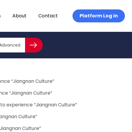
n
About
Contact
Platform Log in
the justice system needs to be accessible to child victims
Close advanced
ued
Advanced
Search
ience “Jiangnan Culture”
ence “Jiangnan Culture”
 to experience “Jiangnan Culture”
iangnan Culture”
“Jiangnan Culture”