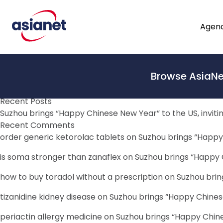
Skip to content
Bulletin Category:
Reform
The Path to Greater Justice for Children in Malaysia
Agenc
March 23, 2023
By
Tim Mansour
By Robert Gass. The path to justice is not paved with gold
From
and the interests of the child need to be prioritised. In p
Browse AsiaNe
Search
To
Search
Recent Posts
Suzhou brings “Happy Chinese New Year” to the US, inviti
Recent Comments
order generic ketorolac tablets
on
Suzhou brings “Happy 
is soma stronger than zanaflex
on
Suzhou brings “Happy C
how to buy toradol without a prescription
on
Suzhou brin
tizanidine kidney disease
on
Suzhou brings “Happy Chinese
periactin allergy medicine
on
Suzhou brings “Happy Chines