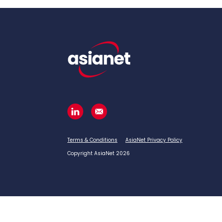
Terms & Conditions
AsiaNet Privacy Policy
Copyright AsiaNet 2026