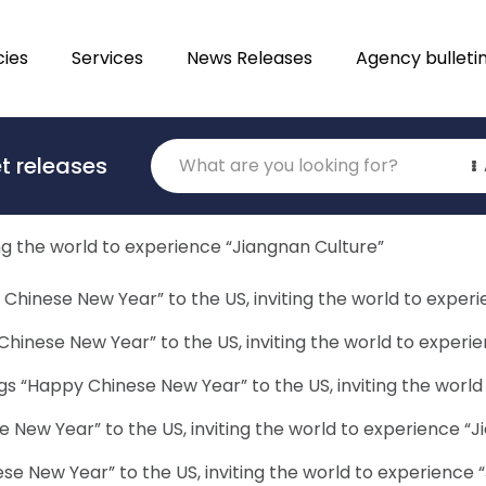
ies
Services
News Releases
Agency bulleti
 – and the path to justice for children, even less so. Yet 
Translations
articular, we need to look at the way children are …
Contin
t releases
Category
ng the world to experience “Jiangnan Culture”
Chinese New Year” to the US, inviting the world to exper
hinese New Year” to the US, inviting the world to experi
gs “Happy Chinese New Year” to the US, inviting the world
 New Year” to the US, inviting the world to experience “J
e New Year” to the US, inviting the world to experience 