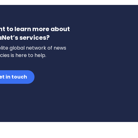
t to learn more about
aNet’s services?
lite global network of news
ies is here to help.
et in touch