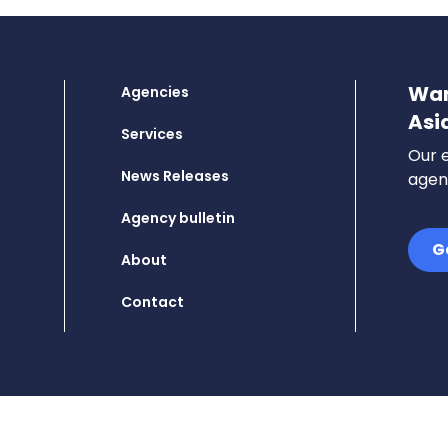
Wan
Agencies
Asi
Services
Our e
News Releases
agenc
Agency bulletin
G
About
Contact