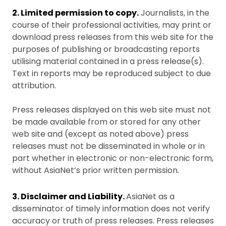
2. Limited permission to copy.
Journalists, in the
course of their professional activities, may print or
download press releases from this web site for the
purposes of publishing or broadcasting reports
utilising material contained in a press release(s).
Text in reports may be reproduced subject to due
attribution.
Press releases displayed on this web site must not
be made available from or stored for any other
web site and (except as noted above) press
releases must not be disseminated in whole or in
part whether in electronic or non-electronic form,
without AsiaNet’s prior written permission.
3. Disclaimer and Liability.
AsiaNet as a
disseminator of timely information does not verify
accuracy or truth of press releases. Press releases