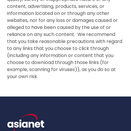
content, advertising, products, services, or
information located on or through any other
websites, nor for any loss or damages caused or
alleged to have been caused by the use of or
reliance on any such content. We recommend
that you take reasonable precautions with regard
to any links that you choose to click through
(including any information or content that you
choose to download through those links (for
example, scanning for viruses)), as you do so at
your own risk.