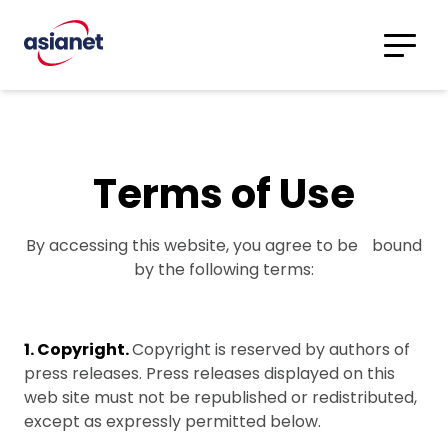
Skip to content
Translations
Category
Advanced
Search
Terms of Use
By accessing this website, you agree to be bound
by the following terms:
1. Copyright.
Copyright is reserved by authors of
press releases. Press releases displayed on this
web site must not be republished or redistributed,
except as expressly permitted below.