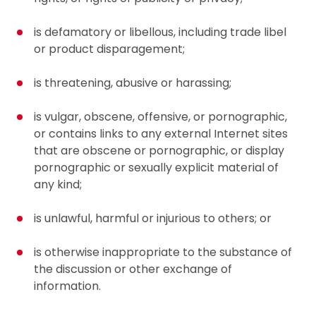
is defamatory or libellous, including trade libel
or product disparagement;
is threatening, abusive or harassing;
is vulgar, obscene, offensive, or pornographic,
or contains links to any external Internet sites
that are obscene or pornographic, or display
pornographic or sexually explicit material of
any kind;
is unlawful, harmful or injurious to others; or
is otherwise inappropriate to the substance of
the discussion or other exchange of
information.