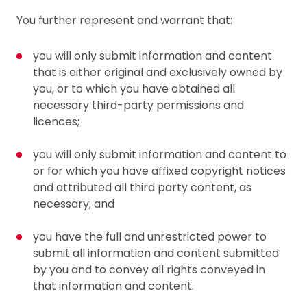
You further represent and warrant that:
you will only submit information and content
that is either original and exclusively owned by
you, or to which you have obtained all
necessary third-party permissions and
licences;
you will only submit information and content to
or for which you have affixed copyright notices
and attributed all third party content, as
necessary; and
you have the full and unrestricted power to
submit all information and content submitted
by you and to convey all rights conveyed in
that information and content.