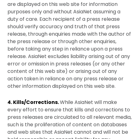
are displayed on this web site for information
purposes only and without AsiaNet assuming a
duty of care. Each recipient of a press release
should verify accuracy and truth of that press
release, through enquiries made with the author of
the press release or through other enquiries,
before taking any step in reliance upon a press
release. AsiaNet excludes liability arising out of any
error or omission in press releases (or any other
content of this web site) or arising out of any
action taken in reliance on any press release or
other information displayed on this web site.
4. Kills/Corrections.
While AsiaNet will make
every effort to ensure that kills and corrections to
press releases are circulated to all relevant media,
such is the proliferation of content on databases
and web sites that AsiaNet cannot and will not be