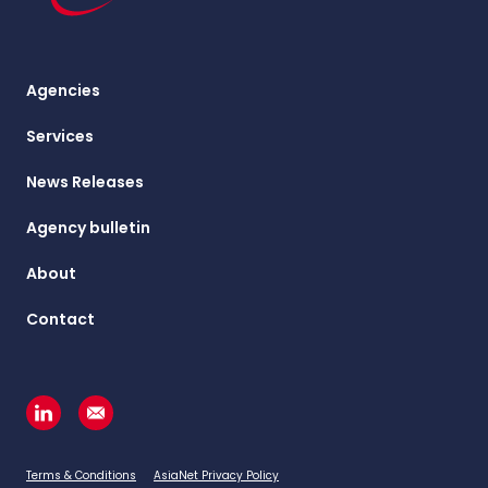
Agencies
Services
News Releases
Agency bulletin
About
Contact
Terms & Conditions
AsiaNet Privacy Policy