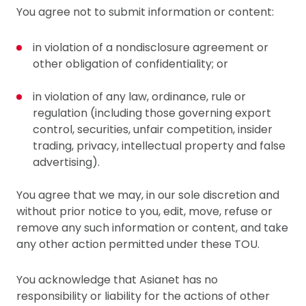
You agree not to submit information or content:
in violation of a nondisclosure agreement or
other obligation of confidentiality; or
in violation of any law, ordinance, rule or
regulation (including those governing export
control, securities, unfair competition, insider
trading, privacy, intellectual property and false
advertising).
You agree that we may, in our sole discretion and
without prior notice to you, edit, move, refuse or
remove any such information or content, and take
any other action permitted under these TOU.
You acknowledge that Asianet has no
responsibility or liability for the actions of other