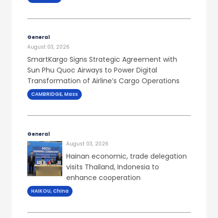
General
August 03, 2026
SmartKargo Signs Strategic Agreement with
Sun Phu Quoc Airways to Power Digital
Transformation of Airline’s Cargo Operations
CAMBRIDGE, Mass
General
August 03, 2026
Hainan economic, trade delegation
visits Thailand, Indonesia to
enhance cooperation
HAIKOU, China