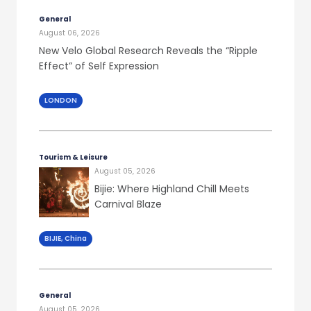
General
August 06, 2026
New Velo Global Research Reveals the “Ripple
Effect” of Self Expression
LONDON
Tourism & Leisure
August 05, 2026
Bijie: Where Highland Chill Meets
Carnival Blaze
BIJIE, China
General
August 05, 2026