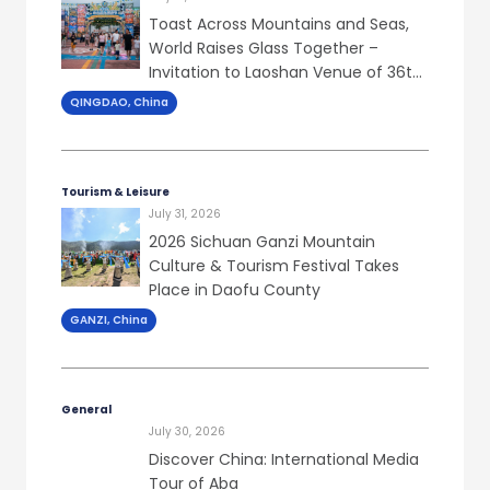
Toast Across Mountains and Seas,
World Raises Glass Together –
Invitation to Laoshan Venue of 36th
Qingdao Int’l Beer Festival
QINGDAO, China
Tourism & Leisure
July 31, 2026
2026 Sichuan Ganzi Mountain
Culture & Tourism Festival Takes
Place in Daofu County
GANZI, China
General
July 30, 2026
Discover China: International Media
Tour of Aba