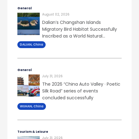
General
August 02, 2026
Dalian’s Changshan Islands
Migratory Bird Habitat Successfully
Inscribed as a World Natural
Heritage Site
DALIAN, China
General
July 31, 2026
The 2026 “China Auto Valley · Poetic
Silk Road” series of events
concluded successfully
WUHAN, China
Tourism & Leisure
July 31, 2026