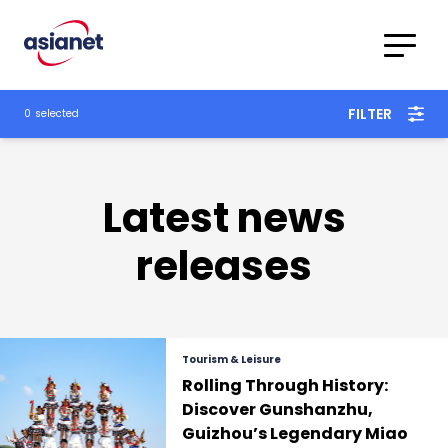
Skip to content
To
Translations
FILTER
0
selected
Category
Advanced
Search
Latest news
releases
Tourism & Leisure
Rolling Through History:
Discover Gunshanzhu,
Guizhou’s Legendary Miao