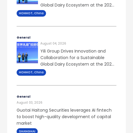
Global Dairy Ecosystem at the 2026
World Dairy Congress
HOHHOT, China
General
August 04, 2026
Yili Group Drives Innovation and
Collaboration for a Sustainable
Global Dairy Ecosystem at the 2026
World Dairy Congress
HOHHOT, China
General
August 03, 2026
Guotai Haitong Securities leverages AI fintech
to boost high-quality development of capital
market
SHANGHAI