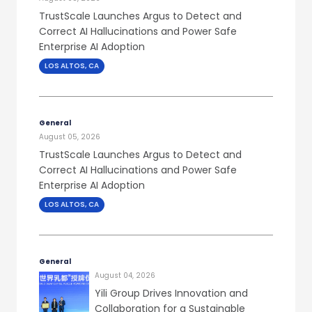
TrustScale Launches Argus to Detect and
Correct AI Hallucinations and Power Safe
Enterprise AI Adoption
LOS ALTOS, CA
General
August 05, 2026
TrustScale Launches Argus to Detect and
Correct AI Hallucinations and Power Safe
Enterprise AI Adoption
LOS ALTOS, CA
General
August 04, 2026
Yili Group Drives Innovation and
Collaboration for a Sustainable