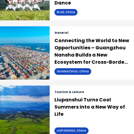
Dance
BIJIE, China
General
Connecting the World to New
Opportunities – Guangzhou
Nansha Builds a New
Ecosystem for Cross-Border
Trade
GUANGZHOU, China
Tourism & Leisure
Liupanshui Turns Cool
Summers into a New Way of
Life
LIUPANSHUI, China