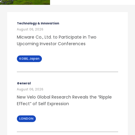
Technology & Innovation
August 06, 2026
Micware Co., Ltd. to Participate in Two
Upcoming Investor Conferences
KOBE, Japan
General
August 06, 2026
New Velo Global Research Reveals the “Ripple
Effect” of Self Expression
LONDON