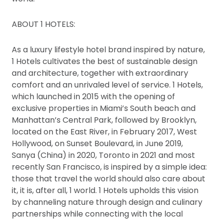
ABOUT 1 HOTELS:
As a luxury lifestyle hotel brand inspired by nature,
1 Hotels cultivates the best of sustainable design
and architecture, together with extraordinary
comfort and an unrivaled level of service. 1 Hotels,
which launched in 2015 with the opening of
exclusive properties in Miami’s South beach and
Manhattan’s Central Park, followed by Brooklyn,
located on the East River, in February 2017, West
Hollywood, on Sunset Boulevard, in June 2019,
Sanya (China) in 2020, Toronto in 2021 and most
recently San Francisco, is inspired by a simple idea:
those that travel the world should also care about
it, it is, after all, 1 world. 1 Hotels upholds this vision
by channeling nature through design and culinary
partnerships while connecting with the local