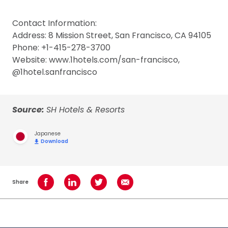
Contact Information:
Address: 8 Mission Street, San Francisco, CA 94105
Phone: +1-415-278-3700
Website: www.1hotels.com/san-francisco,
@1hotel.sanfrancisco
Source:
SH Hotels & Resorts
Japanese
Download
Share
Share on Facebook
Share on LinkedIn
Share on Twitter
Share using Email