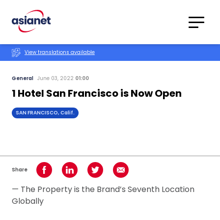
Skip to content
Translations
Category
Advanced
View translations available
Search
General
June 03, 2022
01:00
1 Hotel San Francisco is Now Open
SAN FRANCISCO, Calif.
Share
Share on Facebook
Share on LinkedIn
Share on Twitter
Share using Email
— The Property is the Brand’s Seventh Location
Globally