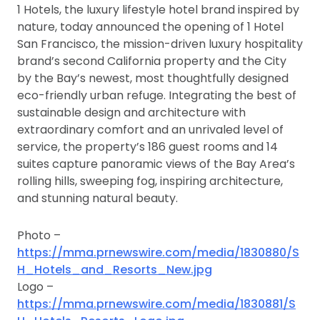
1 Hotels, the luxury lifestyle hotel brand inspired by
nature, today announced the opening of 1 Hotel
San Francisco, the mission-driven luxury hospitality
brand’s second California property and the City
by the Bay’s newest, most thoughtfully designed
eco-friendly urban refuge. Integrating the best of
sustainable design and architecture with
extraordinary comfort and an unrivaled level of
service, the property’s 186 guest rooms and 14
suites capture panoramic views of the Bay Area’s
rolling hills, sweeping fog, inspiring architecture,
and stunning natural beauty.
Photo –
https://mma.prnewswire.com/media/1830880/S
H_Hotels_and_Resorts_New.jpg
Logo –
https://mma.prnewswire.com/media/1830881/S