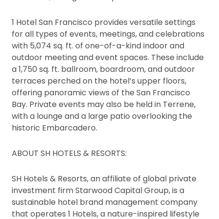
1 Hotel San Francisco provides versatile settings
for all types of events, meetings, and celebrations
with 5,074 sq. ft. of one-of-a-kind indoor and
outdoor meeting and event spaces. These include
a 1,750 sq. ft. ballroom, boardroom, and outdoor
terraces perched on the hotel’s upper floors,
offering panoramic views of the San Francisco
Bay. Private events may also be held in Terrene,
with a lounge and a large patio overlooking the
historic Embarcadero.
ABOUT SH HOTELS & RESORTS:
SH Hotels & Resorts, an affiliate of global private
investment firm Starwood Capital Group, is a
sustainable hotel brand management company
that operates 1 Hotels, a nature-inspired lifestyle