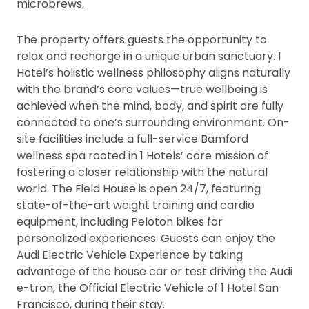
microbrews.
The property offers guests the opportunity to
relax and recharge in a unique urban sanctuary. 1
Hotel’s holistic wellness philosophy aligns naturally
with the brand’s core values—true wellbeing is
achieved when the mind, body, and spirit are fully
connected to one’s surrounding environment. On-
site facilities include a full-service Bamford
wellness spa rooted in 1 Hotels’ core mission of
fostering a closer relationship with the natural
world. The Field House is open 24/7, featuring
state-of-the-art weight training and cardio
equipment, including Peloton bikes for
personalized experiences. Guests can enjoy the
Audi Electric Vehicle Experience by taking
advantage of the house car or test driving the Audi
e-tron, the Official Electric Vehicle of 1 Hotel San
Francisco, during their stay.