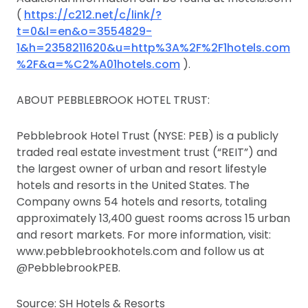
(
https://c212.net/c/link/?
t=0&l=en&o=3554829-
1&h=2358211620&u=http%3A%2F%2F1hotels.com
%2F&a=%C2%A01hotels.com
).
ABOUT PEBBLEBROOK HOTEL TRUST:
Pebblebrook Hotel Trust (NYSE: PEB) is a publicly
traded real estate investment trust (“REIT”) and
the largest owner of urban and resort lifestyle
hotels and resorts in the United States. The
Company owns 54 hotels and resorts, totaling
approximately 13,400 guest rooms across 15 urban
and resort markets. For more information, visit:
www.pebblebrookhotels.com and follow us at
@PebblebrookPEB.
Source: SH Hotels & Resorts