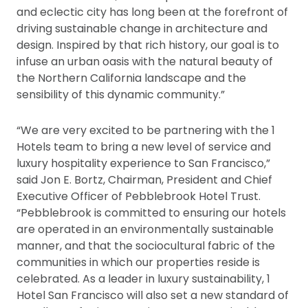
and eclectic city has long been at the forefront of
driving sustainable change in architecture and
design. Inspired by that rich history, our goal is to
infuse an urban oasis with the natural beauty of
the Northern California landscape and the
sensibility of this dynamic community.”
“We are very excited to be partnering with the 1
Hotels team to bring a new level of service and
luxury hospitality experience to San Francisco,”
said Jon E. Bortz, Chairman, President and Chief
Executive Officer of Pebblebrook Hotel Trust.
“Pebblebrook is committed to ensuring our hotels
are operated in an environmentally sustainable
manner, and that the sociocultural fabric of the
communities in which our properties reside is
celebrated. As a leader in luxury sustainability, 1
Hotel San Francisco will also set a new standard of