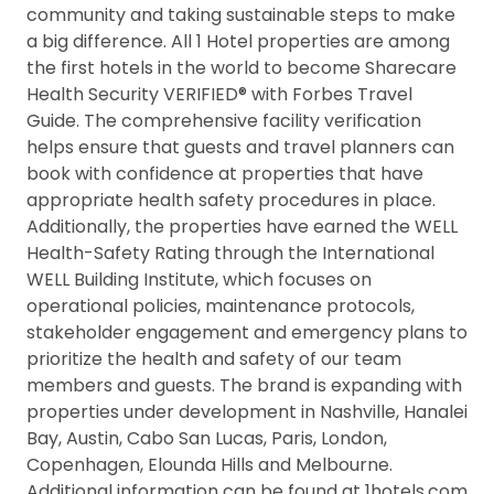
community and taking sustainable steps to make
a big difference. All 1 Hotel properties are among
the first hotels in the world to become Sharecare
Health Security VERIFIED® with Forbes Travel
Guide. The comprehensive facility verification
helps ensure that guests and travel planners can
book with confidence at properties that have
appropriate health safety procedures in place.
Additionally, the properties have earned the WELL
Health-Safety Rating through the International
WELL Building Institute, which focuses on
operational policies, maintenance protocols,
stakeholder engagement and emergency plans to
prioritize the health and safety of our team
members and guests. The brand is expanding with
properties under development in Nashville, Hanalei
Bay, Austin, Cabo San Lucas, Paris, London,
Copenhagen, Elounda Hills and Melbourne.
Additional information can be found at 1hotels.com