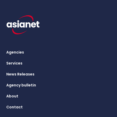
Agencies
Services
News Releases
Agency bulletin
About
Contact