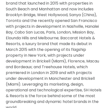
brand that launched in 2015 with properties in
South Beach and Manhattan and now includes
Brooklyn Bridge, West Hollywood, Sanya (China),
Toronto and the recently opened San Francisco
with projects in development in Nashville, Hanalei
Bay, Cabo San Lucas, Paris, London, Mission Bay,
Elounda Hills and Melbourne; Baccarat Hotels &
Resorts, a luxury brand that made its debut in
March 2015 with the opening of its flagship
property in New York, with projects under
development in Brickell (Miami), Florence, Macau
and Bordeaux; and Treehouse Hotels, which
premiered in London in 2019 and with projects
under development in Manchester and Brickell
(Miami). Leveraging its marketing, design,
operational and technological expertise, SH Hotels
& Resorts is the force behind some of the most
groundbreaking and dynamic hotel brands in the
world.