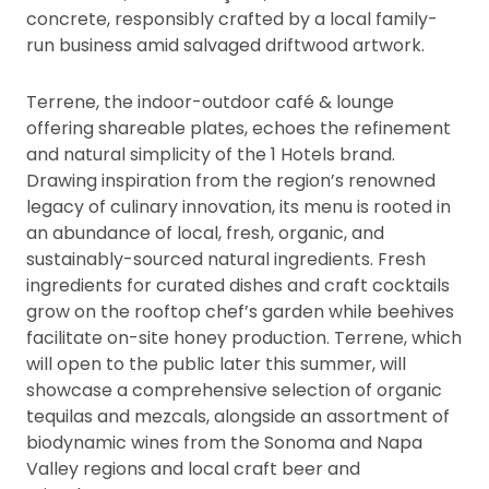
concrete, responsibly crafted by a local family-
run business amid salvaged driftwood artwork.
Terrene, the indoor-outdoor café & lounge
offering shareable plates, echoes the refinement
and natural simplicity of the 1 Hotels brand.
Drawing inspiration from the region’s renowned
legacy of culinary innovation, its menu is rooted in
an abundance of local, fresh, organic, and
sustainably-sourced natural ingredients. Fresh
ingredients for curated dishes and craft cocktails
grow on the rooftop chef’s garden while beehives
facilitate on-site honey production. Terrene, which
will open to the public later this summer, will
showcase a comprehensive selection of organic
tequilas and mezcals, alongside an assortment of
biodynamic wines from the Sonoma and Napa
Valley regions and local craft beer and