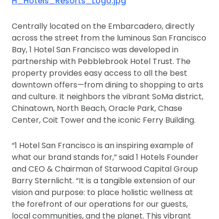
H_Hotels_Resorts_Logo.jpg
Centrally located on the Embarcadero, directly
across the street from the luminous San Francisco
Bay, 1 Hotel San Francisco was developed in
partnership with Pebblebrook Hotel Trust. The
property provides easy access to all the best
downtown offers—from dining to shopping to arts
and culture. It neighbors the vibrant SoMa district,
Chinatown, North Beach, Oracle Park, Chase
Center, Coit Tower and the iconic Ferry Building.
“1 Hotel San Francisco is an inspiring example of
what our brand stands for,” said 1 Hotels Founder
and CEO & Chairman of Starwood Capital Group
Barry Sternlicht. “It is a tangible extension of our
vision and purpose: to place holistic wellness at
the forefront of our operations for our guests,
local communities, and the planet. This vibrant