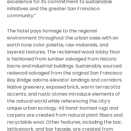
excellence for its commitment to sustainable
initiatives and the greater San Francisco
community.”
The hotel pays homage to the regional
environment throughout the urban oasis with an
earth tone color palette, raw materials, and
layered textures. The reclaimed wood lobby floor
is fashioned from lumber salvaged from historic
barns and industrial buildings. Sustainably sourced
redwood salvaged from the original San Francisco
Bay Bridge adorns elevator landings and corridors.
Native greenery, exposed brick, warm terracotta
accents, and rustic stones introduce elements of
the natural world while referencing the city’s
unique urban ecology. All hand-loomed rugs and
carpets are created from natural plant fibers and
recyclable wool. Other features, including the bar,
latticework, and bar façade, are created from