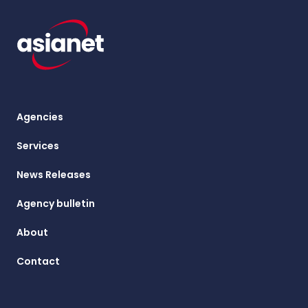
Agencies
Services
News Releases
Agency bulletin
About
Contact