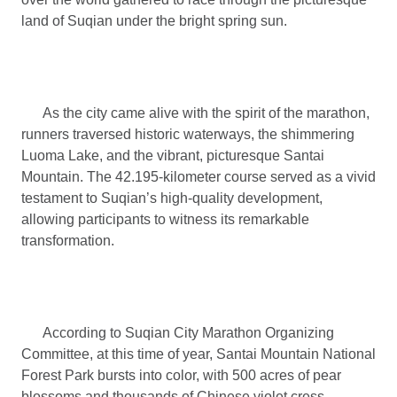
land of Suqian under the bright spring sun.
As the city came alive with the spirit of the marathon,
runners traversed historic waterways, the shimmering
Luoma Lake, and the vibrant, picturesque Santai
Mountain. The 42.195-kilometer course served as a vivid
testament to Suqian’s high-quality development,
allowing participants to witness its remarkable
transformation.
According to Suqian City Marathon Organizing
Committee, at this time of year, Santai Mountain National
Forest Park bursts into color, with 500 acres of pear
blossoms and thousands of Chinese violet cress