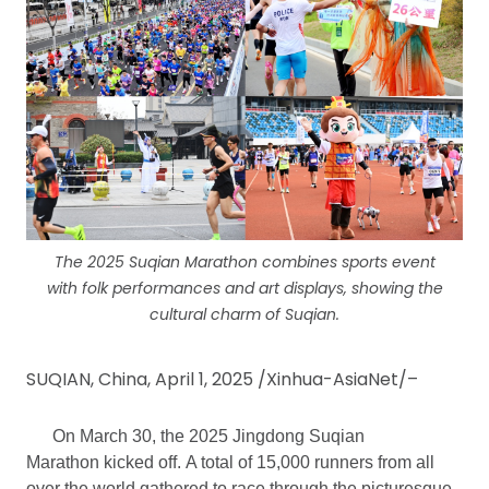
The 2025 Suqian Marathon combines sports event
with folk performances and art displays, showing the
cultural charm of Suqian.
SUQIAN, China, April 1, 2025 /Xinhua-AsiaNet/–
On March 30, the 2025 Jingdong Suqian
Marathon kicked off. A total of 15,000 runners from all
over the world gathered to race through the picturesque