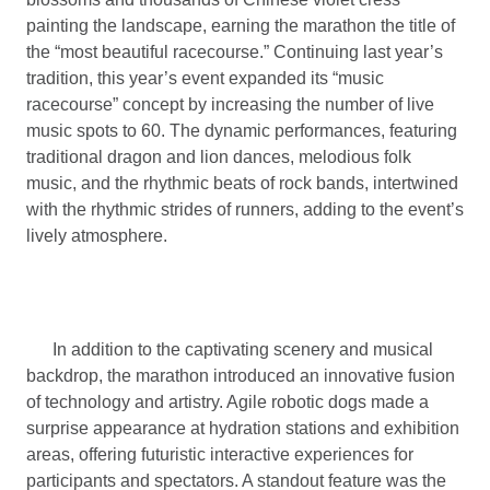
painting the landscape, earning the marathon the title of
the “most beautiful racecourse.” Continuing last year’s
tradition, this year’s event expanded its “music
racecourse” concept by increasing the number of live
music spots to 60. The dynamic performances, featuring
traditional dragon and lion dances, melodious folk
music, and the rhythmic beats of rock bands, intertwined
with the rhythmic strides of runners, adding to the event’s
lively atmosphere.
In addition to the captivating scenery and musical
backdrop, the marathon introduced an innovative fusion
of technology and artistry. Agile robotic dogs made a
surprise appearance at hydration stations and exhibition
areas, offering futuristic interactive experiences for
participants and spectators. A standout feature was the