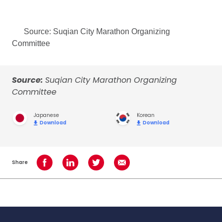
Source: Suqian City Marathon Organizing
Committee
Source:
Suqian City Marathon Organizing
Committee
Japanese
Korean
Download
Download
Share
Share on Facebook
Share on LinkedIn
Share on Twitter
Share using Email