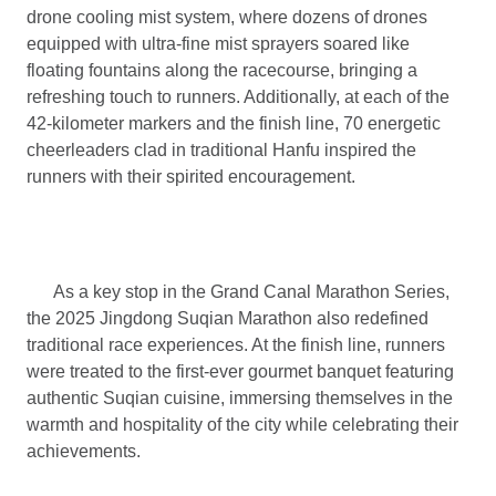
drone cooling mist system, where dozens of drones
equipped with ultra-fine mist sprayers soared like
floating fountains along the racecourse, bringing a
refreshing touch to runners. Additionally, at each of the
42-kilometer markers and the finish line, 70 energetic
cheerleaders clad in traditional Hanfu inspired the
runners with their spirited encouragement.
As a key stop in the Grand Canal Marathon Series,
the 2025 Jingdong Suqian Marathon also redefined
traditional race experiences. At the finish line, runners
were treated to the first-ever gourmet banquet featuring
authentic Suqian cuisine, immersing themselves in the
warmth and hospitality of the city while celebrating their
achievements.