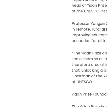
head of Yidan Pri
of the UNESCO Inst
Professor Yongxin 
in remote, rural a
improving educatio
education for all l
“The Yidan Prize c
scale them so as m
therefore crucial 
that, unlocking a b
Chairman of the Y
of UNESCO.
Yidan Prize Found
The Yidan Prize hon