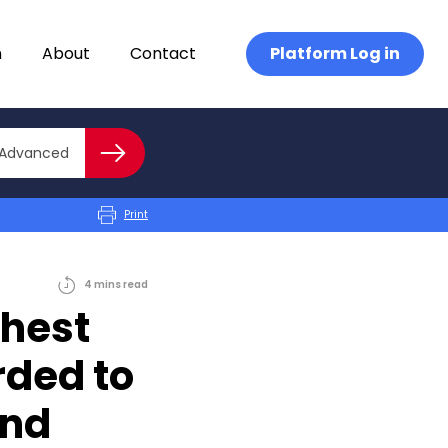
n
About
Contact
Platform Log in
Close advanced
Advanced
Search
Print
4
mins
read
ghest
rded to
and