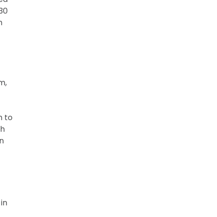
30
h
m,
m to
th
n
in