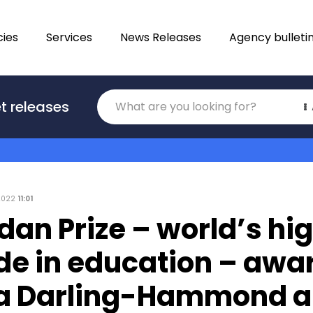
ies
Services
News Releases
Agency bulleti
Translations
t releases
Category
 2022
11:01
dan Prize – world’s hi
de in education – awa
da Darling-Hammond 