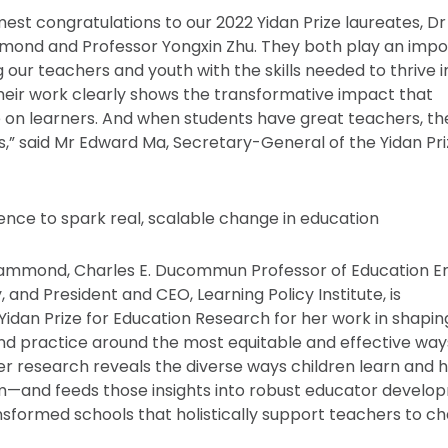
est congratulations to our 2022 Yidan Prize laureates, Dr
mond and Professor Yongxin Zhu. They both play an impo
 our teachers and youth with the skills needed to thrive i
Their work clearly shows the transformative impact that
 on learners. And when students have great teachers, t
s,” said Mr Edward Ma, Secretary-General of the Yidan Pr
ence to spark real, scalable change in education
Hammond, Charles E. Ducommun Professor of Education Em
, and President and CEO, Learning Policy Institute, is
idan Prize for Education Research for her work in shapin
nd practice around the most equitable and effective way
er research reveals the diverse ways children learn and 
m—and feeds those insights into robust educator develo
sformed schools that holistically support teachers to c