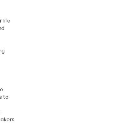
 life
nd
ng
re
s to
e
makers