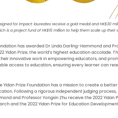
signed for impact: laureates receive a gold medal and HK$30 mil
ich is a project fund of HK$15 million to help them scale up their 
oundation has awarded Dr Linda Darling-Hammond and Pr
22 Yidan Prize, the world’s highest education accolade. T
their innovative work in empowering educators, and pro
table access to education, ensuring every learner can re
he Yidan Prize Foundation has a mission to create a better
ation. Following a rigorous independent judging process,
mond and Professor Yongxin Zhu receive the 2022 Yidan P
arch and the 2022 Yidan Prize for Education Development