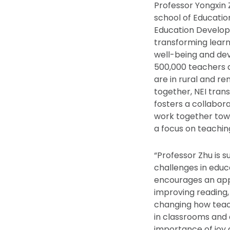
Professor Yongxin Z
school of Educatio
Education Developm
transforming learn
well-being and dev
500,000 teachers a
are in rural and r
together, NEI tran
fosters a collabor
work together tow
a focus on teachi
“Professor Zhu is 
challenges in educa
encourages an appr
improving reading,
changing how teac
in classrooms and 
importance of joy 