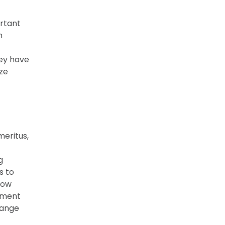
rtant
n
hey have
ize
eritus,
g
s to
how
pment
hange