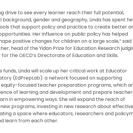
 drive to see every learner reach their full potential,
al background, gender and geography, Linda has spent her
tools that support policy and practice to create better a
opportunities. Her influence on public policy has helped
hape positive changes for children on a large scale,” said
her, head of the Yidan Prize for Education Research judgi
 for the OECD’s Directorate of Education and Skills.
e funds, Linda will scale up her critical work at Educator
atory (EdPrepLab): a network focused on supporting
 equity-focused teacher preparation programs, which a
cience of learning and development and prepare teacher
learn in empowering ways. She will expand the reach of
new programs, investing in new research about effectiv
ating a space where educators, researchers and policy
nd learn from each other.