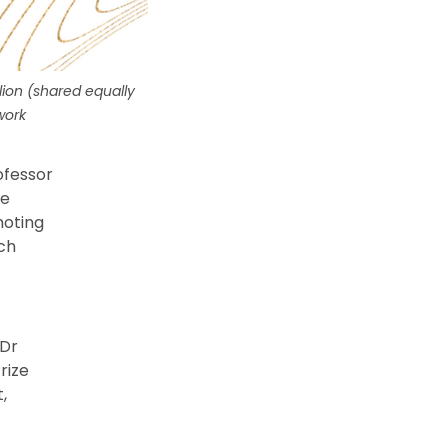
lion (shared equally
work
ofessor
he
moting
ach
 Dr
rize
,