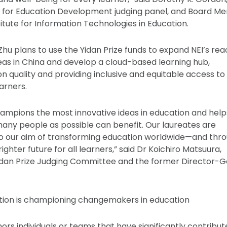
ze for Education Development judging panel, and Board 
itute for Information Technologies in Education.
Zhu plans to use the Yidan Prize funds to expand NEI’s re
reas in China and develop a cloud-based learning hub,
n quality and providing inclusive and equitable access to
earners.
hampions the most innovative ideas in education and help
any people as possible can benefit. Our laureates are
to our aim of transforming education worldwide—and thr
righter future for all learners,” said Dr Koichiro Matsuura,
idan Prize Judging Committee and the former Director-G
ation is championing changemakers in education
ors individuals or teams that have significantly contribu