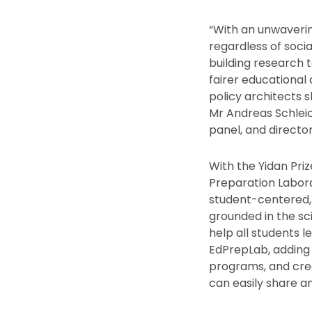
“With an unwavering
regardless of soci
building research 
fairer educational 
policy architects s
Mr Andreas Schleic
panel, and director
With the Yidan Priz
Preparation Labor
student-centered,
grounded in the s
help all students 
EdPrepLab, adding 
programs, and cre
can easily share a