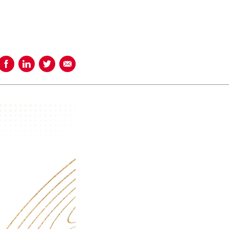
Share on Facebook
Share on LinkedIn
Share on Twitter
Share using Email