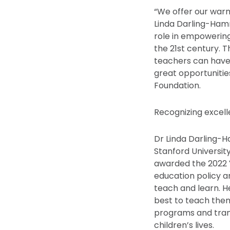
“We offer our warm
Linda Darling-Ham
role in empowering
the 21st century. 
teachers can have
great opportunitie
Foundation.
Recognizing excell
Dr Linda Darling-
Stanford University
awarded the 2022 Y
education policy a
teach and learn. H
best to teach the
programs and tran
children’s lives.