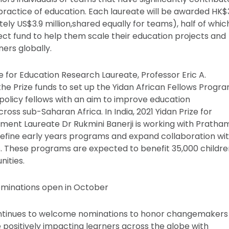
practice of education. Each laureate will be awarded HK$
ely US$3.9 million,shared equally for teams), half of whic
ject fund to help them scale their education projects and
ers globally.
e for Education Research Laureate, Professor Eric A.
the Prize funds to set up the Yidan African Fellows Progra
 policy fellows with an aim to improve education
oss sub-Saharan Africa. In India, 2021 Yidan Prize for
ent Laureate Dr Rukmini Banerji is working with Pratha
refine early years programs and expand collaboration wi
. These programs are expected to benefit 35,000 childre
ities.
ominations open in October
ontinues to welcome nominations to honor changemakers 
 positively impacting learners across the globe with