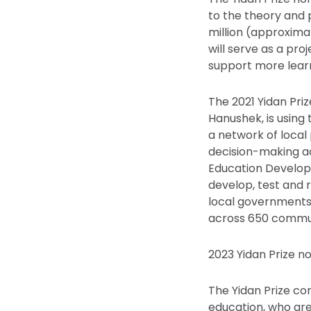
to the theory and 
million (approximat
will serve as a pro
support more learn
The 2021 Yidan Priz
Hanushek, is using 
a network of local
decision-making acr
Education Developm
develop, test and 
local governments
across 650 commun
2023 Yidan Prize n
The Yidan Prize c
education, who are