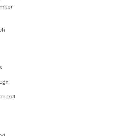
Member
ach
s
ough
eneral
ted