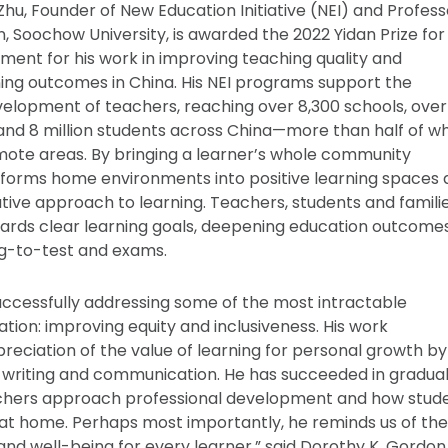
hu, Founder of New Education Initiative (NEI) and Profess
n, Soochow University, is awarded the 2022 Yidan Prize for
ent for his work in improving teaching quality and
ing outcomes in China. His NEI programs support the
elopment of teachers, reaching over 8,300 schools, over
nd 8 million students across China—more than half of w
emote areas. By bringing a learner’s whole community
sforms home environments into positive learning spaces
ative approach to learning. Teachers, students and famili
ards clear learning goals, deepening education outcom
ng-to-test and exams.
successfully addressing some of the most intractable
tion: improving equity and inclusiveness. His work
eciation of the value of learning for personal growth by
 writing and communication. He has succeeded in gradual
hers approach professional development and how stude
at home. Perhaps most importantly, he reminds us of the
and well-being for every learner,” said Dorothy K. Gordon