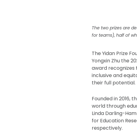
The two prizes are de
for teams), half of wh
The Yidan Prize F
Yongxin Zhu the 20
award recognizes 
inclusive and equi
their full potential.
Founded in 2016, t
world through educ
Linda Darling-Ham
for Education Rese
respectively.