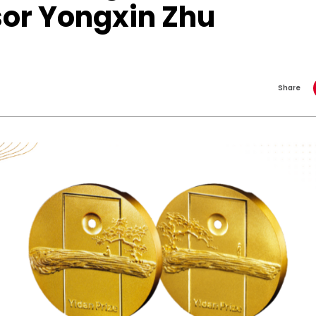
sor Yongxin Zhu
Share