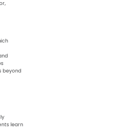
or,
hich
 and
es
es beyond
ly
nts learn
,