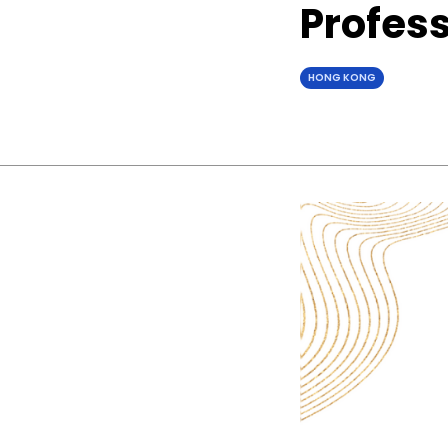
Profes
HONG KONG