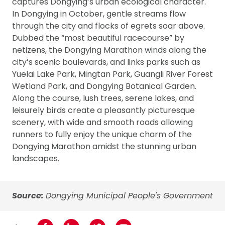
captures Dongying’s urban ecological character.
In Dongying in October, gentle streams flow
through the city and flocks of egrets soar above.
Dubbed the “most beautiful racecourse” by
netizens, the Dongying Marathon winds along the
city’s scenic boulevards, and links parks such as
Yuelai Lake Park, Mingtan Park, Guangli River Forest
Wetland Park, and Dongying Botanical Garden.
Along the course, lush trees, serene lakes, and
leisurely birds create a pleasantly picturesque
scenery, with wide and smooth roads allowing
runners to fully enjoy the unique charm of the
Dongying Marathon amidst the stunning urban
landscapes.
Source:
Dongying Municipal People's Government