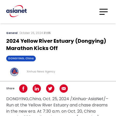
Skip to content
Translations
Category
Advanced
General
October 25, 2024
21:05
Search
2024 Yellow River Estuary (Dongying)
Marathon Kicks Off
DONGYING, China
Xinhua News Agency
Share
Share on Facebook
Share on LinkedIn
Share on Twitter
Share using Email
DONGYING,China, Oct. 25, 2024 /Xinhua-AsiaNet/–
Run at the Yellow River Estuary and chase dreams
in the new era. At 7:30 a.m. on Oct. 20, China