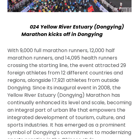
024 Yellow River Estuary (Dongying)
Marathon kicks off in Dongying
With 9,000 full marathon runners, 12,000 half
marathon runners, and 14,095 health runners
crossing the starting line, the event attracted 29
foreign athletes from 12 different countries and
regions, alongside 17,921 athletes from outside
Dongying. Since its inaugural event in 2008, the
Yellow River Estuary (Dongying) Marathon has
continually enhanced its level and scale, becoming
an integral part of urban life that empowers the
integrated development of tourism, culture, and
sports industries. It has emerged as a prominent
symbol of Dongying’s commitment to modernizing