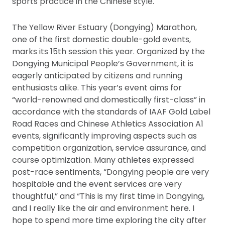
sports practice in the Chinese style.
The Yellow River Estuary (Dongying) Marathon,
one of the first domestic double-gold events,
marks its 15th session this year. Organized by the
Dongying Municipal People’s Government, it is
eagerly anticipated by citizens and running
enthusiasts alike. This year’s event aims for
“world-renowned and domestically first-class” in
accordance with the standards of IAAF Gold Label
Road Races and Chinese Athletics Association A1
events, significantly improving aspects such as
competition organization, service assurance, and
course optimization. Many athletes expressed
post-race sentiments, “Dongying people are very
hospitable and the event services are very
thoughtful,” and “This is my first time in Dongying,
and I really like the air and environment here. I
hope to spend more time exploring the city after