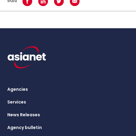
Share
Share on Facebook
Share on LinkedIn
Share on Twitter
Share using Email
Agencies
Services
News Releases
Agency bulletin