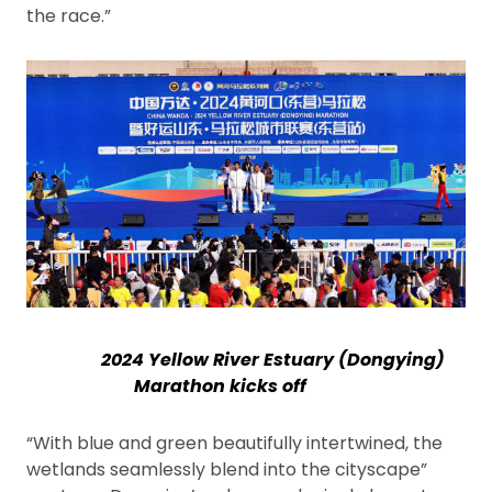
the race.”
2024 Yellow River Estuary (Dongying)
Marathon kicks off
“With blue and green beautifully intertwined, the
wetlands seamlessly blend into the cityscape”