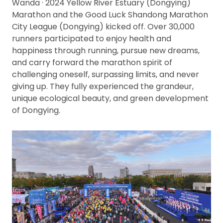
Wanda · 2024 Yellow River Estuary (Dongying)
Marathon and the Good Luck Shandong Marathon
City League (Dongying) kicked off. Over 30,000
runners participated to enjoy health and
happiness through running, pursue new dreams,
and carry forward the marathon spirit of
challenging oneself, surpassing limits, and never
giving up. They fully experienced the grandeur,
unique ecological beauty, and green development
of Dongying.