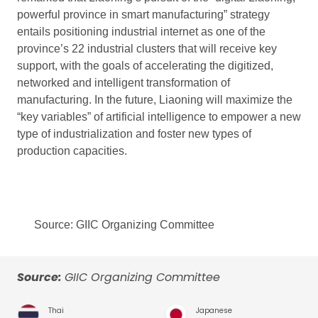
powerful province in smart manufacturing” strategy
entails positioning industrial internet as one of the
province’s 22 industrial clusters that will receive key
support, with the goals of accelerating the digitized,
networked and intelligent transformation of
manufacturing. In the future, Liaoning will maximize the
“key variables” of artificial intelligence to empower a new
type of industrialization and foster new types of
production capacities.
Source: GIIC Organizing Committee
Source:
GIIC Organizing Committee
Thai
Japanese