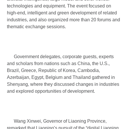
technologies and equipment. The event focused on
high-end, intelligent and green development of related
industries, and also organized more than 20 forums and
thematic exchange sessions.
Government delegates, corporate guests, experts
and scholars from nations such as China, the U.S.,
Brazil, Greece, Republic of Korea, Cambodia,
Azerbaijan, Egypt, Belgium and Thailand gathered in
Shenyang, where they discussed changes in industries
and explored opportunities of development.
Wang Xinwei, Governor of Liaoning Province,
remarked that Liaoning’s pursuit of the “digital Liaoning,