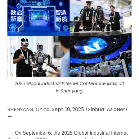
2025 Global Industrial Internet Conference kicks off
in Shenyang.
SHENYANG, China, Sept. 10, 2025 /Xinhua-AsiaNet/
—
On September 6, the 2025 Global Industrial Internet