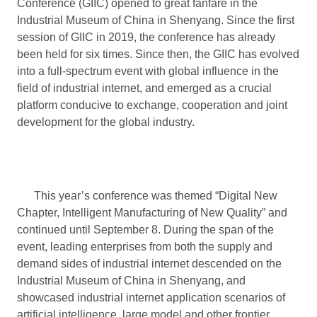
Conference (GIIC) opened to great fanfare in the
Industrial Museum of China in Shenyang. Since the first
session of GIIC in 2019, the conference has already
been held for six times. Since then, the GIIC has evolved
into a full-spectrum event with global influence in the
field of industrial internet, and emerged as a crucial
platform conducive to exchange, cooperation and joint
development for the global industry.
This year’s conference was themed “Digital New
Chapter, Intelligent Manufacturing of New Quality” and
continued until September 8. During the span of the
event, leading enterprises from both the supply and
demand sides of industrial internet descended on the
Industrial Museum of China in Shenyang, and
showcased industrial internet application scenarios of
artificial intelligence, large model and other frontier