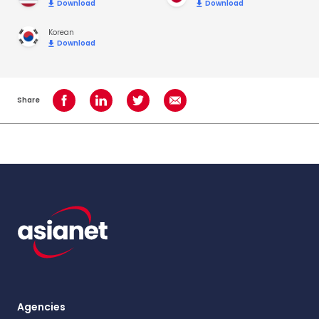
Download
Download
Korean
Download
Share
Share on Facebook
Share on LinkedIn
Share on Twitter
Share using Email
Agencies