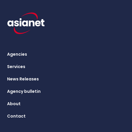
Agencies
Services
News Releases
Agency bulletin
About
Contact