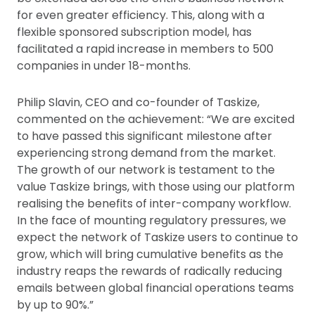
for even greater efficiency. This, along with a
flexible sponsored subscription model, has
facilitated a rapid increase in members to 500
companies in under 18-months.
Philip Slavin, CEO and co-founder of Taskize,
commented on the achievement: “We are excited
to have passed this significant milestone after
experiencing strong demand from the market.
The growth of our network is testament to the
value Taskize brings, with those using our platform
realising the benefits of inter-company workflow.
In the face of mounting regulatory pressures, we
expect the network of Taskize users to continue to
grow, which will bring cumulative benefits as the
industry reaps the rewards of radically reducing
emails between global financial operations teams
by up to 90%.”