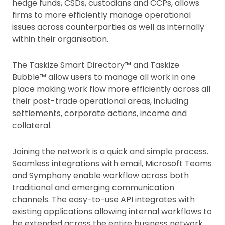
hedge funds, CSDs, custodians and CCPs, allows
firms to more efficiently manage operational
issues across counterparties as well as internally
within their organisation.
The Taskize Smart Directory™ and Taskize
Bubble™ allow users to manage all work in one
place making work flow more efficiently across all
their post-trade operational areas, including
settlements, corporate actions, income and
collateral.
Joining the network is a quick and simple process.
Seamless integrations with email, Microsoft Teams
and Symphony enable workflow across both
traditional and emerging communication
channels. The easy-to-use API integrates with
existing applications allowing internal workflows to
be extended across the entire business network