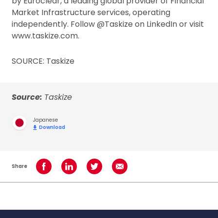
by Euroclear, a leading global provider of Financial
Market Infrastructure services, operating
independently. Follow @Taskize on LinkedIn or visit
www.taskize.com.
SOURCE: Taskize
Source:
Taskize
Japanese
Download
Share
Share on Facebook
Share on LinkedIn
Share on Twitter
Share using Email