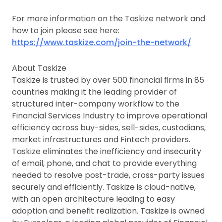
For more information on the Taskize network and
how to join please see here:
https://www.taskize.com/join-the-network/
About Taskize
Taskize is trusted by over 500 financial firms in 85
countries making it the leading provider of
structured inter-company workflow to the
Financial Services Industry to improve operational
efficiency across buy-sides, sell-sides, custodians,
market infrastructures and Fintech providers.
Taskize eliminates the inefficiency and insecurity
of email, phone, and chat to provide everything
needed to resolve post-trade, cross-party issues
securely and efficiently. Taskize is cloud-native,
with an open architecture leading to easy
adoption and benefit realization. Taskize is owned