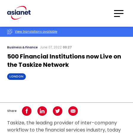
Skip to content
Translations
Category
Advanced
View translations available
Search
Business & Finance
June 07, 2022
00:27
500 Financial Institutions now Live on
the Taskize Network
LONDON
Share
Share on Facebook
Share on LinkedIn
Share on Twitter
Share using Email
Taskize, the leading provider of inter-company
workflow to the financial services industry, today