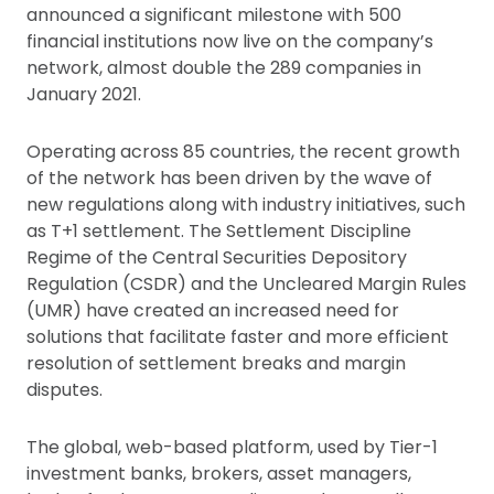
announced a significant milestone with 500
financial institutions now live on the company’s
network, almost double the 289 companies in
January 2021.
Operating across 85 countries, the recent growth
of the network has been driven by the wave of
new regulations along with industry initiatives, such
as T+1 settlement. The Settlement Discipline
Regime of the Central Securities Depository
Regulation (CSDR) and the Uncleared Margin Rules
(UMR) have created an increased need for
solutions that facilitate faster and more efficient
resolution of settlement breaks and margin
disputes.
The global, web-based platform, used by Tier-1
investment banks, brokers, asset managers,