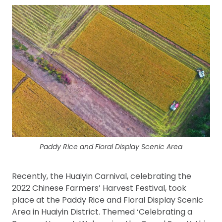
Paddy Rice and Floral Display Scenic Area
Recently, the Huaiyin Carnival, celebrating the
2022 Chinese Farmers’ Harvest Festival, took
place at the Paddy Rice and Floral Display Scenic
Area in Huaiyin District. Themed ‘Celebrating a