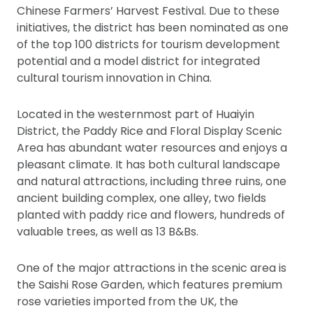
Chinese Farmers’ Harvest Festival. Due to these
initiatives, the district has been nominated as one
of the top 100 districts for tourism development
potential and a model district for integrated
cultural tourism innovation in China.
Located in the westernmost part of Huaiyin
District, the Paddy Rice and Floral Display Scenic
Area has abundant water resources and enjoys a
pleasant climate. It has both cultural landscape
and natural attractions, including three ruins, one
ancient building complex, one alley, two fields
planted with paddy rice and flowers, hundreds of
valuable trees, as well as 13 B&Bs.
One of the major attractions in the scenic area is
the Saishi Rose Garden, which features premium
rose varieties imported from the UK, the