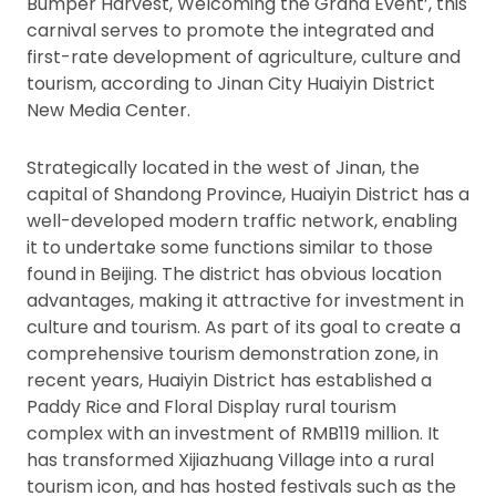
Bumper Harvest, Welcoming the Grand Event’, this
carnival serves to promote the integrated and
first-rate development of agriculture, culture and
tourism, according to Jinan City Huaiyin District
New Media Center.
Strategically located in the west of Jinan, the
capital of Shandong Province, Huaiyin District has a
well-developed modern traffic network, enabling
it to undertake some functions similar to those
found in Beijing. The district has obvious location
advantages, making it attractive for investment in
culture and tourism. As part of its goal to create a
comprehensive tourism demonstration zone, in
recent years, Huaiyin District has established a
Paddy Rice and Floral Display rural tourism
complex with an investment of RMB119 million. It
has transformed Xijiazhuang Village into a rural
tourism icon, and has hosted festivals such as the