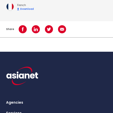
French
Download
Share
Share on Facebook
Share on LinkedIn
Share on Twitter
Share using Email
Agencies