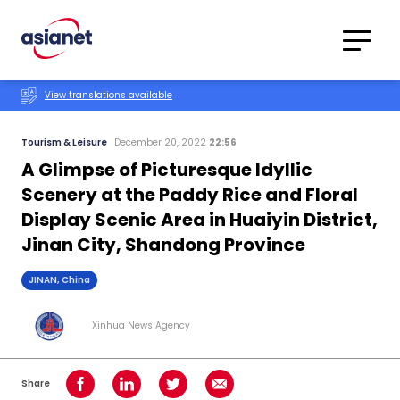
Skip to content
Translations
Category
Advanced
View translations available
Search
Tourism & Leisure
December 20, 2022
22:56
A Glimpse of Picturesque Idyllic
Scenery at the Paddy Rice and Floral
Display Scenic Area in Huaiyin District,
Jinan City, Shandong Province
JINAN, China
Xinhua News Agency
Share
Share on Facebook
Share on LinkedIn
Share on Twitter
Share using Email