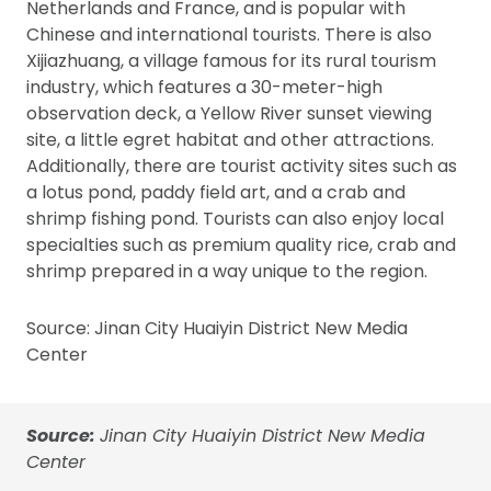
Netherlands and France, and is popular with
Chinese and international tourists. There is also
Xijiazhuang, a village famous for its rural tourism
industry, which features a 30-meter-high
observation deck, a Yellow River sunset viewing
site, a little egret habitat and other attractions.
Additionally, there are tourist activity sites such as
a lotus pond, paddy field art, and a crab and
shrimp fishing pond. Tourists can also enjoy local
specialties such as premium quality rice, crab and
shrimp prepared in a way unique to the region.
Source: Jinan City Huaiyin District New Media
Center
Source:
Jinan City Huaiyin District New Media
Center