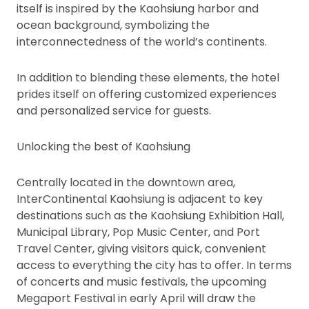
itself is inspired by the Kaohsiung harbor and
ocean background, symbolizing the
interconnectedness of the world’s continents.
In addition to blending these elements, the hotel
prides itself on offering customized experiences
and personalized service for guests.
Unlocking the best of Kaohsiung
Centrally located in the downtown area,
InterContinental Kaohsiung is adjacent to key
destinations such as the Kaohsiung Exhibition Hall,
Municipal Library, Pop Music Center, and Port
Travel Center, giving visitors quick, convenient
access to everything the city has to offer. In terms
of concerts and music festivals, the upcoming
Megaport Festival in early April will draw the