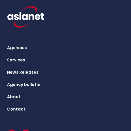
Agencies
Services
News Releases
Agency bulletin
About
Contact