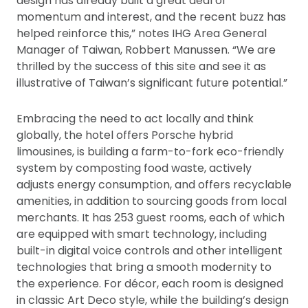
design has already built a great deal of
momentum and interest, and the recent buzz has
helped reinforce this,” notes IHG Area General
Manager of Taiwan, Robbert Manussen. “We are
thrilled by the success of this site and see it as
illustrative of Taiwan’s significant future potential.”
Embracing the need to act locally and think
globally, the hotel offers Porsche hybrid
limousines, is building a farm-to-fork eco-friendly
system by composting food waste, actively
adjusts energy consumption, and offers recyclable
amenities, in addition to sourcing goods from local
merchants. It has 253 guest rooms, each of which
are equipped with smart technology, including
built-in digital voice controls and other intelligent
technologies that bring a smooth modernity to
the experience. For décor, each room is designed
in classic Art Deco style, while the building’s design