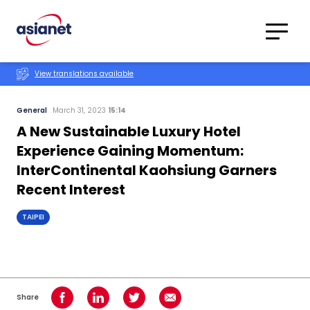
Skip to content
Translations
Category
Advanced
View translations available
Search
General
March 31, 2023
15:14
A New Sustainable Luxury Hotel
Experience Gaining Momentum:
InterContinental Kaohsiung Garners
Recent Interest
TAIPEI
Share
Share on Facebook
Share on LinkedIn
Share on Twitter
Share using Email