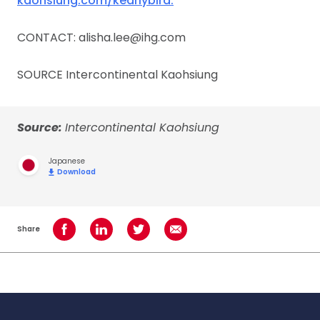
kaohsiung.com/kearlybird.
CONTACT: alisha.lee@ihg.com
SOURCE Intercontinental Kaohsiung
Source:
Intercontinental Kaohsiung
Japanese
Download
Share
Share on Facebook
Share on LinkedIn
Share on Twitter
Share using Email