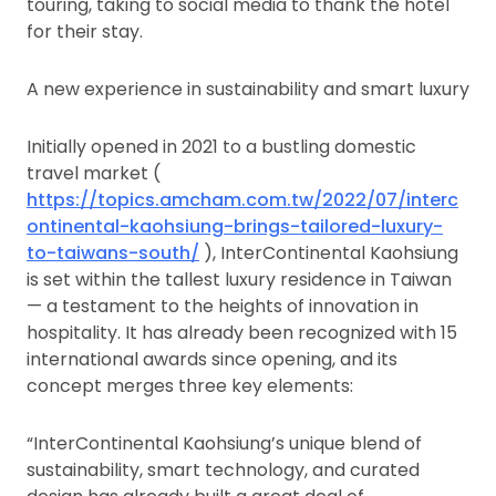
touring, taking to social media to thank the hotel
for their stay.
A new experience in sustainability and smart luxury
Initially opened in 2021 to a bustling domestic
travel market (
https://topics.amcham.com.tw/2022/07/interc
ontinental-kaohsiung-brings-tailored-luxury-
to-taiwans-south/
), InterContinental Kaohsiung
is set within the tallest luxury residence in Taiwan
— a testament to the heights of innovation in
hospitality. It has already been recognized with 15
international awards since opening, and its
concept merges three key elements:
“InterContinental Kaohsiung’s unique blend of
sustainability, smart technology, and curated