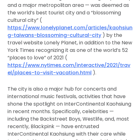
and a major metropolitan area — was deemed as
the world’s best tourist city and a “blossoming
cultural city” (
https://www.lonelyplanet.com/articles/kaohsiun
g-taiwans-blossoming-cultural-city
) by the
travel website Lonely Planet, in addition to the New
York Times recognizing it as one of the world’s 52
“places to love” of 2021 (
https://www.nytimes.com/interactive/2021/trav
el/places-to-visit-vacation.html
).
The city is also a major hub for concerts and
international music festivals, activities that have
shone the spotlight on InterContinental Kaohsiung
in recent months. Specifically, celebrities —
including the Backstreet Boys, Westlife, and, most
recently, Blackpink — have entrusted
InterContinental Kaohsiung with their care while