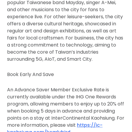
popular Taiwanese band Mayday, singer A-Mei,
and other musicians to the city for fans to
experience live. For other leisure-seekers, the city
offers a diverse cultural heritage, showcased in
regular art and design exhibitions, as well as art
fairs for local craftsmen. For business, the city has
a strong commitment to technology, aiming to
become the core of Taiwan’s industries
surrounding 5G, AIoT, and Smart City.
Book Early And Save
An Advance Saver Member Exclusive Rate is
currently available under the IHG One Rewards
program, allowing members to enjoy up to 20% off
when booking 5 days in advance and providing
points on a stay at InterContinental Kaohsiung. For
more information, please visit
https://ic-