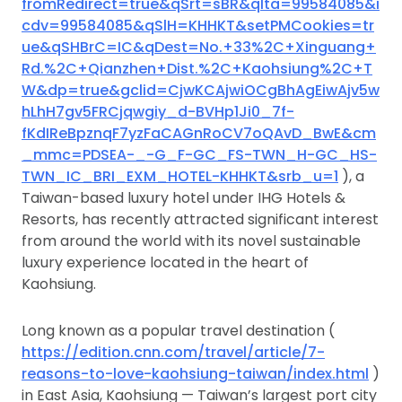
fromRedirect=true&qSrt=sBR&qIta=99584085&i
cdv=99584085&qSlH=KHHKT&setPMCookies=tr
ue&qSHBrC=IC&qDest=No.+33%2C+Xinguang+
Rd.%2C+Qianzhen+Dist.%2C+Kaohsiung%2C+T
W&dp=true&gclid=CjwKCAjwiOCgBhAgEiwAjv5w
hLhH7gv5FRCjqwgiy_d-BVHp1Ji0_7f-
fKdIReBpznqF7yzFaCAGnRoCV7oQAvD_BwE&cm
_mmc=PDSEA-_-G_F-GC_FS-TWN_H-GC_HS-
TWN_IC_BRI_EXM_HOTEL-KHHKT&srb_u=1
), a
Taiwan-based luxury hotel under IHG Hotels &
Resorts, has recently attracted significant interest
from around the world with its novel sustainable
luxury experience located in the heart of
Kaohsiung.
Long known as a popular travel destination (
https://edition.cnn.com/travel/article/7-
reasons-to-love-kaohsiung-taiwan/index.html
)
in East Asia, Kaohsiung — Taiwan’s largest port city