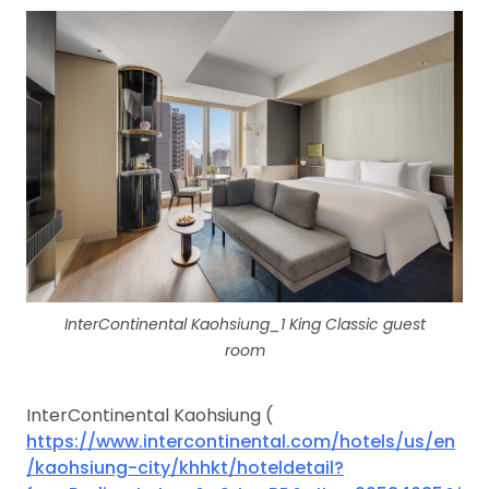
InterContinental Kaohsiung_1 King Classic guest
room
InterContinental Kaohsiung (
https://www.intercontinental.com/hotels/us/en
/kaohsiung-city/khhkt/hoteldetail?