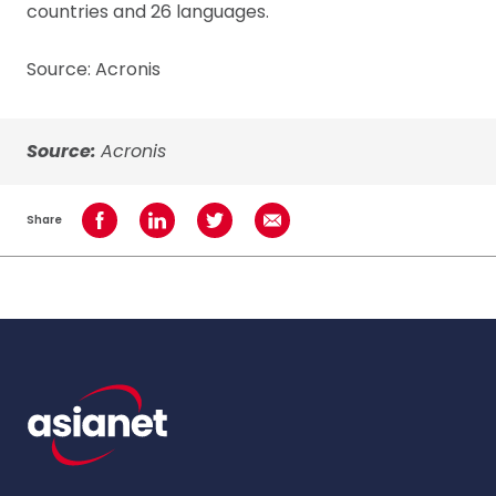
countries and 26 languages.
Source: Acronis
Source:
Acronis
Share
Share on Facebook
Share on LinkedIn
Share on Twitter
Share using Email