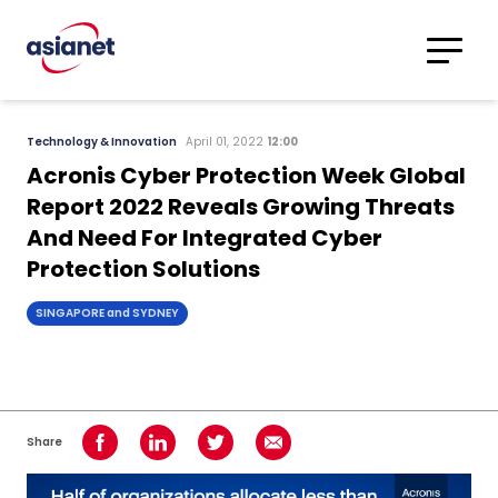
Skip to content
Translations
Category
Advanced
Technology & Innovation
April 01, 2022
12:00
Search
Acronis Cyber Protection Week Global
Report 2022 Reveals Growing Threats
And Need For Integrated Cyber
Protection Solutions
SINGAPORE and SYDNEY
Share
Share on Facebook
Share on LinkedIn
Share on Twitter
Share using Email