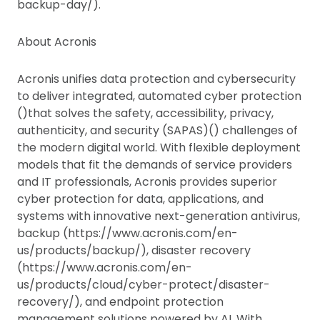
backup-day/).
About Acronis
Acronis unifies data protection and cybersecurity
to deliver integrated, automated cyber protection
()that solves the safety, accessibility, privacy,
authenticity, and security (SAPAS)() challenges of
the modern digital world. With flexible deployment
models that fit the demands of service providers
and IT professionals, Acronis provides superior
cyber protection for data, applications, and
systems with innovative next-generation antivirus,
backup (https://www.acronis.com/en-
us/products/backup/), disaster recovery
(https://www.acronis.com/en-
us/products/cloud/cyber-protect/disaster-
recovery/), and endpoint protection
management solutions powered by AI. With