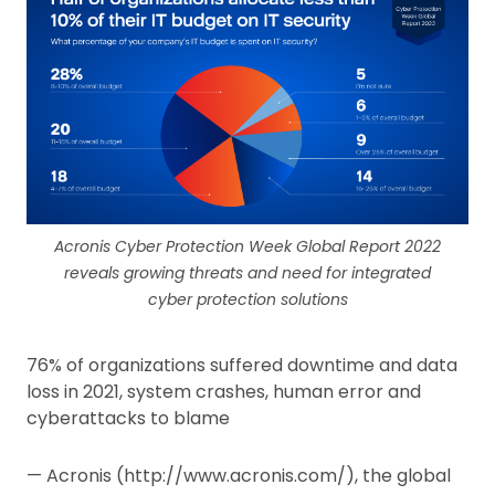
Acronis Cyber Protection Week Global Report 2022
reveals growing threats and need for integrated
cyber protection solutions
76% of organizations suffered downtime and data
loss in 2021, system crashes, human error and
cyberattacks to blame
— Acronis (http://www.acronis.com/), the global