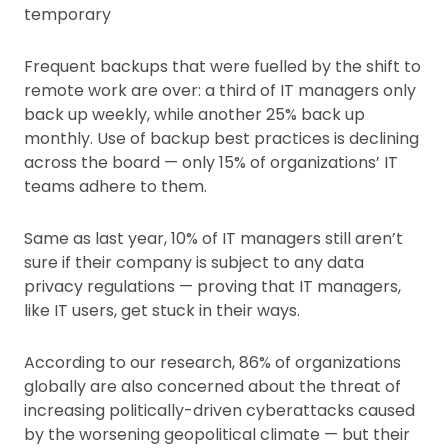
temporary
Frequent backups that were fuelled by the shift to
remote work are over: a third of IT managers only
back up weekly, while another 25% back up
monthly. Use of backup best practices is declining
across the board — only 15% of organizations’ IT
teams adhere to them.
Same as last year, 10% of IT managers still aren’t
sure if their company is subject to any data
privacy regulations — proving that IT managers,
like IT users, get stuck in their ways.
According to our research, 86% of organizations
globally are also concerned about the threat of
increasing politically-driven cyberattacks caused
by the worsening geopolitical climate — but their