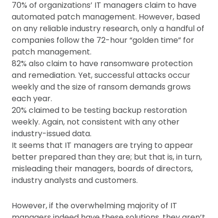
70% of organizations’ IT managers claim to have
automated patch management. However, based
on any reliable industry research, only a handful of
companies follow the 72-hour “golden time” for
patch management.
82% also claim to have ransomware protection
and remediation. Yet, successful attacks occur
weekly and the size of ransom demands grows
each year.
20% claimed to be testing backup restoration
weekly. Again, not consistent with any other
industry-issued data.
It seems that IT managers are trying to appear
better prepared than they are; but that is, in turn,
misleading their managers, boards of directors,
industry analysts and customers.
However, if the overwhelming majority of IT
managers indeed have these solutions, they aren’t