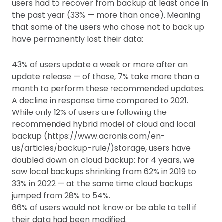
users had to recover from backup at least once in
the past year (33% — more than once). Meaning
that some of the users who chose not to back up
have permanently lost their data:
43% of users update a week or more after an
update release — of those, 7% take more than a
month to perform these recommended updates.
A decline in response time compared to 2021.
While only 12% of users are following the
recommended hybrid model of cloud and local
backup (https://www.acronis.com/en-
us/articles/backup-rule/)storage, users have
doubled down on cloud backup: for 4 years, we
saw local backups shrinking from 62% in 2019 to
33% in 2022 — at the same time cloud backups
jumped from 28% to 54%.
66% of users would not know or be able to tell if
their data had been modified.