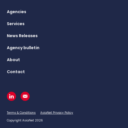
Agencies
Services
News Releases
Agency bulletin
About
Contact
Terms & Conditions
AsiaNet Privacy Policy
Copyright AsiaNet 2026