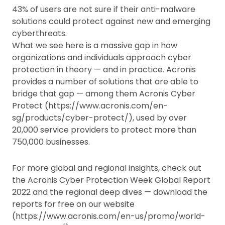
43% of users are not sure if their anti-malware
solutions could protect against new and emerging
cyberthreats.
What we see here is a massive gap in how
organizations and individuals approach cyber
protection in theory — and in practice. Acronis
provides a number of solutions that are able to
bridge that gap — among them Acronis Cyber
Protect (https://www.acronis.com/en-
sg/products/cyber-protect/), used by over
20,000 service providers to protect more than
750,000 businesses.
For more global and regional insights, check out
the Acronis Cyber Protection Week Global Report
2022 and the regional deep dives — download the
reports for free on our website
(https://www.acronis.com/en-us/promo/world-