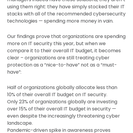
using them right: they have simply stocked their IT
stacks with all of the recommended cybersecurity
technologies — spending more money in vain.
Our findings prove that organizations are spending
more on IT security this year, but when we
compare it to their overall IT budget, it becomes
clear – organizations are still treating cyber
protection as a “nice-to-have” not as a “must-
have”:
Half of organizations globally allocate less than
10% of their overall IT budget on IT security.
Only 23% of organizations globally are investing
over 15% of their overall IT budget in security —
even despite the increasingly threatening cyber
landscape.
Pandemic-driven spike in awareness proves