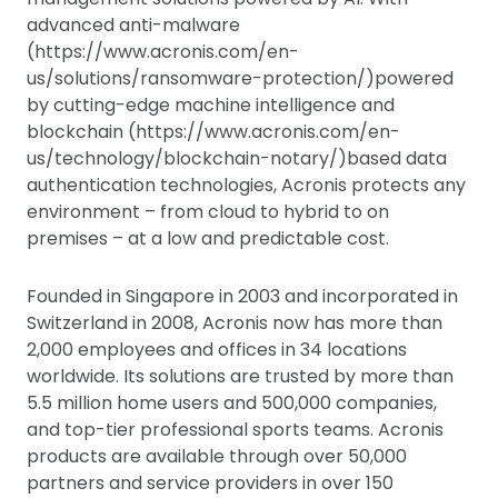
advanced anti-malware
(https://www.acronis.com/en-
us/solutions/ransomware-protection/)powered
by cutting-edge machine intelligence and
blockchain (https://www.acronis.com/en-
us/technology/blockchain-notary/)based data
authentication technologies, Acronis protects any
environment – from cloud to hybrid to on
premises – at a low and predictable cost.
Founded in Singapore in 2003 and incorporated in
Switzerland in 2008, Acronis now has more than
2,000 employees and offices in 34 locations
worldwide. Its solutions are trusted by more than
5.5 million home users and 500,000 companies,
and top-tier professional sports teams. Acronis
products are available through over 50,000
partners and service providers in over 150