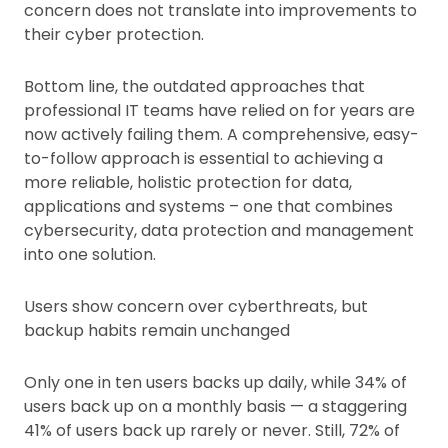
concern does not translate into improvements to
their cyber protection.
Bottom line, the outdated approaches that
professional IT teams have relied on for years are
now actively failing them. A comprehensive, easy-
to-follow approach is essential to achieving a
more reliable, holistic protection for data,
applications and systems – one that combines
cybersecurity, data protection and management
into one solution.
Users show concern over cyberthreats, but
backup habits remain unchanged
Only one in ten users backs up daily, while 34% of
users back up on a monthly basis — a staggering
41% of users back up rarely or never. Still, 72% of