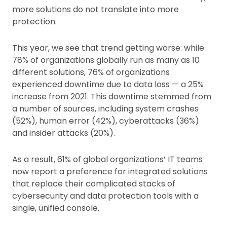
more solutions do not translate into more
protection.
This year, we see that trend getting worse: while
78% of organizations globally run as many as 10
different solutions, 76% of organizations
experienced downtime due to data loss — a 25%
increase from 2021. This downtime stemmed from
a number of sources, including system crashes
(52%), human error (42%), cyberattacks (36%)
and insider attacks (20%).
As a result, 61% of global organizations’ IT teams
now report a preference for integrated solutions
that replace their complicated stacks of
cybersecurity and data protection tools with a
single, unified console.