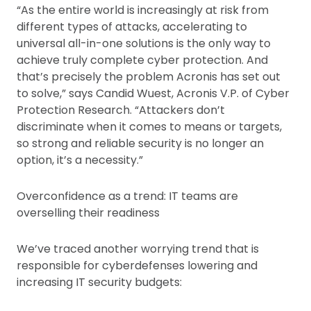
“As the entire world is increasingly at risk from
different types of attacks, accelerating to
universal all-in-one solutions is the only way to
achieve truly complete cyber protection. And
that’s precisely the problem Acronis has set out
to solve,” says Candid Wuest, Acronis V.P. of Cyber
Protection Research. “Attackers don’t
discriminate when it comes to means or targets,
so strong and reliable security is no longer an
option, it’s a necessity.”
Overconfidence as a trend: IT teams are
overselling their readiness
We’ve traced another worrying trend that is
responsible for cyberdefenses lowering and
increasing IT security budgets: