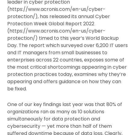
leader in cyber protection
(https://www.acronis.com/en-us/cyber-
protection/), has released its annual Cyber
Protection Week Global Report 2022
(https://www.acronis.com/en-us/cyber-
protection/) timed to this year’s World Backup
Day. The report which surveyed over 6,200 IT users
and IT managers from small businesses to
enterprises across 22 countries, exposes some of
the most critical shortcomings appearing in cyber
protection practices today, examines why they’re
appearing and offers guidance on how they can
be fixed.
One of our key findings last year was that 80% of
organizations ran as many as 10 solutions
simultaneously for data protection and
cybersecurity — yet more than half of them
suffered downtime because of data loss. Clearly,