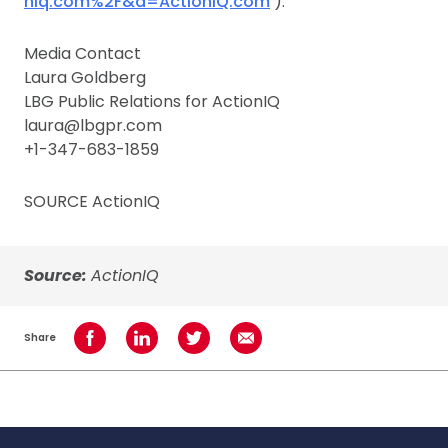
niq.com%2F&a=ActionIQ.com
).
Media Contact
Laura Goldberg
LBG Public Relations for ActionIQ
laura@lbgpr.com
+1-347-683-1859
SOURCE ActionIQ
Source:
ActionIQ
Share
Share on Facebook
Share on LinkedIn
Share on Twitter
Share using Email