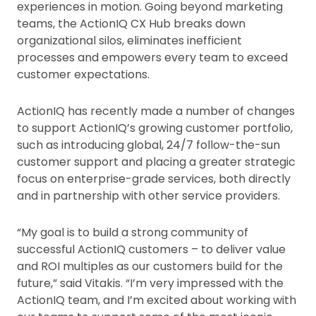
experiences in motion. Going beyond marketing
teams, the ActionIQ CX Hub breaks down
organizational silos, eliminates inefficient
processes and empowers every team to exceed
customer expectations.
ActionIQ has recently made a number of changes
to support ActionIQ’s growing customer portfolio,
such as introducing global, 24/7 follow-the-sun
customer support and placing a greater strategic
focus on enterprise-grade services, both directly
and in partnership with other service providers.
“My goal is to build a strong community of
successful ActionIQ customers – to deliver value
and ROI multiples as our customers build for the
future,” said Vitakis. “I’m very impressed with the
ActionIQ team, and I’m excited about working with