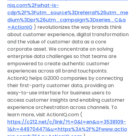
niq.com%2Fwhat-is-
cdp%2F%3Futm_source%3Dreferral%26utm_me
dium%3Dpr%26utm_campaign%3Dseries_C&a
=ActionIQ
) revolutionizes the way brands think
about customer experience, digital transformation
and the value of customer data as a core
corporate asset. We concentrate on solving
enterprise data challenges so that teams are
empowered to create authentic customer
experiences across all brand touchpoints.
ActionIQ helps G2000 companies by connecting
their first-party customer data, providing an
easy-to-use interface for business users to
access customer insights and enabling customer
experience orchestration across channels. To
learn more, visit ActionIQ.com (
https://c212.net/c/link/?t=0&l=en&o=3538109-
1&h=449704471&u=https%3A%2F%2Fwww.actio