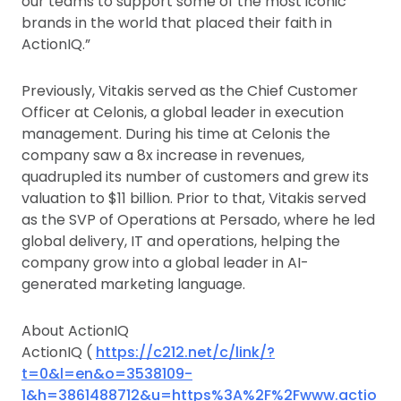
our teams to support some of the most iconic
brands in the world that placed their faith in
ActionIQ.”
Previously, Vitakis served as the Chief Customer
Officer at Celonis, a global leader in execution
management. During his time at Celonis the
company saw a 8x increase in revenues,
quadrupled its number of customers and grew its
valuation to $11 billion. Prior to that, Vitakis served
as the SVP of Operations at Persado, where he led
global delivery, IT and operations, helping the
company grow into a global leader in AI-
generated marketing language.
About ActionIQ
ActionIQ (
https://c212.net/c/link/?
t=0&l=en&o=3538109-
1&h=3861488712&u=https%3A%2F%2Fwww.actio