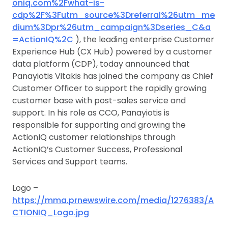
oniq.com%2Fwhat-is-
cdp%2F%3Futm_source%3Dreferral%26utm_me
dium%3Dpr%26utm_campaign%3Dseries_C&a
=ActionIQ%2C
), the leading enterprise Customer
Experience Hub (CX Hub) powered by a customer
data platform (CDP), today announced that
Panayiotis Vitakis has joined the company as Chief
Customer Officer to support the rapidly growing
customer base with post-sales service and
support. In his role as CCO, Panayiotis is
responsible for supporting and growing the
ActionIQ customer relationships through
ActionIQ’s Customer Success, Professional
Services and Support teams.
Logo –
https://mma.prnewswire.com/media/1276383/A
CTIONIQ_Logo.jpg