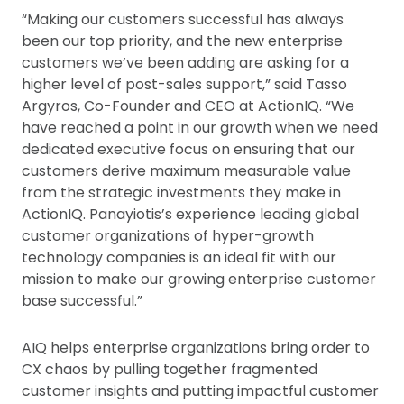
“Making our customers successful has always
been our top priority, and the new enterprise
customers we’ve been adding are asking for a
higher level of post-sales support,” said Tasso
Argyros, Co-Founder and CEO at ActionIQ. “We
have reached a point in our growth when we need
dedicated executive focus on ensuring that our
customers derive maximum measurable value
from the strategic investments they make in
ActionIQ. Panayiotis’s experience leading global
customer organizations of hyper-growth
technology companies is an ideal fit with our
mission to make our growing enterprise customer
base successful.”
AIQ helps enterprise organizations bring order to
CX chaos by pulling together fragmented
customer insights and putting impactful customer