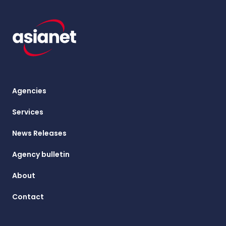
Agencies
Services
News Releases
Agency bulletin
About
Contact