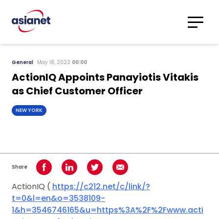
Skip to content
Translations
Category
Advanced
General
May 18, 2022
00:00
Search
ActionIQ Appoints Panayiotis Vitakis
as Chief Customer Officer
NEW YORK
Share
Share on Facebook
Share on LinkedIn
Share on Twitter
Share using Email
ActionIQ (
https://c212.net/c/link/?
t=0&l=en&o=3538109-
1&h=3546746165&u=https%3A%2F%2Fwww.acti