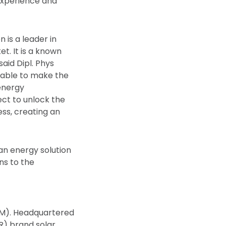
 experience and
 is a leader in
t. It is a known
said Dipl. Phys
nsable to make the
 energy
ct to unlock the
ess, creating an
ean energy solution
ns to the
TM). Headquartered
) brand solar