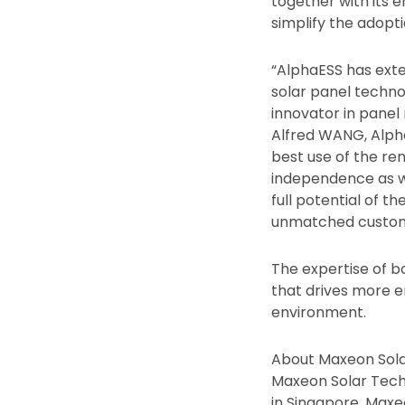
together with its 
simplify the adopti
“AlphaESS has exte
solar panel techno
innovator in panel r
Alfred WANG, Alpha
best use of the re
independence as w
full potential of t
unmatched custome
The expertise of bo
that drives more e
environment.
About Maxeon Sola
Maxeon Solar Tech
in Singapore, Max