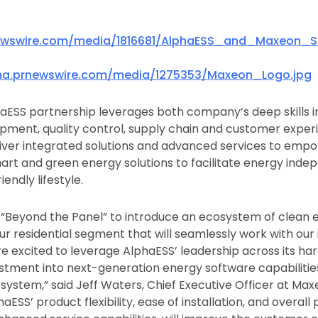
ewswire.com/media/1816681/AlphaESS_and_Maxeon_S
ma.prnewswire.com/media/1275353/Maxeon_Logo.jpg
ESS partnership leverages both company’s deep skills i
ment, quality control, supply chain and customer experi
liver integrated solutions and advanced services to emp
rt and green energy solutions to facilitate energy ind
endly lifestyle.
 “Beyond the Panel” to introduce an ecosystem of clean 
ur residential segment that will seamlessly work with our 
re excited to leverage AlphaESS’ leadership across its h
estment into next-generation energy software capabilitie
stem,” said Jeff Waters, Chief Executive Officer at Max
aESS’ product flexibility, ease of installation, and overal