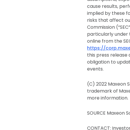
cause results, per
implied by these f
risks that affect o
Commission (“SEC”)
particularly under 
online from the SEC
https://corp.maxe
this press release
obligation to upda
events.
(C) 2022 Maxeon So
trademark of Maxeo
more information.
SOURCE Maxeon Sol
CONTACT: Investor