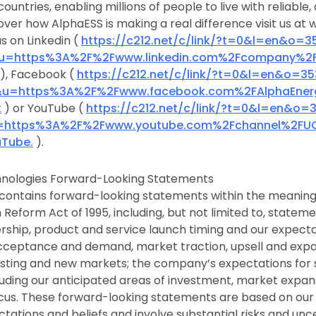
countries, enabling millions of people to live with reliable
over how AlphaESS is making a real difference visit us at
s on Linkedin (
https://c212.net/c/link/?t=0&l=en&o=3
&u=https%3A%2F%2Fwww.linkedin.com%2Fcompany%2
), Facebook (
https://c212.net/c/link/?t=0&l=en&o=35
&u=https%3A%2F%2Fwww.facebook.com%2FAlphaEner
k
) or YouTube (
https://c212.net/c/link/?t=0&l=en&o=
u=https%3A%2F%2Fwww.youtube.com%2Fchannel%2FU
Tube.
).
nologies Forward-Looking Statements
 contains forward-looking statements within the meaning 
on Reform Act of 1995, including, but not limited to, state
rship, product and service launch timing and our expect
ceptance and demand, market traction, upsell and exp
xisting and new markets; the company’s expectations for
luding our anticipated areas of investment, market expa
cus. These forward-looking statements are based on our
tations and beliefs and involve substantial risks and unc