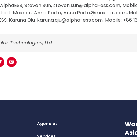
 AlphaESS, Steven Sun, steven.sun@alpha-ess.com, Mobil
ntact: Maxeon: Anna Porta, Anna.Porta@maxeon.com, Mob
SS: Karuna Qiu, karuna.qiu@alpha-ess.com, Mobile: +86 1
lar Technologies, Ltd.
book
n LinkedIn
Share on Twitter
Share using Email
Wan
Agencies
Asi
Services