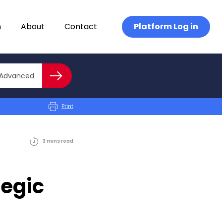
n
About
Contact
Platform Log in
Close advanced
Advanced
Search
Print
3
mins
read
tegic