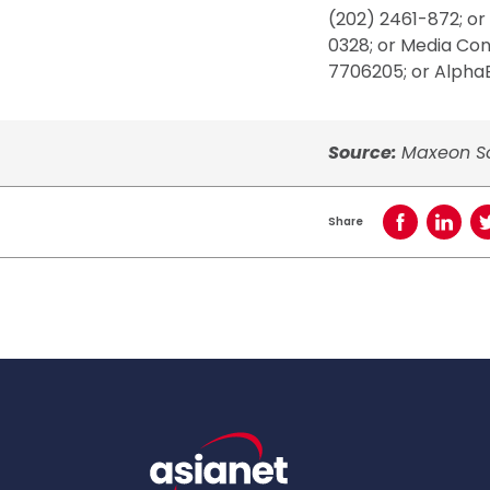
(202) 2461-872; or
0328; or Media Co
7706205; or AlphaE
Source:
Maxeon So
Share
Share on Face
Share o