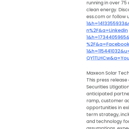
running in over 75 
clean energy. Disc
ess.com or follow u
1&h=1413355933
n%2F&a=Linkedin
1&h=1734405965
%2F&a=Faceboo
1&h=115441032&
QY1TLHCw&a=You
Maxeon Solar Tech
This press release
Securities Litigati
anticipated partne
ramp, customer ac
opportunities in e
term strategy, inc
and technology fo
assumptions, expec