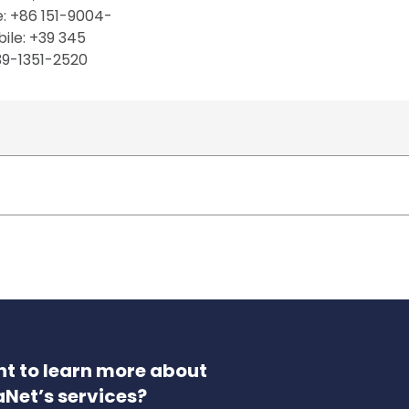
e: +86 151-9004-
ile: +39 345
39-1351-2520
t to learn more about
aNet’s services?