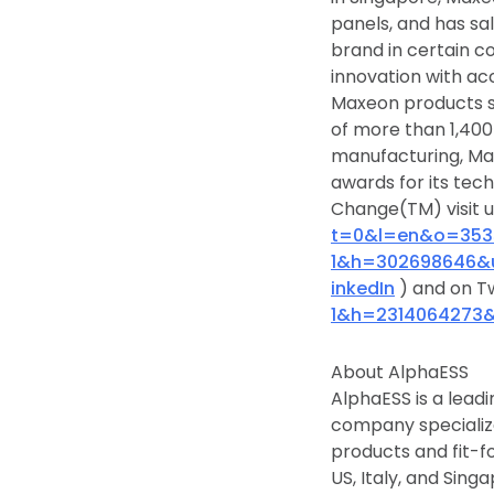
panels, and has sa
brand in certain co
innovation with ac
Maxeon products s
of more than 1,400 
manufacturing, Max
awards for its tec
Change(TM) visit 
t=0&l=en&o=353
1&h=302698646&
inkedIn
) and on T
1&h=2314064273
About AlphaESS
AlphaESS is a leadi
company specialize
products and fit-fo
US, Italy, and Sin