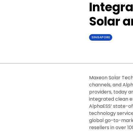
Integra
Solar 
SINGAPORE
Maxeon Solar Techn
channels, and Alph
providers, today a
integrated clean e
AlphaESS’ state-o
technology service
global go-to-marke
resellers in over 10