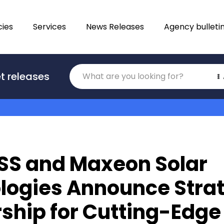
ies
Services
News Releases
Agency bulleti
Translations
t releases
Category
SS and Maxeon Solar
logies Announce Stra
ship for Cutting-Edge