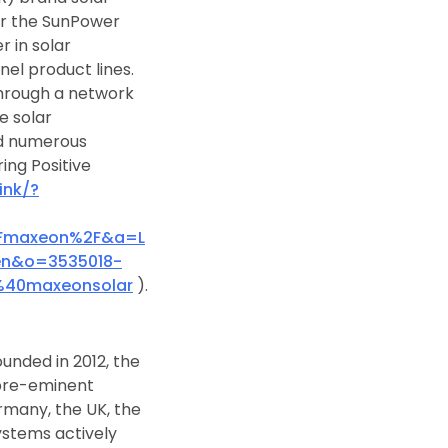
er the SunPower
r in solar
nel product lines.
hrough a network
e solar
nd numerous
ing Positive
ink/?
2Fmaxeon%2F&a=L
=en&o=3535018-
%40maxeonsolar
).
ounded in 2012, the
 pre-eminent
ermany, the UK, the
ystems actively