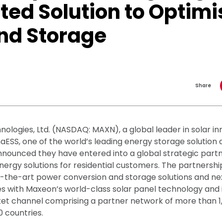
ted Solution to Optimi
and Storage
Share
ologies, Ltd. (NASDAQ: MAXN), a global leader in solar i
aESS, one of the world’s leading energy storage solution 
nnounced they have entered into a global strategic part
nergy solutions for residential customers. The partnersh
f-the-art power conversion and storage solutions and n
s with Maxeon’s world-class solar panel technology and 
t channel comprising a partner network of more than 1,
0 countries.