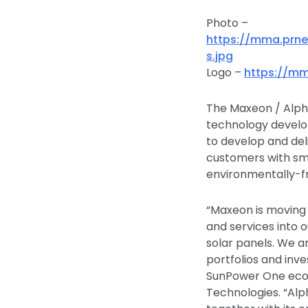
Photo –
https://mma.prn
s.jpg
Logo –
https://m
The Maxeon / Alpha
technology develop
to develop and de
customers with sma
environmentally-fri
“Maxeon is moving
and services into o
solar panels. We a
portfolios and inv
SunPower One ecosy
Technologies. “Alph