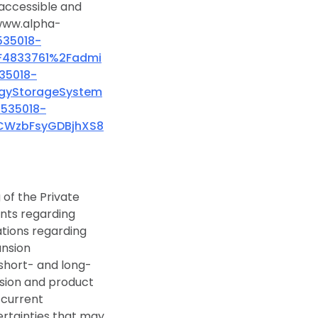
, accessible and
 www.alpha-
535018-
F4833761%2Fadmi
35018-
gyStorageSystem
3535018-
CWzbFsyGDBjhXS8
of the Private
ments regarding
ations regarding
ansion
 short- and long-
nsion and product
 current
ertainties that may