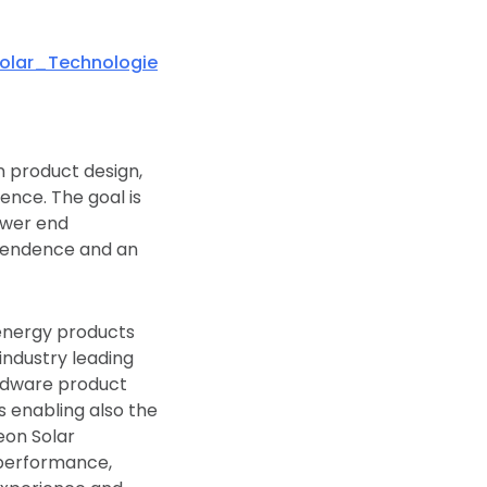
olar_Technologie
n product design,
ence. The goal is
ower end
ependence and an
energy products
industry leading
ardware product
s enabling also the
eon Solar
l performance,