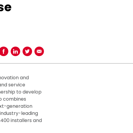
se
Share on Facebook
Share on LinkedIn
Share on Twitter
Share using Email
nnovation and
and service
nership to develop
ip combines
ext-generation
industry-leading
400 installers and