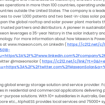
les operations in more than 100 countries, operating und
untries outside the United States. The company is a leade
cess to over 1,000 patents and two best-in-class solar pa
pan the global rooftop and solar power plant markets t
trusted partners and distributors. A pioneer in sustainabl
eon leverages a 35-year history in the solar industry a
hnology. For more information about how Maxeon is Power
us at www.maxeon.com, on LinkedIn (
https://c212.net/c/l
5018-
u=https%3A%2F%2Fwww.linkedin.com%2Fcompany%
witter @maxeonsolar (
https://c212.net/c/link/?t=0&l
&u=https%3A%2F%2Ftwitter.com%2FMaxeonSolar&a=
ng global energy storage solution and service provider. F
s in residential and commercial applications delivering
r-purpose solutions. With 10+ subsidiaries in Australia, G
gapore etc., AlphaESS provides local services and 75000+ s