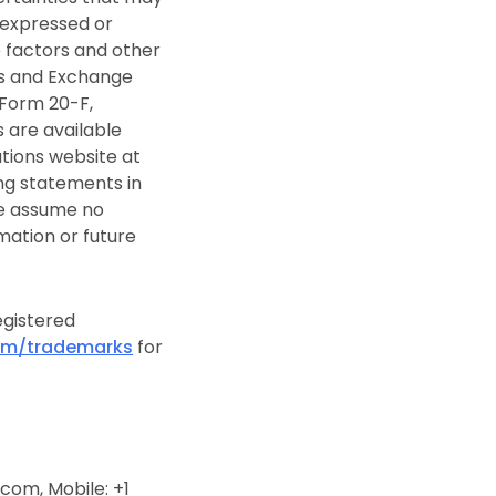
 expressed or
e factors and other
ies and Exchange
 Form 20-F,
s are available
ations website at
ng statements in
we assume no
mation or future
egistered
om/trademarks
for
om, Mobile: +1