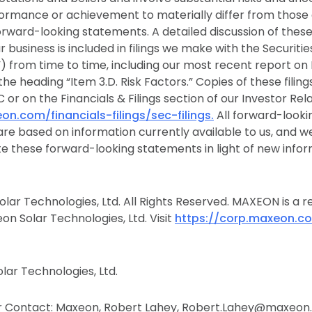
formance or achievement to materially differ from those
orward-looking statements. A detailed discussion of thes
ur business is included in filings we make with the Securit
 from time to time, including our most recent report on
the heading “Item 3.D. Risk Factors.” Copies of these filing
 or on the Financials & Filings section of our Investor Rel
on.com/financials-filings/sec-filings.
All forward-looki
 are based on information currently available to us, and 
te these forward-looking statements in light of new infor
lar Technologies, Ltd. All Rights Reserved. MAXEON is a r
n Solar Technologies, Ltd. Visit
https://corp.maxeon.c
ar Technologies, Ltd.
 Contact: Maxeon, Robert Lahey, Robert.Lahey@maxeon.c