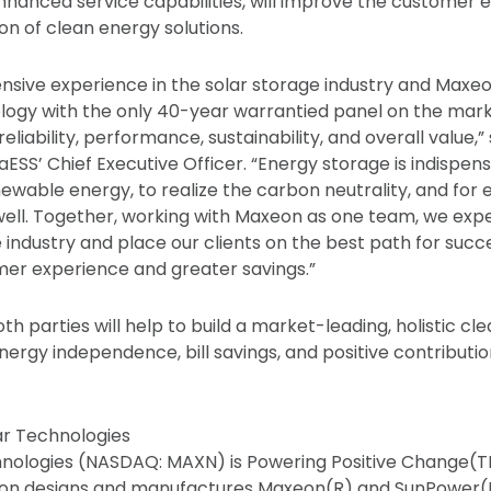
enhanced service capabilities, will improve the customer
on of clean energy solutions.
nsive experience in the solar storage industry and Maxeon
logy with the only 40-year warrantied panel on the marke
eliability, performance, sustainability, and overall value,” 
ESS’ Chief Executive Officer. “Energy storage is indispe
newable energy, to realize the carbon neutrality, and for
ell. Together, working with Maxeon as one team, we expe
he industry and place our clients on the best path for succ
r experience and greater savings.”
th parties will help to build a market-leading, holistic cl
nergy independence, bill savings, and positive contributio
r Technologies
nologies (NASDAQ: MAXN) is Powering Positive Change(
eon designs and manufactures Maxeon(R) and SunPower(R