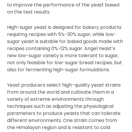
to improve the performance of the yeast based
on the test results.
High-sugar yeast is designed for bakery products
requiring recipes with 5%-30% sugar, while low-
sugar yeast is suitable for baked goods made with
recipes containing 0%-12% sugar. Angel Yeast’s
new low-sugar variety is more tolerant to sugar,
not only feasible for low-sugar bread recipes, but
also for fermenting high-sugar formulations.
Yeast producers select high-quality yeast strains
from around the world and cultivate them in a
variety of extreme environments through
techniques such as adjusting the physiological
parameters to produce yeasts that can tolerate
different environments. One strain comes from
the Himalayan region and is resistant to cold