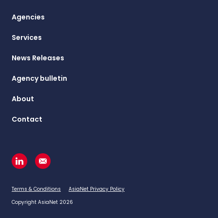
Agencies
Services
News Releases
Agency bulletin
About
Contact
Terms & Conditions
AsiaNet Privacy Policy
Copyright AsiaNet 2026