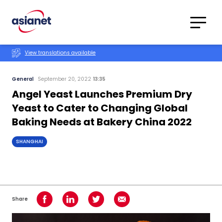
Skip to content
Translations
Category
Advanced
View translations available
Search
General
September 20, 2022
13:35
Angel Yeast Launches Premium Dry
Yeast to Cater to Changing Global
Baking Needs at Bakery China 2022
SHANGHAI
Share
Share on Facebook
Share on LinkedIn
Share on Twitter
Share using Email