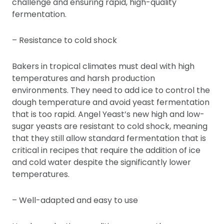
challenge and ensuring rapid, high-quality
fermentation.
– Resistance to cold shock
Bakers in tropical climates must deal with high
temperatures and harsh production
environments. They need to add ice to control the
dough temperature and avoid yeast fermentation
that is too rapid. Angel Yeast’s new high and low-
sugar yeasts are resistant to cold shock, meaning
that they still allow standard fermentation that is
critical in recipes that require the addition of ice
and cold water despite the significantly lower
temperatures.
– Well-adapted and easy to use