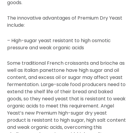
goods.
The innovative advantages of Premium Dry Yeast
include:
– High-sugar yeast resistant to high osmotic
pressure and weak organic acids
Some traditional French croissants and brioche as
well as Italian panettone have high sugar and oil
content, and excess oil or sugar may affect yeast
fermentation. Large-scale food producers need to
extend the shelf life of their bread and baked
goods, so they need yeast that is resistant to weak
organic acids to meet this requirement. Angel
Yeast’s new Premium high-sugar dry yeast
product is resistant to high sugar, high salt content
and weak organic acids, overcoming this