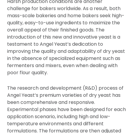
Harsh production conditions are another
challenge for bakers worldwide. As a result, both
mass-scale bakeries and home bakers seek high-
quality, easy-to-use ingredients to maximize the
overall appeal of their finished goods. The
introduction of this new and innovative yeast is a
testament to Angel Yeast’s dedication to
improving the quality and adaptability of dry yeast
in the absence of specialized equipment such as
fermenters and mixers, even when dealing with
poor flour quality.
The research and development (R&D) process of
Angel Yeast’s premium varieties of dry yeast has
been comprehensive and responsive.
Experimental phases have been designed for each
application scenario, including high and low-
temperature environments and different
formulations. The formulations are then adjusted