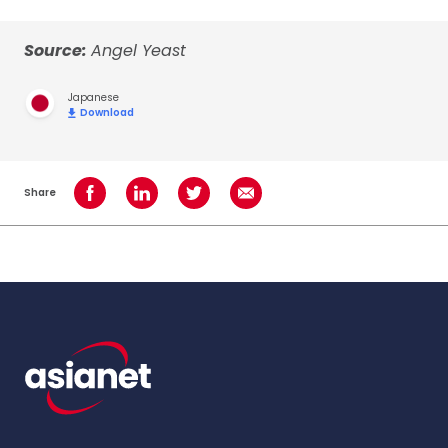
Source:
Angel Yeast
Japanese
Download
Share
Share on Facebook
Share on LinkedIn
Share on Twitter
Share using Email