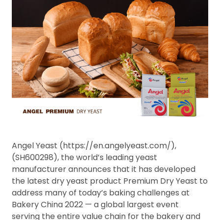
Angel Yeast (https://en.angelyeast.com/),
(SH600298), the world’s leading yeast
manufacturer announces that it has developed
the latest dry yeast product Premium Dry Yeast to
address many of today’s baking challenges at
Bakery China 2022 — a global largest event
serving the entire value chain for the bakery and