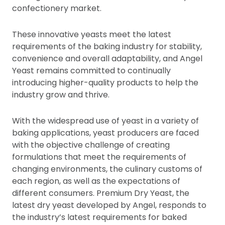
confectionery market.
These innovative yeasts meet the latest
requirements of the baking industry for stability,
convenience and overall adaptability, and Angel
Yeast remains committed to continually
introducing higher-quality products to help the
industry grow and thrive.
With the widespread use of yeast in a variety of
baking applications, yeast producers are faced
with the objective challenge of creating
formulations that meet the requirements of
changing environments, the culinary customs of
each region, as well as the expectations of
different consumers. Premium Dry Yeast, the
latest dry yeast developed by Angel, responds to
the industry’s latest requirements for baked