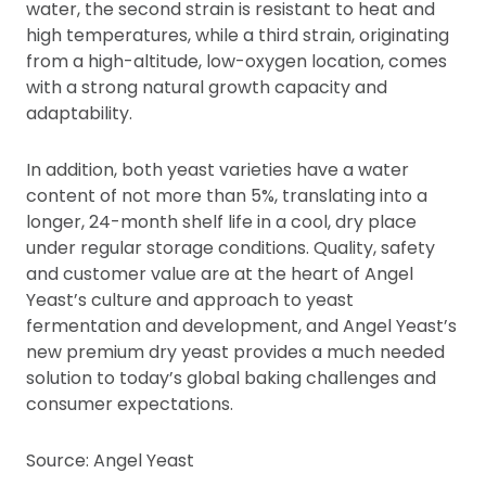
water, the second strain is resistant to heat and
high temperatures, while a third strain, originating
from a high-altitude, low-oxygen location, comes
with a strong natural growth capacity and
adaptability.
In addition, both yeast varieties have a water
content of not more than 5%, translating into a
longer, 24-month shelf life in a cool, dry place
under regular storage conditions. Quality, safety
and customer value are at the heart of Angel
Yeast’s culture and approach to yeast
fermentation and development, and Angel Yeast’s
new premium dry yeast provides a much needed
solution to today’s global baking challenges and
consumer expectations.
Source: Angel Yeast