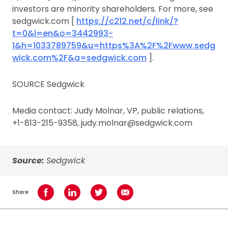
investors are minority shareholders. For more, see
sedgwick.com [
https://c212.net/c/link/?
t=0&l=en&o=3442993-
1&h=1033789759&u=https%3A%2F%2Fwww.sedg
wick.com%2F&a=sedgwick.com
].
SOURCE Sedgwick
Media contact: Judy Molnar, VP, public relations,
+1-813-215-9358, judy.molnar@sedgwick.com
Source:
Sedgwick
Share
Share on Facebook
Share on LinkedIn
Share on Twitter
Share using Email