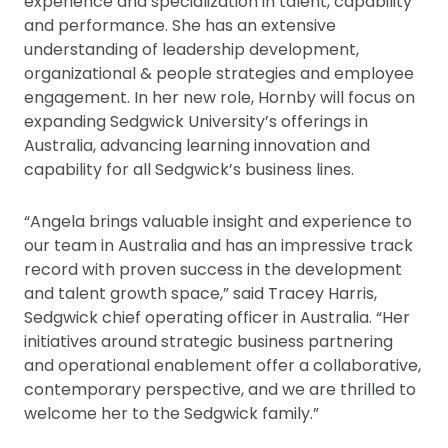
experience and specialization in talent, capability
and performance. She has an extensive
understanding of leadership development,
organizational & people strategies and employee
engagement. In her new role, Hornby will focus on
expanding Sedgwick University’s offerings in
Australia, advancing learning innovation and
capability for all Sedgwick’s business lines.
“Angela brings valuable insight and experience to
our team in Australia and has an impressive track
record with proven success in the development
and talent growth space,” said Tracey Harris,
Sedgwick chief operating officer in Australia. “Her
initiatives around strategic business partnering
and operational enablement offer a collaborative,
contemporary perspective, and we are thrilled to
welcome her to the Sedgwick family.”