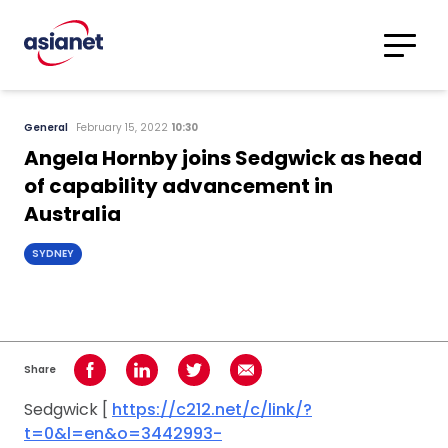
Skip to content
Translations
Category
Advanced
General
February 15, 2022
10:30
Search
Angela Hornby joins Sedgwick as head
of capability advancement in
Australia
SYDNEY
Share
Share on Facebook
Share on LinkedIn
Share on Twitter
Share using Email
Sedgwick [
https://c212.net/c/link/?
t=0&l=en&o=3442993-