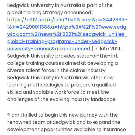
Sedgwick University in Australia is part of the
global training strategy announced [
https://c212.net/c/link/?t=0&l=en&o=3442993-
1&h=2429001138&u=https%3A%2F%2Fwww.sedg
wick.com%2Fnews%2F2021%2Fsedgwick-unifies-
global-training-programs-under-sedgwick-
university-banner&a=announced
] in late 2021.
Sedgwick University provides state-of-the-art
college training courses aimed at developing a
diverse talent force in the claims industry.
Sedgwick University in Australia will offer new
learning methodologies to prepare a qualified,
skilled and scalable workforce to meet the
challenges of the evolving industry landscape.
“I am thrilled to begin this new journey with the
renowned team at Sedgwick and to expand the
development opportunities available to insurance