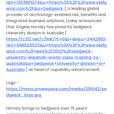
1&h=1303601274&u=https%3A%2F%2Fwww.sedg
wick.com%2F&a=Sedgwick
], a leading global
provider of technology-enabled risk, benefits and
integrated business solutions, today announced
that Angela Hornby has joined its Sedgwick
University division in Australia [
https://c212.net/c/link/?t=0&l=en&o=3442993-
1&h=946523023&u=https%3A%2F%2Fwww.sedg
wick.com%2Fnews%2F2022%2Fsedgwick-
university-expands-world-class-training-to-
australia&a=Sedgwick+University+division+in+
Australia
] as head of capability advancement.
Logo –
https://mma.prnewswire.com/media/215042/se
dgwick_logo.jpg
Hornby brings to Sedgwick over 15 years’