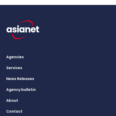
Agencies
Services
News Releases
Agency bulletin
About
Contact