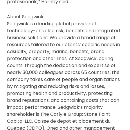
professionals,” Hornby said.
About Sedgwick
Sedgwick is a leading global provider of
technology-enabled risk, benefits and integrated
business solutions. We provide a broad range of
resources tailored to our clients’ specific needs in
casualty, property, marine, benefits, brand
protection and other lines. At Sedgwick, caring
counts; through the dedication and exper­tise of
nearly 30,000 colleagues across 65 countries, the
company takes care of people and organizations
by mitigating and reducing risks and losses,
promoting health and productivity, protecting
brand reputations, and containing costs that can
impact performance. Sedgwick’s majority
shareholder is The Carlyle Group; Stone Point
Capital LLC, Caisse de depot et placement du
Quebec (CDPQ), Onex and other management