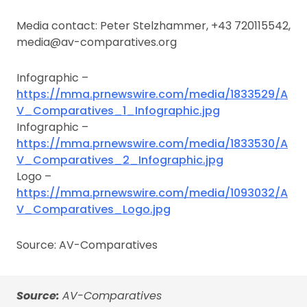
Media contact: Peter Stelzhammer, +43 720115542,
media@av-comparatives.org
Infographic –
https://mma.prnewswire.com/media/1833529/A
V_Comparatives_1_Infographic.jpg
Infographic –
https://mma.prnewswire.com/media/1833530/A
V_Comparatives_2_Infographic.jpg
Logo –
https://mma.prnewswire.com/media/1093032/A
V_Comparatives_Logo.jpg
Source: AV-Comparatives
Source:
AV-Comparatives