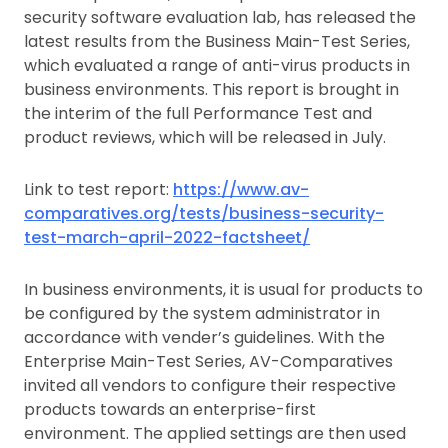
security software evaluation lab, has released the
latest results from the Business Main-Test Series,
which evaluated a range of anti-virus products in
business environments. This report is brought in
the interim of the full Performance Test and
product reviews, which will be released in July.
Link to test report:
https://www.av-
comparatives.org/tests/business-security-
test-march-april-2022-factsheet/
In business environments, it is usual for products to
be configured by the system administrator in
accordance with vender’s guidelines. With the
Enterprise Main-Test Series, AV-Comparatives
invited all vendors to configure their respective
products towards an enterprise-first
environment. The applied settings are then used