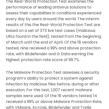
The Real-World Protection Test examines the
performance of leading antivirus solutions to
assess their capabilities in conditions experienced
every day by users around the world. The interim
results of this the Real-World Protection Test are
based on a set of 373 live test cases (malicious
URLs found in the field), tested from the beginning
of March until the end of April. Of the 18 vendors
tested, nine received a 99% and above protection
rate, with Bitdefender and G Data earning the
highest protection rate score of 99.7%.
The Malware Protection Test assesses a security
program’s ability to protect a system against
infection by malicious files before, during or after
execution. For this test, 1,007 recent malware
samples were used. Of the 18 vendors tested, 14
received a 99% or above Malware Protection Rate,
with VMware, Acronis, Bitdefender and Trellix