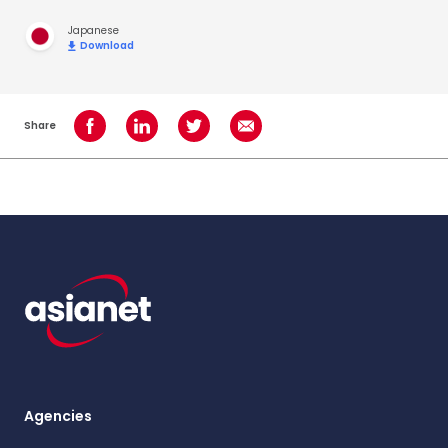
Japanese
Download
Share
Share on Facebook
Share on LinkedIn
Share on Twitter
Share using Email
Agencies