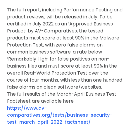
The full report, including Performance Testing and
product reviews, will be released in July. To be
certified in July 2022 as an ‘Approved Business
Product’ by AV-Comparatives, the tested
products must score at least 90% in the Malware
Protection Test, with zero false alarms on
common business software, a rate below
‘Remarkably High’ for false positives on non-
business files and must score at least 90% in the
overall Real-World Protection Test over the
course of four months, with less than one hundred
false alarms on clean software/websites.
The full results of the March-April Business Test
Factsheet are available here:
https://www.av-
comparatives.org/tests/business-security-
test-march-april-2022-factsheet/