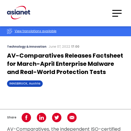
Skip to content
Translations
Category
Advanced
View translations available
Search
Technology & Innovation
June 07, 2022
17:00
AV-Comparatives Releases Factsheet
for March-April Enterprise Malware
and Real-World Protection Tests
INNSBRUCK, Austria
Share
Share on Facebook
Share on LinkedIn
Share on Twitter
Share using Email
AV-Comparatives, the independent ISO-certified