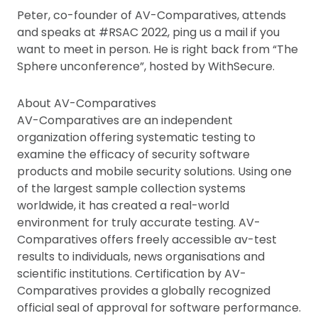
Peter, co-founder of AV-Comparatives, attends
and speaks at #RSAC 2022, ping us a mail if you
want to meet in person. He is right back from “The
Sphere unconference”, hosted by WithSecure.
About AV-Comparatives
AV-Comparatives are an independent
organization offering systematic testing to
examine the efficacy of security software
products and mobile security solutions. Using one
of the largest sample collection systems
worldwide, it has created a real-world
environment for truly accurate testing. AV-
Comparatives offers freely accessible av-test
results to individuals, news organisations and
scientific institutions. Certification by AV-
Comparatives provides a globally recognized
official seal of approval for software performance.