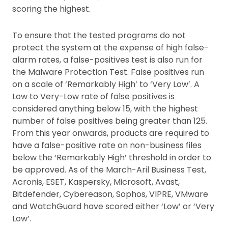
scoring the highest.
To ensure that the tested programs do not
protect the system at the expense of high false-
alarm rates, a false-positives test is also run for
the Malware Protection Test. False positives run
on a scale of ‘Remarkably High’ to ‘Very Low’. A
Low to Very-Low rate of false positives is
considered anything below 15, with the highest
number of false positives being greater than 125.
From this year onwards, products are required to
have a false-positive rate on non-business files
below the ‘Remarkably High’ threshold in order to
be approved. As of the March-Aril Business Test,
Acronis, ESET, Kaspersky, Microsoft, Avast,
Bitdefender, Cybereason, Sophos, VIPRE, VMware
and WatchGuard have scored either ‘Low’ or ‘Very
Low’.