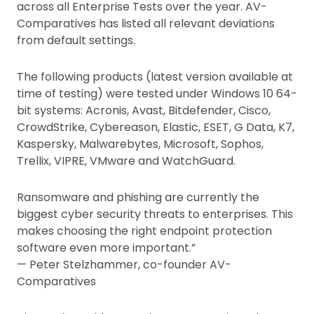
across all Enterprise Tests over the year. AV-
Comparatives has listed all relevant deviations
from default settings.
The following products (latest version available at
time of testing) were tested under Windows 10 64-
bit systems: Acronis, Avast, Bitdefender, Cisco,
CrowdStrike, Cybereason, Elastic, ESET, G Data, K7,
Kaspersky, Malwarebytes, Microsoft, Sophos,
Trellix, VIPRE, VMware and WatchGuard.
Ransomware and phishing are currently the
biggest cyber security threats to enterprises. This
makes choosing the right endpoint protection
software even more important.”
— Peter Stelzhammer, co-founder AV-
Comparatives