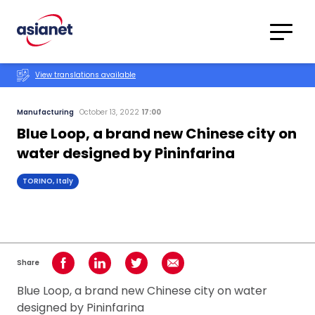
Skip to content
Translations
Category
Advanced
View translations available
Search
Manufacturing
October 13, 2022
17:00
Blue Loop, a brand new Chinese city on
water designed by Pininfarina
TORINO, Italy
Share
Share on Facebook
Share on LinkedIn
Share on Twitter
Share using Email
Blue Loop, a brand new Chinese city on water
designed by Pininfarina