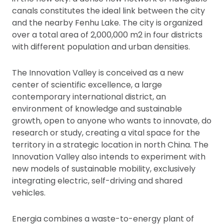
canals constitutes the ideal link between the city
and the nearby Fenhu Lake. The city is organized
over a total area of 2,000,000 m2 in four districts
with different population and urban densities.
The Innovation Valley is conceived as a new
center of scientific excellence, a large
contemporary international district, an
environment of knowledge and sustainable
growth, open to anyone who wants to innovate, do
research or study, creating a vital space for the
territory in a strategic location in north China. The
Innovation Valley also intends to experiment with
new models of sustainable mobility, exclusively
integrating electric, self-driving and shared
vehicles.
Energia combines a waste-to-energy plant of