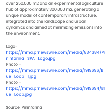
over 250,000 m2 and an experimental agriculture
hub of approximately 300,000 m2, generating a
unique model of contemporary infrastructure,
integrated into the landscape and urban
dynamics and aimed at minimizing emissions into
the environment.
Logo-
https://mma.prnewswire.com/media/834384/Pi
ninfarina_SPA_Logo.jpg
Photo –
https://mma.prnewswire.com/media/1919696/Bl
ue_Loop_1.jpg
Photo –
https://mma.prnewswire.com/media/1919694/Bl
ue_Loop.jpg
Source: Pininfarina