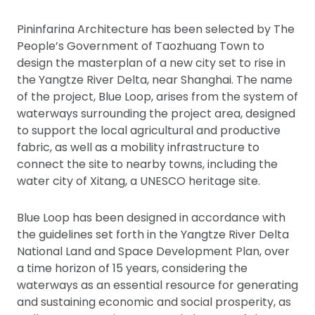
Pininfarina Architecture has been selected by The
People’s Government of Taozhuang Town to
design the masterplan of a new city set to rise in
the Yangtze River Delta, near Shanghai. The name
of the project, Blue Loop, arises from the system of
waterways surrounding the project area, designed
to support the local agricultural and productive
fabric, as well as a mobility infrastructure to
connect the site to nearby towns, including the
water city of Xitang, a UNESCO heritage site.
Blue Loop has been designed in accordance with
the guidelines set forth in the Yangtze River Delta
National Land and Space Development Plan, over
a time horizon of 15 years, considering the
waterways as an essential resource for generating
and sustaining economic and social prosperity, as