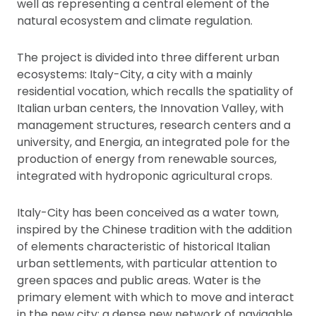
well as representing a central element of the
natural ecosystem and climate regulation.
The project is divided into three different urban
ecosystems: Italy-City, a city with a mainly
residential vocation, which recalls the spatiality of
Italian urban centers, the Innovation Valley, with
management structures, research centers and a
university, and Energia, an integrated pole for the
production of energy from renewable sources,
integrated with hydroponic agricultural crops.
Italy-City has been conceived as a water town,
inspired by the Chinese tradition with the addition
of elements characteristic of historical Italian
urban settlements, with particular attention to
green spaces and public areas. Water is the
primary element with which to move and interact
in the new city: a dense new network of navigable