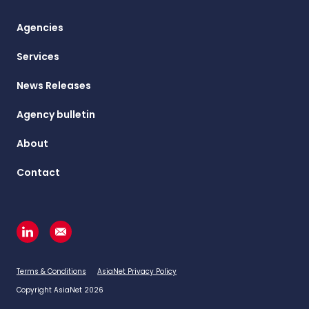
Agencies
Services
News Releases
Agency bulletin
About
Contact
Terms & Conditions
AsiaNet Privacy Policy
Copyright AsiaNet 2026