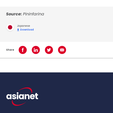
Source:
Pininfarina
Japanese
Download
Share
Share on Facebook
Share on LinkedIn
Share on Twitter
Share using Email