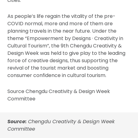
cities.
As people’s life regain the vitality of the pre-
COVID normal, more and more of them are
planning travels in the near future. Under the
theme “Empowerment by Designs · Creativity in
Cultural Tourism”, the 9th Chengdu Creativity &
Design Week was held to give play to the leading
force of creative designs, thus supporting the
revival of the tourist market and boosting
consumer confidence in cultural tourism.
Source Chengdu Creativity & Design Week
Committee
Source:
Chengdu Creativity & Design Week
Committee