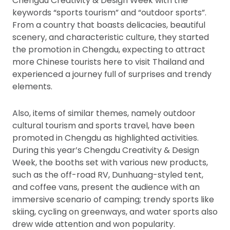
Chengdu Creativity & Design Week with the
keywords “sports tourism” and “outdoor sports”.
From a country that boasts delicacies, beautiful
scenery, and characteristic culture, they started
the promotion in Chengdu, expecting to attract
more Chinese tourists here to visit Thailand and
experienced a journey full of surprises and trendy
elements.
Also, items of similar themes, namely outdoor
cultural tourism and sports travel, have been
promoted in Chengdu as highlighted activities.
During this year’s Chengdu Creativity & Design
Week, the booths set with various new products,
such as the off-road RV, Dunhuang-styled tent,
and coffee vans, present the audience with an
immersive scenario of camping; trendy sports like
skiing, cycling on greenways, and water sports also
drew wide attention and won popularity.