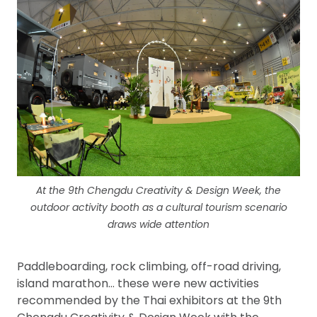
At the 9th Chengdu Creativity & Design Week, the
outdoor activity booth as a cultural tourism scenario
draws wide attention
Paddleboarding, rock climbing, off-road driving,
island marathon… these were new activities
recommended by the Thai exhibitors at the 9th