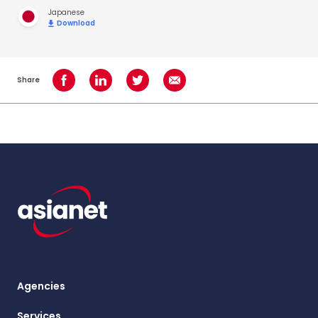
Japanese
Download
Share
Share on Facebook
Share on LinkedIn
Share on Twitter
Share using Email
Agencies
Services