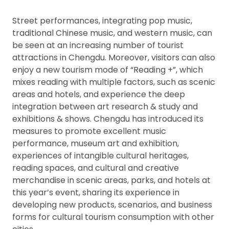
Street performances, integrating pop music,
traditional Chinese music, and western music, can
be seen at an increasing number of tourist
attractions in Chengdu. Moreover, visitors can also
enjoy a new tourism mode of “Reading +”, which
mixes reading with multiple factors, such as scenic
areas and hotels, and experience the deep
integration between art research & study and
exhibitions & shows. Chengdu has introduced its
measures to promote excellent music
performance, museum art and exhibition,
experiences of intangible cultural heritages,
reading spaces, and cultural and creative
merchandise in scenic areas, parks, and hotels at
this year’s event, sharing its experience in
developing new products, scenarios, and business
forms for cultural tourism consumption with other