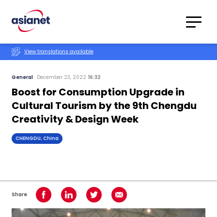
Skip to content
Translations
Category
Advanced
View translations available
Search
General
December 23, 2022
16:32
Boost for Consumption Upgrade in
Cultural Tourism by the 9th Chengdu
Creativity & Design Week
CHENGDU, China
Share
Share on Facebook
Share on LinkedIn
Share on Twitter
Share using Email