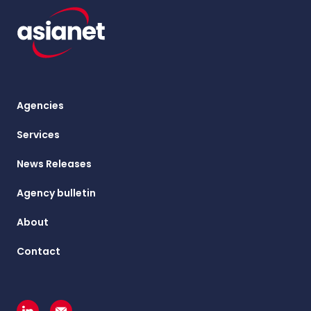
Agencies
Services
News Releases
Agency bulletin
About
Contact