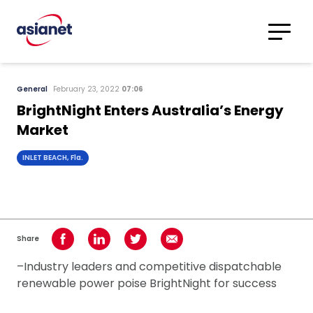
Skip to content
Translations
Category
Advanced
General
February 23, 2022
07:06
Search
BrightNight Enters Australia’s Energy
Market
INLET BEACH, Fla.
Share
Share on Facebook
Share on LinkedIn
Share on Twitter
Share using Email
–Industry leaders and competitive dispatchable
renewable power poise BrightNight for success