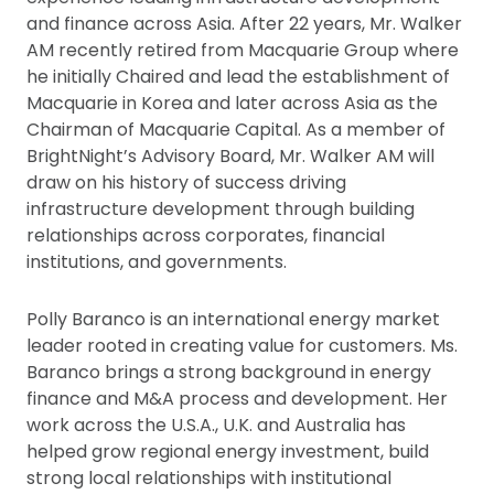
and finance across Asia. After 22 years, Mr. Walker
AM recently retired from Macquarie Group where
he initially Chaired and lead the establishment of
Macquarie in Korea and later across Asia as the
Chairman of Macquarie Capital. As a member of
BrightNight’s Advisory Board, Mr. Walker AM will
draw on his history of success driving
infrastructure development through building
relationships across corporates, financial
institutions, and governments.
Polly Baranco is an international energy market
leader rooted in creating value for customers. Ms.
Baranco brings a strong background in energy
finance and M&A process and development. Her
work across the U.S.A., U.K. and Australia has
helped grow regional energy investment, build
strong local relationships with institutional