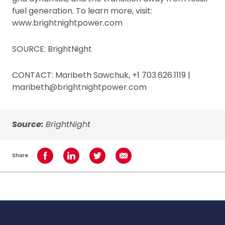
fuel generation. To learn more, visit:
www.brightnightpower.com
SOURCE: BrightNight
CONTACT: Maribeth Sawchuk, +1 703.626.1119 |
maribeth@brightnightpower.com
Source:
BrightNight
Share
Share on Facebook
Share on LinkedIn
Share on Twitter
Share using Email