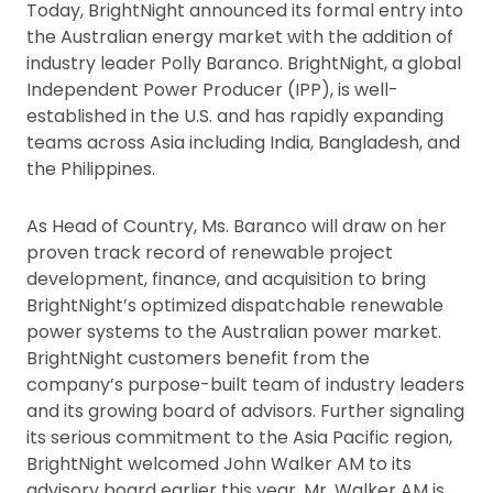
Today, BrightNight announced its formal entry into
the Australian energy market with the addition of
industry leader Polly Baranco. BrightNight, a global
Independent Power Producer (IPP), is well-
established in the U.S. and has rapidly expanding
teams across Asia including India, Bangladesh, and
the Philippines.
As Head of Country, Ms. Baranco will draw on her
proven track record of renewable project
development, finance, and acquisition to bring
BrightNight’s optimized dispatchable renewable
power systems to the Australian power market.
BrightNight customers benefit from the
company’s purpose-built team of industry leaders
and its growing board of advisors. Further signaling
its serious commitment to the Asia Pacific region,
BrightNight welcomed John Walker AM to its
advisory board earlier this year. Mr. Walker AM is