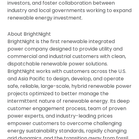
investors, and foster collaboration between
industry and local governments working to expand
renewable energy investment.
About BrightNight
BrightNight is the first renewable integrated
power company designed to provide utility and
commercial and industrial customers with clean,
dispatchable renewable power solutions.
BrightNight works with customers across the U.S.
and Asia Pacific to design, develop, and operate
safe, reliable, large-scale, hybrid renewable power
projects optimized to better manage the
intermittent nature of renewable energy. Its deep
customer engagement process, team of proven
power experts, and industry-leading prices
empower customers to overcome challenging
energy sustainability standards, rapidly changing
grid dynamics, and the transition away from fossil