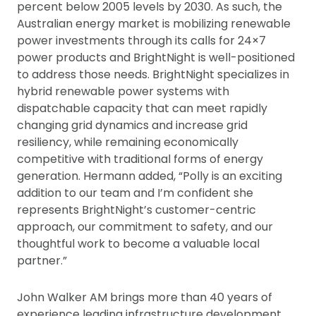
percent below 2005 levels by 2030. As such, the
Australian energy market is mobilizing renewable
power investments through its calls for 24×7
power products and BrightNight is well-positioned
to address those needs. BrightNight specializes in
hybrid renewable power systems with
dispatchable capacity that can meet rapidly
changing grid dynamics and increase grid
resiliency, while remaining economically
competitive with traditional forms of energy
generation. Hermann added, “Polly is an exciting
addition to our team and I’m confident she
represents BrightNight’s customer-centric
approach, our commitment to safety, and our
thoughtful work to become a valuable local
partner.”
John Walker AM brings more than 40 years of
experience leading infrastructure development