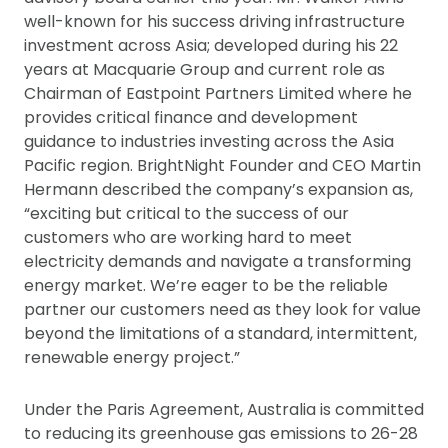
well-known for his success driving infrastructure
investment across Asia; developed during his 22
years at Macquarie Group and current role as
Chairman of Eastpoint Partners Limited where he
provides critical finance and development
guidance to industries investing across the Asia
Pacific region. BrightNight Founder and CEO Martin
Hermann described the company’s expansion as,
“exciting but critical to the success of our
customers who are working hard to meet
electricity demands and navigate a transforming
energy market. We’re eager to be the reliable
partner our customers need as they look for value
beyond the limitations of a standard, intermittent,
renewable energy project.”
Under the Paris Agreement, Australia is committed
to reducing its greenhouse gas emissions to 26-28