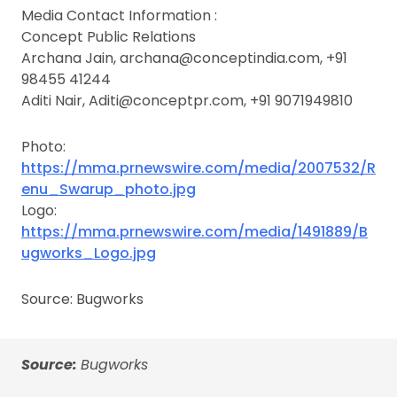
Media Contact Information :
Concept Public Relations
Archana Jain, archana@conceptindia.com, +91
98455 41244
Aditi Nair, Aditi@conceptpr.com, +91 9071949810
Photo:
https://mma.prnewswire.com/media/2007532/R
enu_Swarup_photo.jpg
Logo:
https://mma.prnewswire.com/media/1491889/B
ugworks_Logo.jpg
Source: Bugworks
Source:
Bugworks