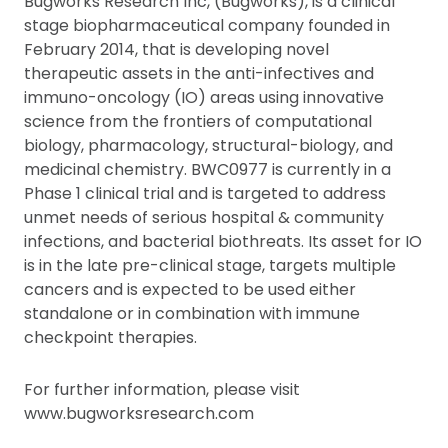
Bugworks Research Inc, (Bugworks), is a clinical
stage biopharmaceutical company founded in
February 2014, that is developing novel
therapeutic assets in the anti-infectives and
immuno-oncology (IO) areas using innovative
science from the frontiers of computational
biology, pharmacology, structural-biology, and
medicinal chemistry. BWC0977 is currently in a
Phase 1 clinical trial and is targeted to address
unmet needs of serious hospital & community
infections, and bacterial biothreats. Its asset for IO
is in the late pre-clinical stage, targets multiple
cancers and is expected to be used either
standalone or in combination with immune
checkpoint therapies.
For further information, please visit
www.bugworksresearch.com