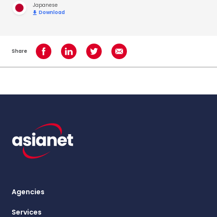
Japanese
Download
Share
Share on Facebook
Share on LinkedIn
Share on Twitter
Share using Email
Agencies
Services