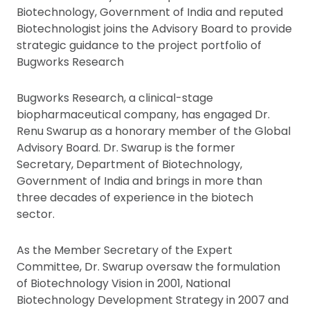
Biotechnology, Government of India and reputed
Biotechnologist joins the Advisory Board to provide
strategic guidance to the project portfolio of
Bugworks Research
Bugworks Research, a clinical-stage
biopharmaceutical company, has engaged Dr.
Renu Swarup as a honorary member of the Global
Advisory Board. Dr. Swarup is the former
Secretary, Department of Biotechnology,
Government of India and brings in more than
three decades of experience in the biotech
sector.
As the Member Secretary of the Expert
Committee, Dr. Swarup oversaw the formulation
of Biotechnology Vision in 2001, National
Biotechnology Development Strategy in 2007 and