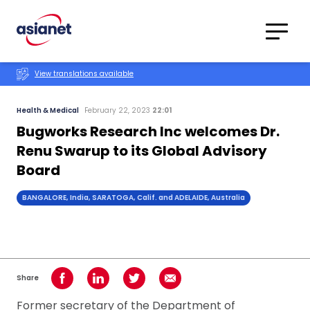
Skip to content
Translations
Category
Advanced
View translations available
Search
Health & Medical
February 22, 2023
22:01
Bugworks Research Inc welcomes Dr.
Renu Swarup to its Global Advisory
Board
BANGALORE, India, SARATOGA, Calif. and ADELAIDE, Australia
Share
Share on Facebook
Share on LinkedIn
Share on Twitter
Share using Email
Former secretary of the Department of