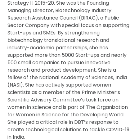
Strategy II, 2015-20. She was the Founding
Managing Director, Biotechnology Industry
Research Assistance Council (BIRAC), a Public
Sector Company with special focus on supporting
Start-ups and SMEs. By strengthening
biotechnology translational research and
industry-academia partnerships, she has
supported more than 5000 Start-ups and nearly
500 small companies to pursue innovative
research and product development. She is a
fellow of the National Academy of Sciences, India
(NASI). She has actively supported women
scientists as a member of the Prime Minister’s
Scientific Advisory Committee’s task force on
women in science and is part of The Organization
for Women in Science for the Developing World.
She played a critical role in DBT’s response to
create technological solutions to tackle COVID-19
in India.