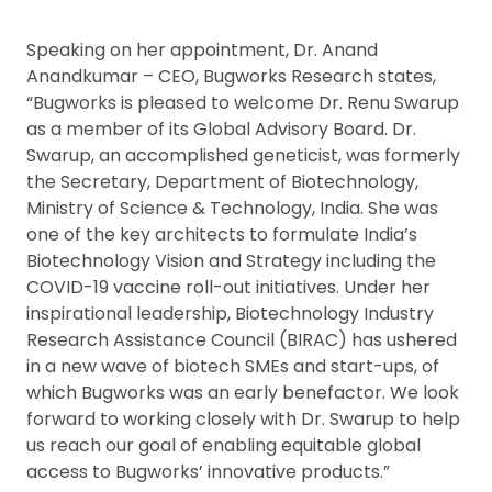
Speaking on her appointment, Dr. Anand
Anandkumar – CEO, Bugworks Research states,
“Bugworks is pleased to welcome Dr. Renu Swarup
as a member of its Global Advisory Board. Dr.
Swarup, an accomplished geneticist, was formerly
the Secretary, Department of Biotechnology,
Ministry of Science & Technology, India. She was
one of the key architects to formulate India’s
Biotechnology Vision and Strategy including the
COVID-19 vaccine roll-out initiatives. Under her
inspirational leadership, Biotechnology Industry
Research Assistance Council (BIRAC) has ushered
in a new wave of biotech SMEs and start-ups, of
which Bugworks was an early benefactor. We look
forward to working closely with Dr. Swarup to help
us reach our goal of enabling equitable global
access to Bugworks’ innovative products.”