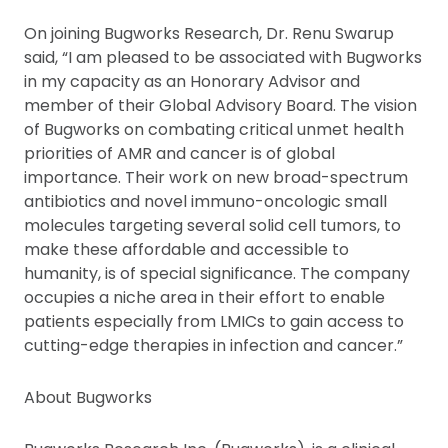
On joining Bugworks Research, Dr. Renu Swarup
said, “I am pleased to be associated with Bugworks
in my capacity as an Honorary Advisor and
member of their Global Advisory Board. The vision
of Bugworks on combating critical unmet health
priorities of AMR and cancer is of global
importance. Their work on new broad-spectrum
antibiotics and novel immuno-oncologic small
molecules targeting several solid cell tumors, to
make these affordable and accessible to
humanity, is of special significance. The company
occupies a niche area in their effort to enable
patients especially from LMICs to gain access to
cutting-edge therapies in infection and cancer.”
About Bugworks