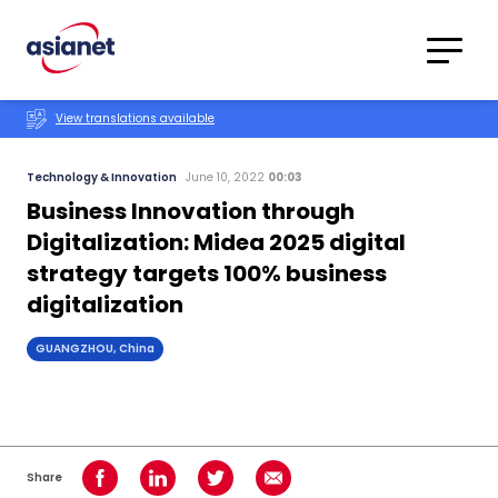
Skip to content
Translations
Category
Advanced
View translations available
Search
Technology & Innovation
June 10, 2022
00:03
Business Innovation through
Digitalization: Midea 2025 digital
strategy targets 100% business
digitalization
GUANGZHOU, China
Share
Share on Facebook
Share on LinkedIn
Share on Twitter
Share using Email