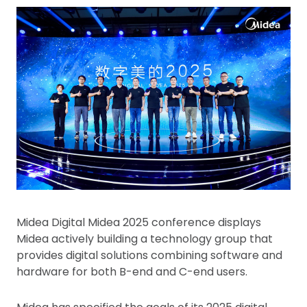
Midea Digital Midea 2025 conference displays
Midea actively building a technology group that
provides digital solutions combining software and
hardware for both B-end and C-end users.