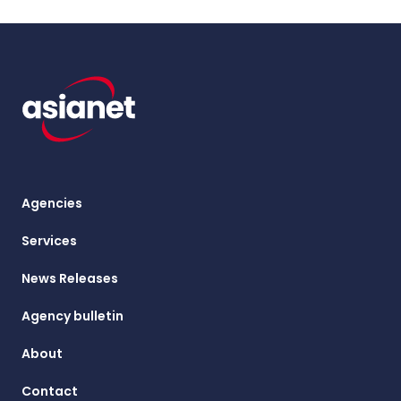
Agencies
Services
News Releases
Agency bulletin
About
Contact