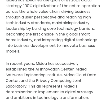
Midea has specified the goals of its 2025 digital
strategy: 100% digitalization of the entire operation
across the whole value chain, driving business
through a user perspective and reaching high-
tech industry standards, maintaining industry
leadership by building core technology barriers,
becoming the first choice in the global smart
home industry, and integrating digital technology
into business development to innovate business
models.
In recent years, Midea has successively
established the AI Innovation Center, Midea
Software Engineering Institute, Midea Cloud Data
Center, and the Privacy Computing Joint
Laboratory. This all represents Midea’s
determination to implement its digital strategy
and ambitions in technology transformation.