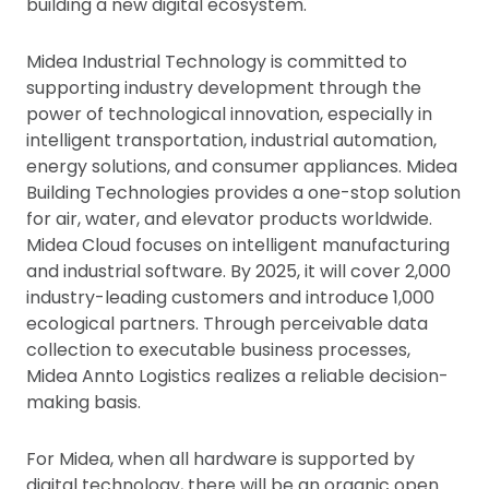
building a new digital ecosystem.
Midea Industrial Technology is committed to
supporting industry development through the
power of technological innovation, especially in
intelligent transportation, industrial automation,
energy solutions, and consumer appliances. Midea
Building Technologies provides a one-stop solution
for air, water, and elevator products worldwide.
Midea Cloud focuses on intelligent manufacturing
and industrial software. By 2025, it will cover 2,000
industry-leading customers and introduce 1,000
ecological partners. Through perceivable data
collection to executable business processes,
Midea Annto Logistics realizes a reliable decision-
making basis.
For Midea, when all hardware is supported by
digital technology, there will be an organic open