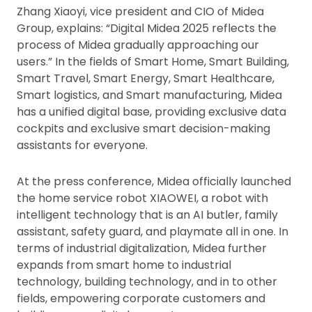
Zhang Xiaoyi, vice president and CIO of Midea
Group, explains: “Digital Midea 2025 reflects the
process of Midea gradually approaching our
users.” In the fields of Smart Home, Smart Building,
Smart Travel, Smart Energy, Smart Healthcare,
Smart logistics, and Smart manufacturing, Midea
has a unified digital base, providing exclusive data
cockpits and exclusive smart decision-making
assistants for everyone.
At the press conference, Midea officially launched
the home service robot XIAOWEI, a robot with
intelligent technology that is an AI butler, family
assistant, safety guard, and playmate all in one. In
terms of industrial digitalization, Midea further
expands from smart home to industrial
technology, building technology, and in to other
fields, empowering corporate customers and