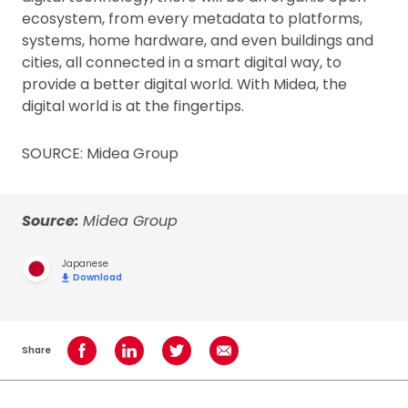
ecosystem, from every metadata to platforms,
systems, home hardware, and even buildings and
cities, all connected in a smart digital way, to
provide a better digital world. With Midea, the
digital world is at the fingertips.
SOURCE: Midea Group
Source:
Midea Group
Japanese
Download
Share
Share on Facebook
Share on LinkedIn
Share on Twitter
Share using Email