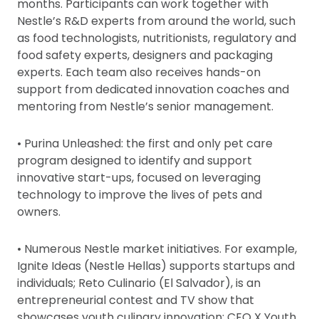
months. Participants can work together with
Nestle’s R&D experts from around the world, such
as food technologists, nutritionists, regulatory and
food safety experts, designers and packaging
experts. Each team also receives hands-on
support from dedicated innovation coaches and
mentoring from Nestle’s senior management.
• Purina Unleashed: the first and only pet care
program designed to identify and support
innovative start-ups, focused on leveraging
technology to improve the lives of pets and
owners.
• Numerous Nestle market initiatives. For example,
Ignite Ideas (Nestle Hellas) supports startups and
individuals; Reto Culinario (El Salvador), is an
entrepreneurial contest and TV show that
showcases youth culinary innovation; CEO X Youth