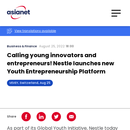
Skip to content
Translations
Category
Advanced
View translations available
Search
Business & Finance
August 25, 2022
18:00
Calling young innovators and
entrepreneurs! Nestle launches new
Youth Entrepreneurship Platform
VEVEY, Switzerland, Aug 25
Share
Share on Facebook
Share on LinkedIn
Share on Twitter
Share using Email
As part of its Global Youth Initiative, Nestle today