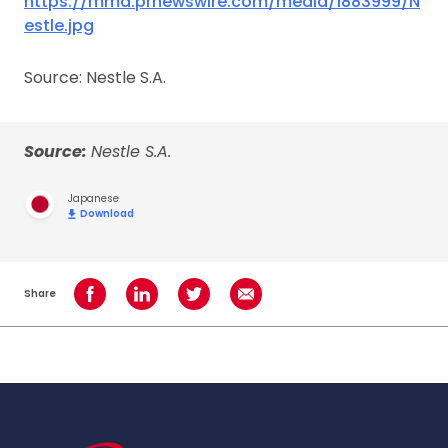
https://mma.prnewswire.com/media/1883999/N
estle.jpg
Source: Nestle S.A.
Source:
Nestle S.A.
Japanese
Download
Share
Share on Facebook
Share on LinkedIn
Share on Twitter
Share using Email