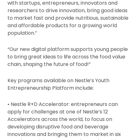
with startups, entrepreneurs, innovators and
researchers to drive innovation, bring good ideas
to market fast and provide nutritious, sustainable
and affordable products for a growing world
population.”
“Our new digital platform supports young people
to bring great ideas to life across the food value
chain, shaping the future of food!”
Key programs available on Nestle’s Youth
Entrepreneurship Platform include:
• Nestle R+D Accelerator: entrepreneurs can
apply for challenges at one of Nestle’s 12
Accelerators across the world, to focus on
developing disruptive food and beverage
innovations and bringing them to market in six