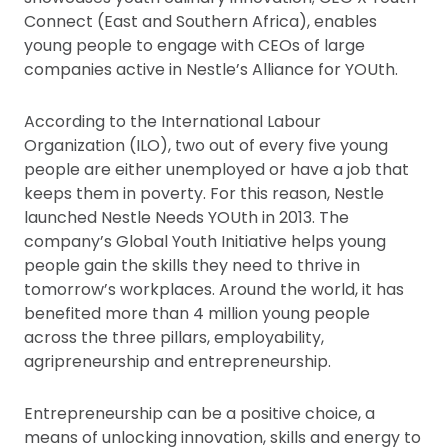
Connect (East and Southern Africa), enables
young people to engage with CEOs of large
companies active in Nestle’s Alliance for YOUth.
According to the International Labour
Organization (ILO), two out of every five young
people are either unemployed or have a job that
keeps them in poverty. For this reason, Nestle
launched Nestle Needs YOUth in 2013. The
company’s Global Youth Initiative helps young
people gain the skills they need to thrive in
tomorrow’s workplaces. Around the world, it has
benefited more than 4 million young people
across the three pillars, employability,
agripreneurship and entrepreneurship.
Entrepreneurship can be a positive choice, a
means of unlocking innovation, skills and energy to