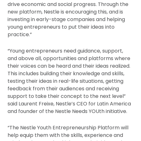
drive economic and social progress. Through the
new platform, Nestle is encouraging this, and is
investing in early-stage companies and helping
young entrepreneurs to put their ideas into
practice.”
“Young entrepreneurs need guidance, support,
and above all, opportunities and platforms where
their voices can be heard and their ideas realized.
This includes building their knowledge and skills,
testing their ideas in real-life situations, getting
feedback from their audiences and receiving
support to take their concept to the next level”
said Laurent Freixe, Nestle’s CEO for Latin America
and founder of the Nestle Needs YOUth initiative.
“The Nestle Youth Entrepreneurship Platform will
help equip them with the skills, experience and