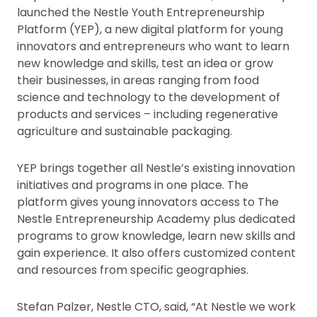
launched the Nestle Youth Entrepreneurship
Platform (YEP), a new digital platform for young
innovators and entrepreneurs who want to learn
new knowledge and skills, test an idea or grow
their businesses, in areas ranging from food
science and technology to the development of
products and services – including regenerative
agriculture and sustainable packaging.
YEP brings together all Nestle’s existing innovation
initiatives and programs in one place. The
platform gives young innovators access to The
Nestle Entrepreneurship Academy plus dedicated
programs to grow knowledge, learn new skills and
gain experience. It also offers customized content
and resources from specific geographies.
Stefan Palzer, Nestle CTO, said, “At Nestle we work