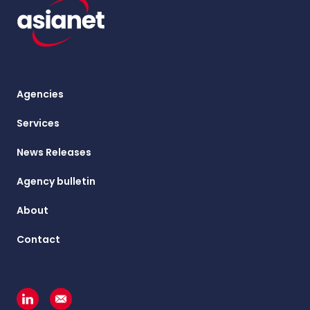
Agencies
Services
News Releases
Agency bulletin
About
Contact