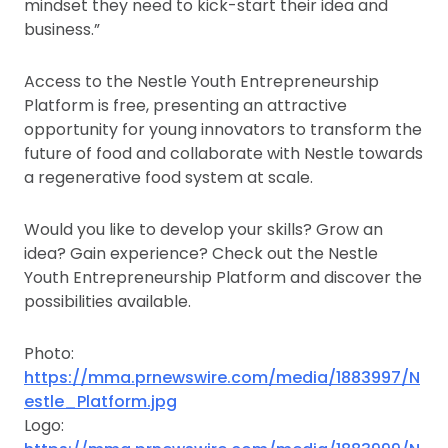
mindset they need to kick-start their idea and
business.”
Access to the Nestle Youth Entrepreneurship
Platform is free, presenting an attractive
opportunity for young innovators to transform the
future of food and collaborate with Nestle towards
a regenerative food system at scale.
Would you like to develop your skills? Grow an
idea? Gain experience? Check out the Nestle
Youth Entrepreneurship Platform and discover the
possibilities available.
Photo:
https://mma.prnewswire.com/media/1883997/N
estle_Platform.jpg
Logo: