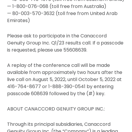
— 1-800-076-068 (toll free from Australia)
— 80-003-570-3632 (toll free from United Arab
Emirates)
Please ask to participate in the Canaccord
Genuity Group Inc. Q1/23 results call. If a passcode
is requested, please use 55608639.
A replay of the conference call will be made
available from approximately two hours after the
live call on August 5, 2022, until October 5, 2022 at
416-764-8677 or 1-888-390-0541 by entering
passcode 608639 followed by the (#) key.
ABOUT CANACCORD GENUITY GROUP INC.:
Through its principal subsidiaries, Canaccord
Genuity Group Inc. (the “Company”) is a leading