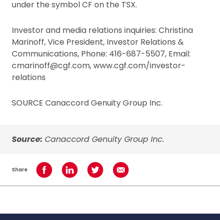
under the symbol CF on the TSX.
Investor and media relations inquiries: Christina
Marinoff, Vice President, Investor Relations &
Communications, Phone: 416-687-5507, Email:
cmarinoff@cgf.com, www.cgf.com/investor-
relations
SOURCE Canaccord Genuity Group Inc.
Source:
Canaccord Genuity Group Inc.
Share
Share on Facebook
Share on LinkedIn
Share on Twitter
Share using Email