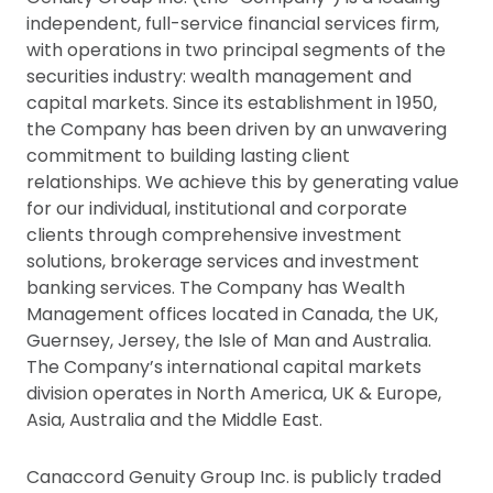
independent, full-service financial services firm,
with operations in two principal segments of the
securities industry: wealth management and
capital markets. Since its establishment in 1950,
the Company has been driven by an unwavering
commitment to building lasting client
relationships. We achieve this by generating value
for our individual, institutional and corporate
clients through comprehensive investment
solutions, brokerage services and investment
banking services. The Company has Wealth
Management offices located in Canada, the UK,
Guernsey, Jersey, the Isle of Man and Australia.
The Company’s international capital markets
division operates in North America, UK & Europe,
Asia, Australia and the Middle East.
Canaccord Genuity Group Inc. is publicly traded