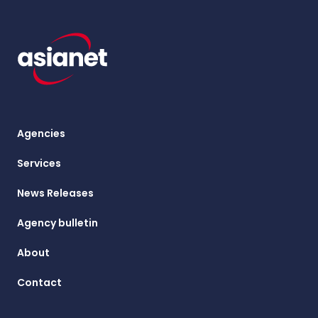
Agencies
Services
News Releases
Agency bulletin
About
Contact