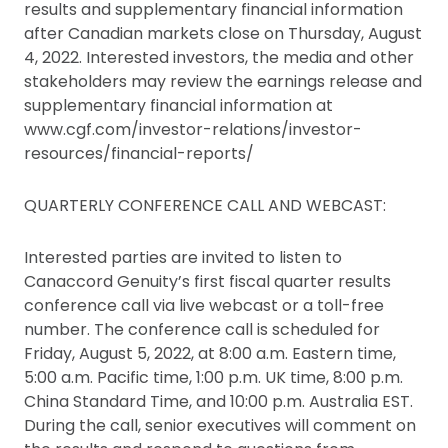
results and supplementary financial information
after Canadian markets close on Thursday, August
4, 2022. Interested investors, the media and other
stakeholders may review the earnings release and
supplementary financial information at
www.cgf.com/investor-relations/investor-
resources/financial-reports/
QUARTERLY CONFERENCE CALL AND WEBCAST:
Interested parties are invited to listen to
Canaccord Genuity’s first fiscal quarter results
conference call via live webcast or a toll-free
number. The conference call is scheduled for
Friday, August 5, 2022, at 8:00 a.m. Eastern time,
5:00 a.m. Pacific time, 1:00 p.m. UK time, 8:00 p.m.
China Standard Time, and 10:00 p.m. Australia EST.
During the call, senior executives will comment on