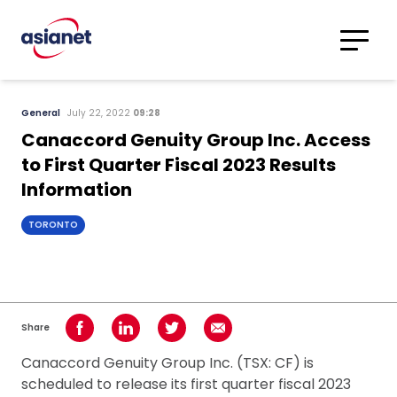
Skip to content
Translations
Category
Advanced
General
July 22, 2022
09:28
Search
Canaccord Genuity Group Inc. Access
to First Quarter Fiscal 2023 Results
Information
TORONTO
Share
Share on Facebook
Share on LinkedIn
Share on Twitter
Share using Email
Canaccord Genuity Group Inc. (TSX: CF) is
scheduled to release its first quarter fiscal 2023