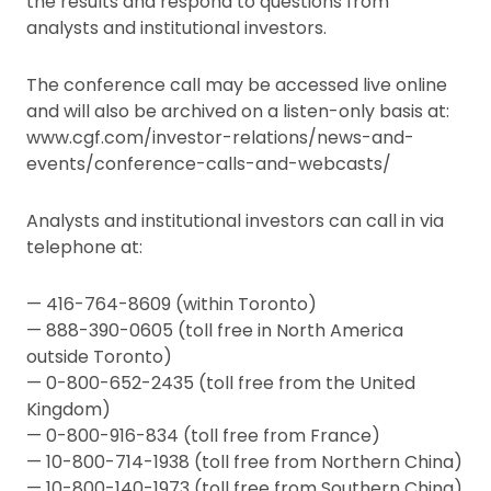
the results and respond to questions from
analysts and institutional investors.
The conference call may be accessed live online
and will also be archived on a listen-only basis at:
www.cgf.com/investor-relations/news-and-
events/conference-calls-and-webcasts/
Analysts and institutional investors can call in via
telephone at:
— 416-764-8609 (within Toronto)
— 888-390-0605 (toll free in North America
outside Toronto)
— 0-800-652-2435 (toll free from the United
Kingdom)
— 0-800-916-834 (toll free from France)
— 10-800-714-1938 (toll free from Northern China)
— 10-800-140-1973 (toll free from Southern China)