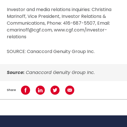
Investor and media relations inquiries: Christina
Marinoff, Vice President, Investor Relations &
Communications, Phone: 416-687-5507, Email:
cmarinoff@cgf.com, www.cgf.com/investor-
relations
SOURCE: Canaccord Genuity Group Inc.
Source:
Canaccord Genuity Group Inc.
Share
Share on Facebook
Share on LinkedIn
Share on Twitter
Share using Email