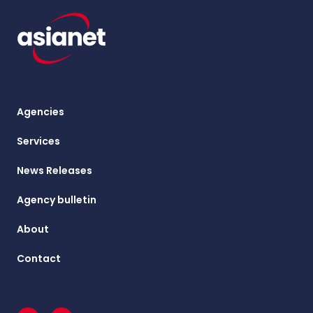
Agencies
Services
News Releases
Agency bulletin
About
Contact