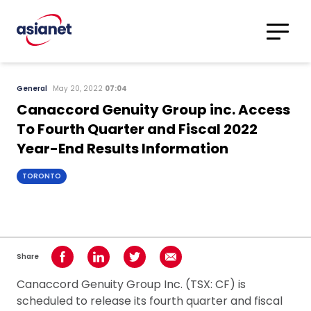
Skip to content
Translations
Category
Advanced
General
May 20, 2022
07:04
Search
Canaccord Genuity Group inc. Access
To Fourth Quarter and Fiscal 2022
Year-End Results Information
TORONTO
Share
Share on Facebook
Share on LinkedIn
Share on Twitter
Share using Email
Canaccord Genuity Group Inc. (TSX: CF) is
scheduled to release its fourth quarter and fiscal