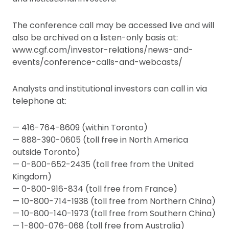
The conference call may be accessed live and will
also be archived on a listen-only basis at:
www.cgf.com/investor-relations/news-and-
events/conference-calls-and-webcasts/
Analysts and institutional investors can call in via
telephone at:
— 416-764-8609 (within Toronto)
— 888-390-0605 (toll free in North America
outside Toronto)
— 0-800-652-2435 (toll free from the United
Kingdom)
— 0-800-916-834 (toll free from France)
— 10-800-714-1938 (toll free from Northern China)
— 10-800-140-1973 (toll free from Southern China)
— 1-800-076-068 (toll free from Australia)