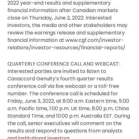
2022 year-end results and supplementary
financial information after Canadian markets
close on Thursday, June 2, 2022. Interested
investors, the media and other stakeholders may
review the earnings release and supplementary
financial information at www.cgf.com/investor-
relations/investor-resources/financial-reports/
QUARTERLY CONFERENCE CALL AND WEBCAST:
Interested parties are invited to listen to
Canaccord Genuity’s fourth quarter results
conference call via live webcast or a toll-free
number. The conference call is scheduled for
Friday, June 3, 2022, at 8:00 a.m. Eastern time, 5:00
a.m. Pacific time, 1:00 p.m. UK time, 8:00 p.m. China
Standard Time, and 10:00 p.m. Australia EST. During
the call, senior executives will comment on the
results and respond to questions from analysts
and institutional investors.