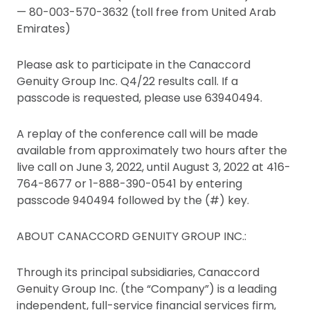
— 80-003-570-3632 (toll free from United Arab
Emirates)
Please ask to participate in the Canaccord
Genuity Group Inc. Q4/22 results call. If a
passcode is requested, please use 63940494.
A replay of the conference call will be made
available from approximately two hours after the
live call on June 3, 2022, until August 3, 2022 at 416-
764-8677 or 1-888-390-0541 by entering
passcode 940494 followed by the (#) key.
ABOUT CANACCORD GENUITY GROUP INC.:
Through its principal subsidiaries, Canaccord
Genuity Group Inc. (the “Company”) is a leading
independent, full-service financial services firm,