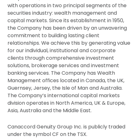
with operations in two principal segments of the
securities industry: wealth management and
capital markets. Since its establishment in 1950,
the Company has been driven by an unwavering
commitment to building lasting client
relationships. We achieve this by generating value
for our individual, institutional and corporate
clients through comprehensive investment
solutions, brokerage services and investment
banking services. The Company has Wealth
Management offices located in Canada, the UK,
Guernsey, Jersey, the Isle of Man and Australia.
The Company’s international capital markets
division operates in North America, UK & Europe,
Asia, Australia and the Middle East.
Canaccord Genuity Group Inc. is publicly traded
under the symbol CF on the TSX.