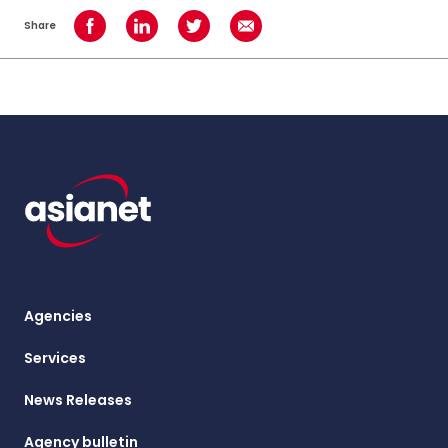
Share
Share on Facebook
Share on LinkedIn
Share on Twitter
Share using Email
Agencies
Services
News Releases
Agency bulletin