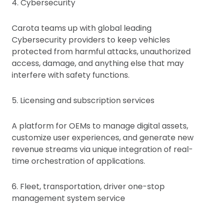
4. Cybersecurity
Carota teams up with global leading
Cybersecurity providers to keep vehicles
protected from harmful attacks, unauthorized
access, damage, and anything else that may
interfere with safety functions.
5. Licensing and subscription services
A platform for OEMs to manage digital assets,
customize user experiences, and generate new
revenue streams via unique integration of real-
time orchestration of applications.
6. Fleet, transportation, driver one-stop
management system service