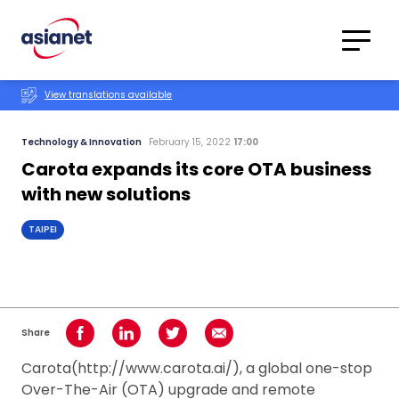
Skip to content
Translations
Category
Advanced
View translations available
Search
Technology & Innovation
February 15, 2022
17:00
Carota expands its core OTA business
with new solutions
TAIPEI
Share
Share on Facebook
Share on LinkedIn
Share on Twitter
Share using Email
Carota(http://www.carota.ai/), a global one-stop
Over-The-Air (OTA) upgrade and remote