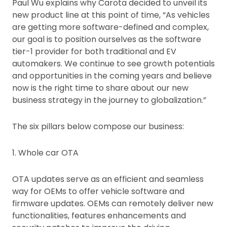
Paul Wu explains why Carota decided to unveil its
new product line at this point of time, “As vehicles
are getting more software-defined and complex,
our goal is to position ourselves as the software
tier-1 provider for both traditional and EV
automakers. We continue to see growth potentials
and opportunities in the coming years and believe
now is the right time to share about our new
business strategy in the journey to globalization.”
The six pillars below compose our business:
1. Whole car OTA
OTA updates serve as an efficient and seamless
way for OEMs to offer vehicle software and
firmware updates. OEMs can remotely deliver new
functionalities, features enhancements and