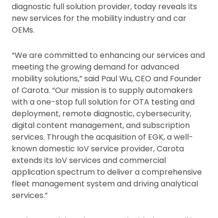
diagnostic full solution provider, today reveals its
new services for the mobility industry and car
OEMs.
“We are committed to enhancing our services and
meeting the growing demand for advanced
mobility solutions,” said Paul Wu, CEO and Founder
of Carota. “Our mission is to supply automakers
with a one-stop full solution for OTA testing and
deployment, remote diagnostic, cybersecurity,
digital content management, and subscription
services. Through the acquisition of EGK, a well-
known domestic IoV service provider, Carota
extends its IoV services and commercial
application spectrum to deliver a comprehensive
fleet management system and driving analytical
services.”