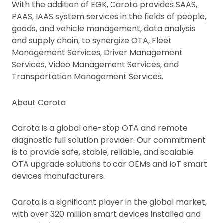
With the addition of EGK, Carota provides SAAS,
PAAS, IAAS system services in the fields of people,
goods, and vehicle management, data analysis
and supply chain, to synergize OTA, Fleet
Management Services, Driver Management
Services, Video Management Services, and
Transportation Management Services.
About Carota
Carota is a global one-stop OTA and remote
diagnostic full solution provider. Our commitment
is to provide safe, stable, reliable, and scalable
OTA upgrade solutions to car OEMs and IoT smart
devices manufacturers.
Carota is a significant player in the global market,
with over 320 million smart devices installed and