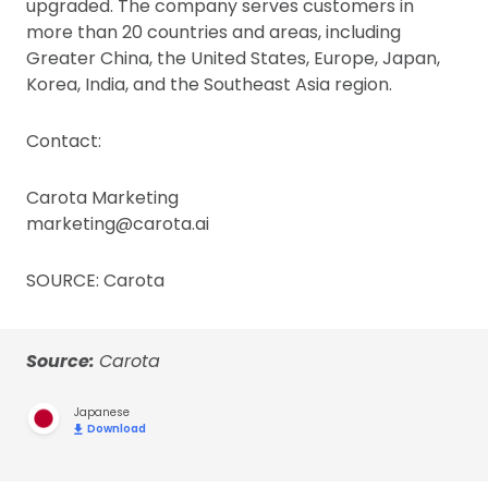
upgraded. The company serves customers in
more than 20 countries and areas, including
Greater China, the United States, Europe, Japan,
Korea, India, and the Southeast Asia region.
Contact:
Carota Marketing
marketing@carota.ai
SOURCE: Carota
Source:
Carota
Japanese
Download