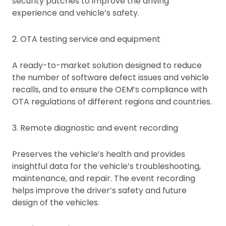
security patches to improve the driving
experience and vehicle’s safety.
2. OTA testing service and equipment
A ready-to-market solution designed to reduce
the number of software defect issues and vehicle
recalls, and to ensure the OEM’s compliance with
OTA regulations of different regions and countries.
3. Remote diagnostic and event recording
Preserves the vehicle’s health and provides
insightful data for the vehicle’s troubleshooting,
maintenance, and repair. The event recording
helps improve the driver’s safety and future
design of the vehicles.