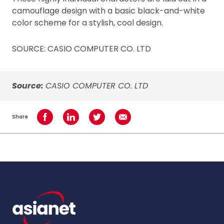
camouflage design with a basic black-and-white
color scheme for a stylish, cool design.
SOURCE: CASIO COMPUTER CO. LTD
Source:
CASIO COMPUTER CO. LTD
Share
Share on Facebook
Share on LinkedIn
Share on Twitter
Share using Email