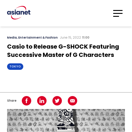
Skip to content
Translations
Category
Advanced
Media, Entertainment & Fashion
June 15, 2022
11:00
Search
Casio to Release G-SHOCK Featuring
Successive Master of G Characters
TOKYO
Share
Share on Facebook
Share on LinkedIn
Share on Twitter
Share using Email