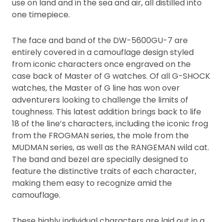
use on land and in the sea and air, all distilled into
one timepiece.
The face and band of the DW-5600GU-7 are
entirely covered in a camouflage design styled
from iconic characters once engraved on the
case back of Master of G watches. Of all G-SHOCK
watches, the Master of G line has won over
adventurers looking to challenge the limits of
toughness. This latest addition brings back to life
18 of the line’s characters, including the iconic frog
from the FROGMAN series, the mole from the
MUDMAN series, as well as the RANGEMAN wild cat.
The band and bezel are specially designed to
feature the distinctive traits of each character,
making them easy to recognize amid the
camouflage.
These highly individual characters are laid out in a