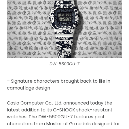
DW-5600GU-7
– Signature characters brought back to life in
camouflage design
Casio Computer Co., Ltd. announced today the
latest addition to its G-SHOCK shock-resistant
watches. The DW-5600GU-7 features past
characters from Master of G models designed for