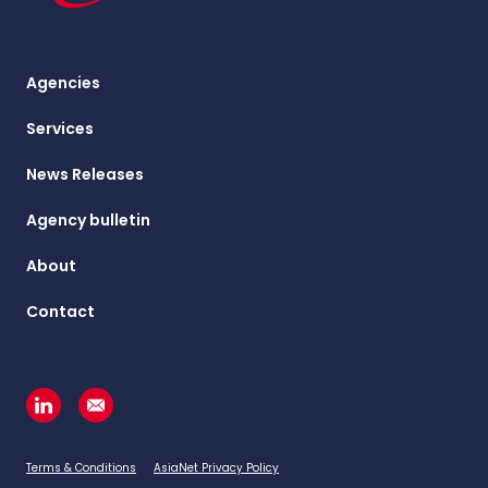
Agencies
Services
News Releases
Agency bulletin
About
Contact
Terms & Conditions
AsiaNet Privacy Policy