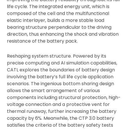
life cycle. The integrated energy unit, which is
composed of the cell and the multifunctional
elastic interlayer, builds a more stable load
bearing structure perpendicular to the driving
direction, thus enhancing the shock and vibration
resistance of the battery pack.
Reshaping system structure. Powered by its
precise computing and AI simulation capabilities,
CATL explores the boundaries of battery design
involving the battery’s full life cycle application
scenarios. The ingenious bottom sharing design
allows the smart arrangement of various
components including structural protection, high-
voltage connection and a protective vent for
thermal runaway, further increasing the battery
capacity by 6%. Meanwhile, the CTP 3.0 battery
satisfies the criteria of the battery safety tests