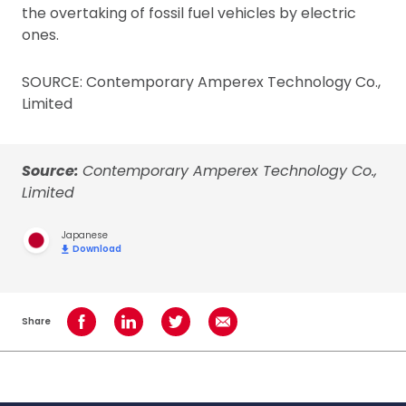
the overtaking of fossil fuel vehicles by electric
ones.
SOURCE: Contemporary Amperex Technology Co.,
Limited
Source:
Contemporary Amperex Technology Co.,
Limited
Japanese
Download
Share
Share on Facebook
Share on LinkedIn
Share on Twitter
Share using Email