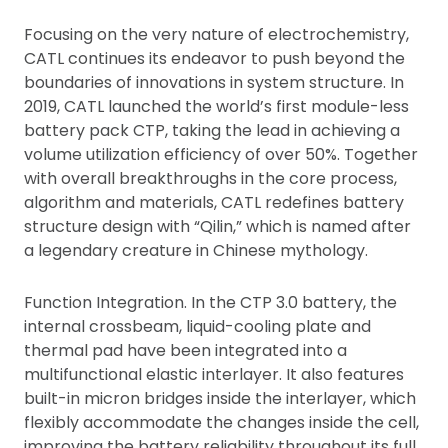
Focusing on the very nature of electrochemistry,
CATL continues its endeavor to push beyond the
boundaries of innovations in system structure. In
2019, CATL launched the world’s first module-less
battery pack CTP, taking the lead in achieving a
volume utilization efficiency of over 50%. Together
with overall breakthroughs in the core process,
algorithm and materials, CATL redefines battery
structure design with “Qilin,” which is named after
a legendary creature in Chinese mythology.
Function Integration. In the CTP 3.0 battery, the
internal crossbeam, liquid-cooling plate and
thermal pad have been integrated into a
multifunctional elastic interlayer. It also features
built-in micron bridges inside the interlayer, which
flexibly accommodate the changes inside the cell,
improving the battery reliability throughout its full