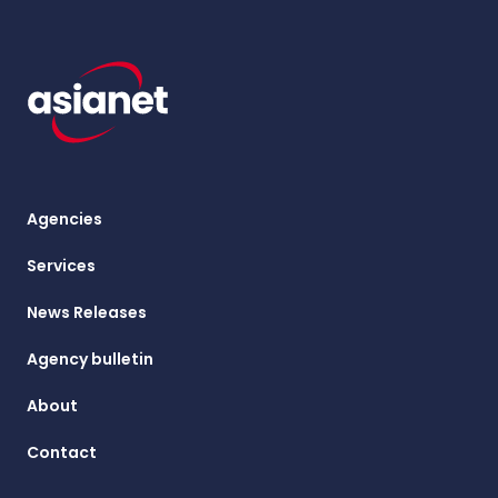
Agencies
Services
News Releases
Agency bulletin
About
Contact