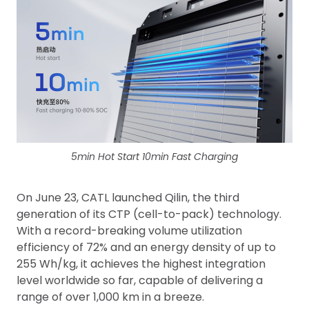
5min Hot Start 10min Fast Charging
On June 23, CATL launched Qilin, the third
generation of its CTP (cell-to-pack) technology.
With a record-breaking volume utilization
efficiency of 72% and an energy density of up to
255 Wh/kg, it achieves the highest integration
level worldwide so far, capable of delivering a
range of over 1,000 km in a breeze.