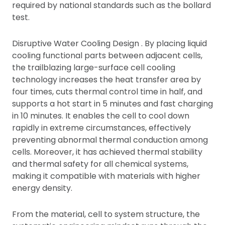
required by national standards such as the bollard
test.
Disruptive Water Cooling Design . By placing liquid
cooling functional parts between adjacent cells,
the trailblazing large-surface cell cooling
technology increases the heat transfer area by
four times, cuts thermal control time in half, and
supports a hot start in 5 minutes and fast charging
in 10 minutes. It enables the cell to cool down
rapidly in extreme circumstances, effectively
preventing abnormal thermal conduction among
cells. Moreover, it has achieved thermal stability
and thermal safety for all chemical systems,
making it compatible with materials with higher
energy density.
From the material, cell to system structure, the