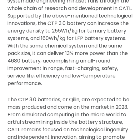
systematic engineering mindset runs through the
whole chain of research and development in CATL.
Supported by the above-mentioned technological
innovations, the CTP 3.0 battery can increase the
energy density to 255Wh/kg for ternary battery
systems, and 160Wh/kg for LFP battery systems.
With the same chemical system and the same
pack size, it can deliver 13% more power than the
4680 battery, accomplishing an all-round
improvement in range, fast-charging, safety,
service life, efficiency and low-temperature
performance.
The CTP 3.0 batteries, or Qilin, are expected to be
mass produced and come on the market in 2023.
From simulated computing in the micro world to
artful streamlining inside the battery structure,
CATL remains focused on technological ingenuity
and independent innovation, aiming to promote