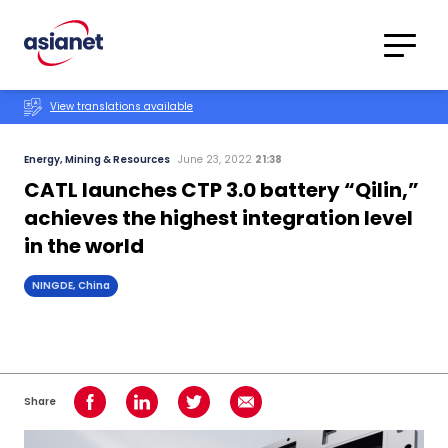
Skip to content
Translations
Category
Advanced
View translations available
Search
Energy, Mining & Resources
June 23, 2022
21:38
CATL launches CTP 3.0 battery “Qilin,”
achieves the highest integration level
in the world
NINGDE, China
Share
Share on Facebook
Share on LinkedIn
Share on Twitter
Share using Email