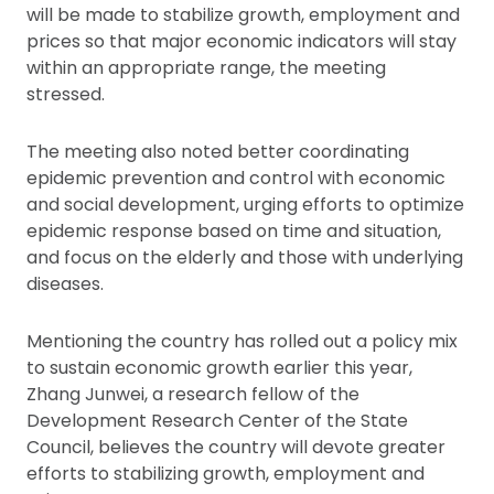
will be made to stabilize growth, employment and
prices so that major economic indicators will stay
within an appropriate range, the meeting
stressed.
The meeting also noted better coordinating
epidemic prevention and control with economic
and social development, urging efforts to optimize
epidemic response based on time and situation,
and focus on the elderly and those with underlying
diseases.
Mentioning the country has rolled out a policy mix
to sustain economic growth earlier this year,
Zhang Junwei, a research fellow of the
Development Research Center of the State
Council, believes the country will devote greater
efforts to stabilizing growth, employment and