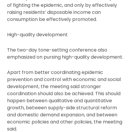
of fighting the epidemic, and only by effectively
raising residents’ disposable income can
consumption be effectively promoted.
High-quality development
The two-day tone-setting conference also
emphasized on pursing high-quality development.
Apart from better coordinating epidemic
prevention and control with economic and social
development, the meeting said stronger
coordination should also be achieved. This should
happen between qualitative and quantitative
growth, between supply-side structural reform
and domestic demand expansion, and between
economic policies and other policies, the meeting
said.