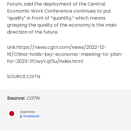
Forum, said the deployment of the Central
Economic Work Conference continues to put
“quality” in front of “quantity,” which means
grasping the quality of the economy is the main
direction of the future.
Link:https://news.cgtn.com/news/2022-12-
16/China-holds-key-economic-meeting-to-plan-
for-2023-1fOwyYJjt5u/index.html
SOURCE:CGTN
Source:
CGTN
Japanese
Download