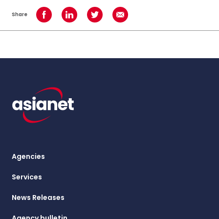
Share
Share on Facebook
Share on LinkedIn
Share on Twitter
Share using Email
Agencies
Services
News Releases
Agency bulletin