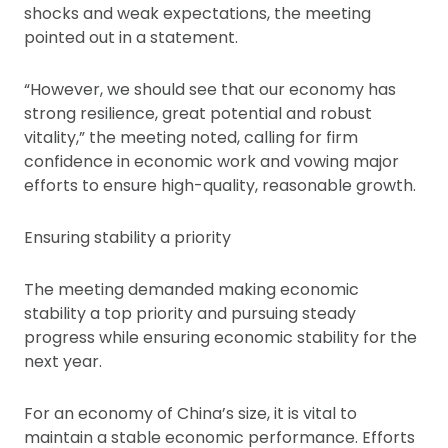
shocks and weak expectations, the meeting
pointed out in a statement.
“However, we should see that our economy has
strong resilience, great potential and robust
vitality,” the meeting noted, calling for firm
confidence in economic work and vowing major
efforts to ensure high-quality, reasonable growth.
Ensuring stability a priority
The meeting demanded making economic
stability a top priority and pursuing steady
progress while ensuring economic stability for the
next year.
For an economy of China’s size, it is vital to
maintain a stable economic performance. Efforts