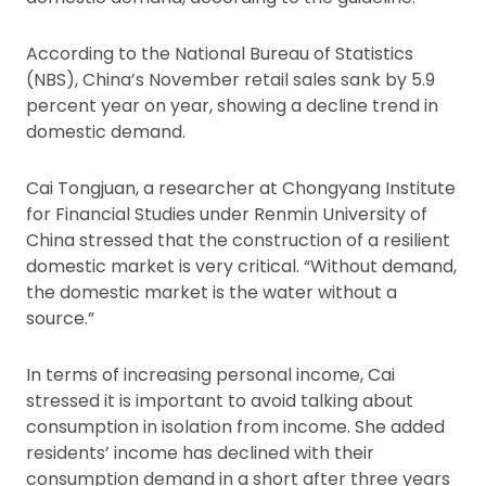
According to the National Bureau of Statistics
(NBS), China’s November retail sales sank by 5.9
percent year on year, showing a decline trend in
domestic demand.
Cai Tongjuan, a researcher at Chongyang Institute
for Financial Studies under Renmin University of
China stressed that the construction of a resilient
domestic market is very critical. “Without demand,
the domestic market is the water without a
source.”
In terms of increasing personal income, Cai
stressed it is important to avoid talking about
consumption in isolation from income. She added
residents’ income has declined with their
consumption demand in a short after three years