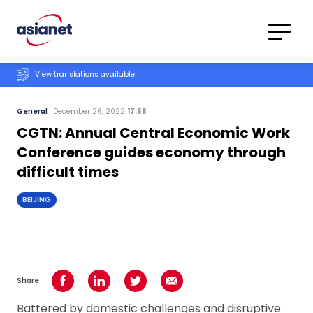
Skip to content
Translations
Category
Advanced
View translations available
Search
General
December 26, 2022
17:58
CGTN: Annual Central Economic Work
Conference guides economy through
difficult times
BEIJING
Share
Share on Facebook
Share on LinkedIn
Share on Twitter
Share using Email
Battered by domestic challenges and disruptive