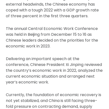
external headwinds, the Chinese economy has
coped with a tough 2022 with a GDP growth rate
of three percent in the first three quarters.
The annual Central Economic Work Conference
was held in Beijing from December 15 to 16 as
Chinese leaders decided on the priorities for the
economic work in 2023.
Delivering an important speech at the
conference, Chinese President Xi Jinping reviewed
the country’s economic work in 2022, analyzed the
current economic situation and arranged next
year’s economic work.
Currently, the foundation of economic recovery is
not yet stabilized, and China is still facing three-
fold pressure on contracting demand, supply