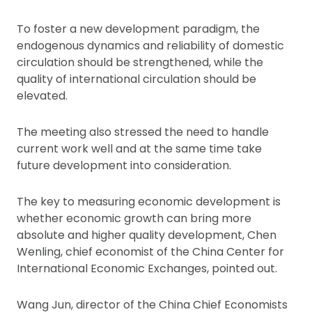
To foster a new development paradigm, the
endogenous dynamics and reliability of domestic
circulation should be strengthened, while the
quality of international circulation should be
elevated.
The meeting also stressed the need to handle
current work well and at the same time take
future development into consideration.
The key to measuring economic development is
whether economic growth can bring more
absolute and higher quality development, Chen
Wenling, chief economist of the China Center for
International Economic Exchanges, pointed out.
Wang Jun, director of the China Chief Economists