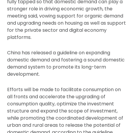
fully tapped so that domestic demand can play a
stronger role in driving economic growth, the
meeting said, vowing support for organic demand
and upgrading needs on housing as well as support
for the private sector and digital economy
platforms.
China has released a guideline on expanding
domestic demand and fostering a sound domestic
demand system to promote its long-term
development.
Efforts will be made to facilitate consumption on
all fronts and accelerate the upgrading of
consumption quality, optimize the investment
structure and expand the scope of investment,
while promoting the coordinated development of
urban and rural areas to release the potential of
domestic demand, according to the guideline.