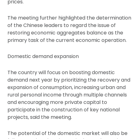
prices.
The meeting further highlighted the determination
of the Chinese leaders to regard the issue of
restoring economic aggregates balance as the
primary task of the current economic operation.
Domestic demand expansion
The country will focus on boosting domestic
demand next year by prioritizing the recovery and
expansion of consumption, increasing urban and
rural personal income through multiple channels
and encouraging more private capital to
participate in the construction of key national
projects, said the meeting.
The potential of the domestic market will also be