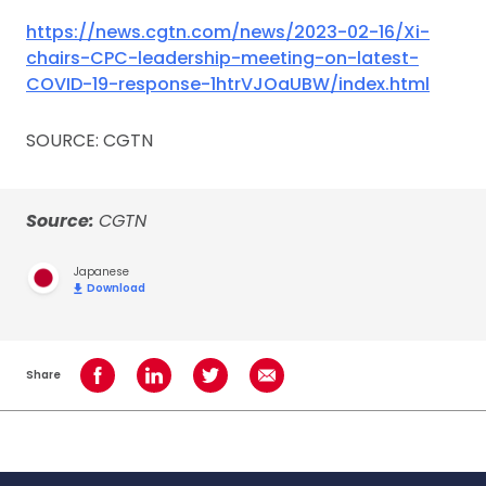
https://news.cgtn.com/news/2023-02-16/Xi-
chairs-CPC-leadership-meeting-on-latest-
COVID-19-response-1htrVJOaUBW/index.html
SOURCE: CGTN
Source:
CGTN
Japanese
Download
Share
Share on Facebook
Share on LinkedIn
Share on Twitter
Share using Email