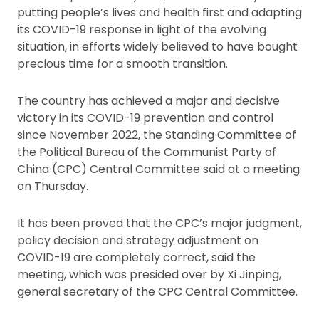
putting people’s lives and health first and adapting
its COVID-19 response in light of the evolving
situation, in efforts widely believed to have bought
precious time for a smooth transition.
The country has achieved a major and decisive
victory in its COVID-19 prevention and control
since November 2022, the Standing Committee of
the Political Bureau of the Communist Party of
China (CPC) Central Committee said at a meeting
on Thursday.
It has been proved that the CPC’s major judgment,
policy decision and strategy adjustment on
COVID-19 are completely correct, said the
meeting, which was presided over by Xi Jinping,
general secretary of the CPC Central Committee.