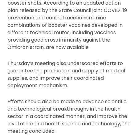
booster shots. According to an updated action
plan released by the State Council joint COVID-19
prevention and control mechanism, nine
combinations of booster vaccines developed in
different technical routes, including vaccines
providing good cross immunity against the
Omicron strain, are now available.
Thursday’s meeting also underscored efforts to
guarantee the production and supply of medical
supplies, and improve their coordinated
deployment mechanism.
Efforts should also be made to advance scientific
and technological breakthroughs in the health
sector in a coordinated manner, and improve the
level of life and health science and technology, the
meeting concluded.