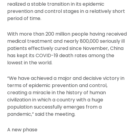
realized a stable transition in its epidemic
prevention and control stages in a relatively short
period of time.
With more than 200 million people having received
medical treatment and nearly 800,000 seriously ill
patients effectively cured since November, China
has kept its COVID-19 death rates among the
lowest in the world.
“We have achieved a major and decisive victory in
terms of epidemic prevention and control,
creating a miracle in the history of human
civilization in which a country with a huge
population successfully emerges from a
pandemic,” said the meeting.
A new phase