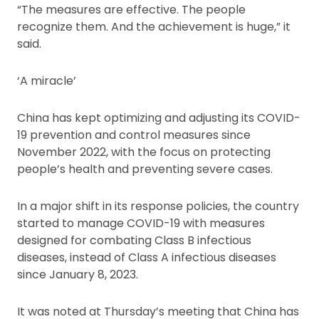
“The measures are effective. The people
recognize them. And the achievement is huge,” it
said.
‘A miracle’
China has kept optimizing and adjusting its COVID-
19 prevention and control measures since
November 2022, with the focus on protecting
people’s health and preventing severe cases.
In a major shift in its response policies, the country
started to manage COVID-19 with measures
designed for combating Class B infectious
diseases, instead of Class A infectious diseases
since January 8, 2023.
It was noted at Thursday’s meeting that China has