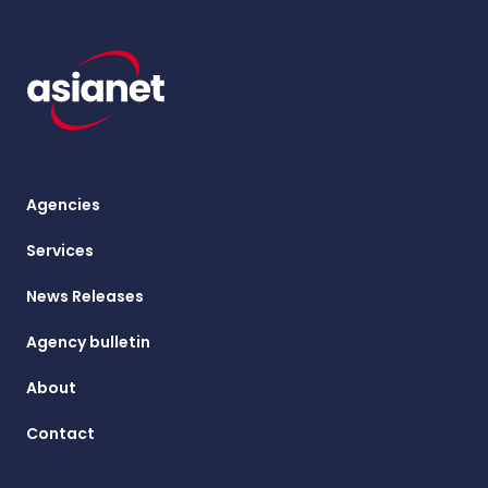
Agencies
Services
News Releases
Agency bulletin
About
Contact