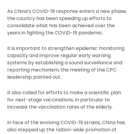
As China’s COVID-19 response enters a new phase,
the country has been speeding up efforts to
consolidate what has been achieved over the
years in fighting the COVID-19 pandemic.
It is important to strengthen epidemic monitoring
capacity and improve regular early warning
systems by establishing a sound surveillance and
reporting mechanism, the meeting of the CPC
leadership pointed out.
It also called for efforts to make a scientific plan
for next-stage vaccinations, in particular to
increase the vaccination rates of the elderly.
In face of the evolving COVID-19 strains, China has
also stepped up the nation-wide promotion of