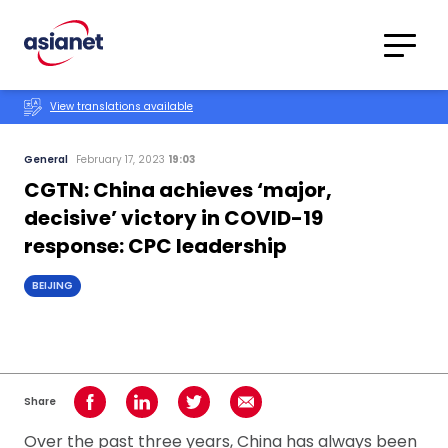
Skip to content
Translations
Category
Advanced
View translations available
Search
General
February 17, 2023
19:03
CGTN: China achieves ‘major,
decisive’ victory in COVID-19
response: CPC leadership
BEIJING
Share
Share on Facebook
Share on LinkedIn
Share on Twitter
Share using Email
Over the past three years, China has always been