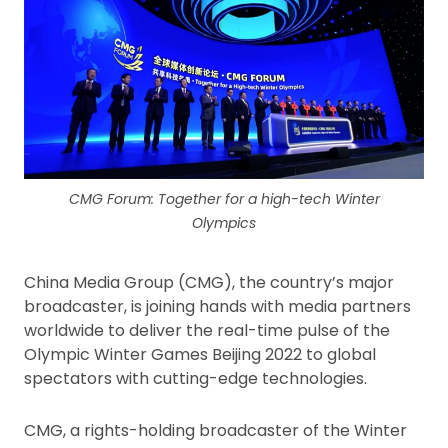
CMG Forum: Together for a high-tech Winter
Olympics
China Media Group (CMG), the country’s major
broadcaster, is joining hands with media partners
worldwide to deliver the real-time pulse of the
Olympic Winter Games Beijing 2022 to global
spectators with cutting-edge technologies.
CMG, a rights-holding broadcaster of the Winter