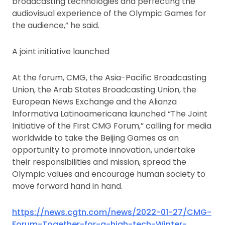
broadcasting technologies and perfecting the
audiovisual experience of the Olympic Games for
the audience,” he said.
A joint initiative launched
At the forum, CMG, the Asia-Pacific Broadcasting
Union, the Arab States Broadcasting Union, the
European News Exchange and the Alianza
Informativa Latinoamericana launched “The Joint
Initiative of the First CMG Forum,” calling for media
worldwide to take the Beijing Games as an
opportunity to promote innovation, undertake
their responsibilities and mission, spread the
Olympic values and encourage human society to
move forward hand in hand.
https://news.cgtn.com/news/2022-01-27/CMG-
Forum-Together-for-a-high-tech-Winter-