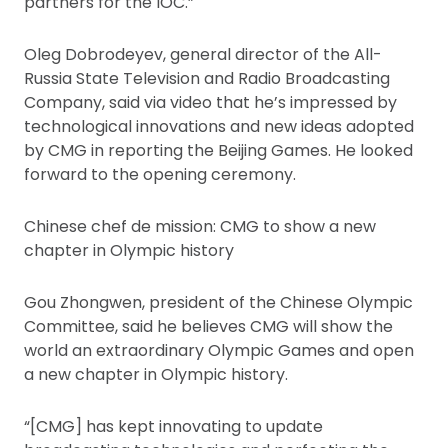
partners for the IOC.”
Oleg Dobrodeyev, general director of the All-
Russia State Television and Radio Broadcasting
Company, said via video that he’s impressed by
technological innovations and new ideas adopted
by CMG in reporting the Beijing Games. He looked
forward to the opening ceremony.
Chinese chef de mission: CMG to show a new
chapter in Olympic history
Gou Zhongwen, president of the Chinese Olympic
Committee, said he believes CMG will show the
world an extraordinary Olympic Games and open
a new chapter in Olympic history.
“[CMG] has kept innovating to update