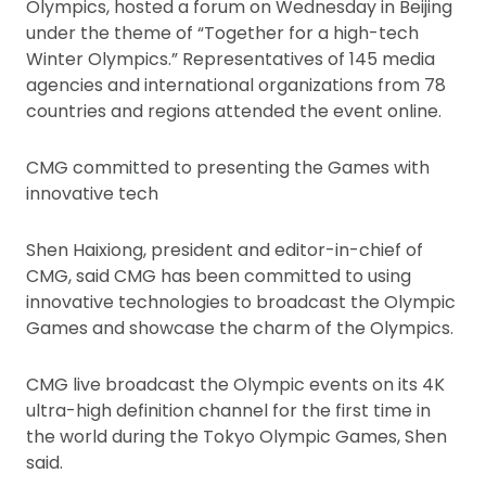
Olympics, hosted a forum on Wednesday in Beijing
under the theme of “Together for a high-tech
Winter Olympics.” Representatives of 145 media
agencies and international organizations from 78
countries and regions attended the event online.
CMG committed to presenting the Games with
innovative tech
Shen Haixiong, president and editor-in-chief of
CMG, said CMG has been committed to using
innovative technologies to broadcast the Olympic
Games and showcase the charm of the Olympics.
CMG live broadcast the Olympic events on its 4K
ultra-high definition channel for the first time in
the world during the Tokyo Olympic Games, Shen
said.