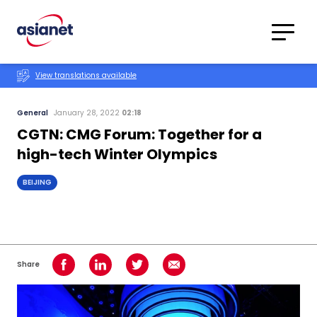
Skip to content
Translations
Category
Advanced
View translations available
Search
General
January 28, 2022
02:18
CGTN: CMG Forum: Together for a
high-tech Winter Olympics
BEIJING
Share
Share on Facebook
Share on LinkedIn
Share on Twitter
Share using Email