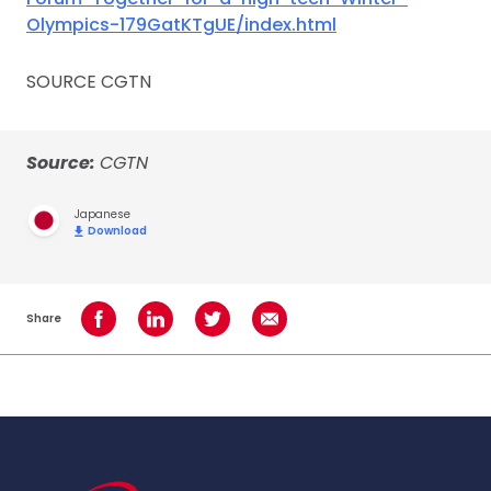
Olympics-179GatKTgUE/index.html
SOURCE CGTN
Source:
CGTN
Japanese
Download
Share
Share on Facebook
Share on LinkedIn
Share on Twitter
Share using Email