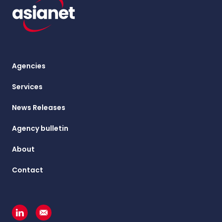
Agencies
Services
News Releases
Agency bulletin
About
Contact