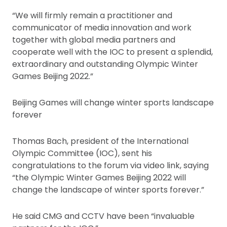
“We will firmly remain a practitioner and
communicator of media innovation and work
together with global media partners and
cooperate well with the IOC to present a splendid,
extraordinary and outstanding Olympic Winter
Games Beijing 2022.”
Beijing Games will change winter sports landscape
forever
Thomas Bach, president of the International
Olympic Committee (IOC), sent his
congratulations to the forum via video link, saying
“the Olympic Winter Games Beijing 2022 will
change the landscape of winter sports forever.”
He said CMG and CCTV have been “invaluable