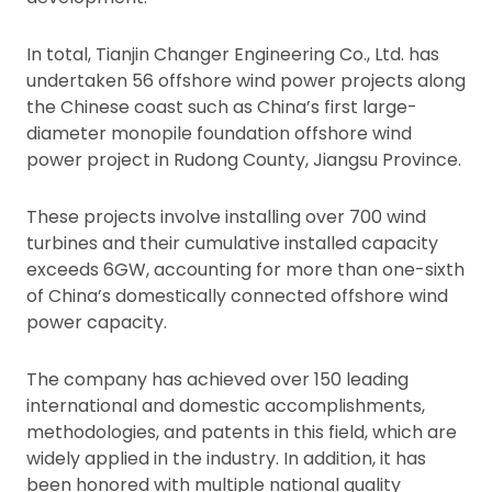
In total, Tianjin Changer Engineering Co., Ltd. has
undertaken 56 offshore wind power projects along
the Chinese coast such as China’s first large-
diameter monopile foundation offshore wind
power project in Rudong County, Jiangsu Province.
These projects involve installing over 700 wind
turbines and their cumulative installed capacity
exceeds 6GW, accounting for more than one-sixth
of China’s domestically connected offshore wind
power capacity.
The company has achieved over 150 leading
international and domestic accomplishments,
methodologies, and patents in this field, which are
widely applied in the industry. In addition, it has
been honored with multiple national quality