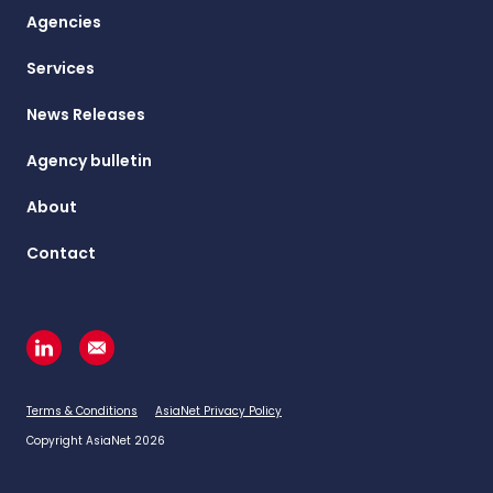
Agencies
Services
News Releases
Agency bulletin
About
Contact
Terms & Conditions
AsiaNet Privacy Policy
Copyright AsiaNet 2026