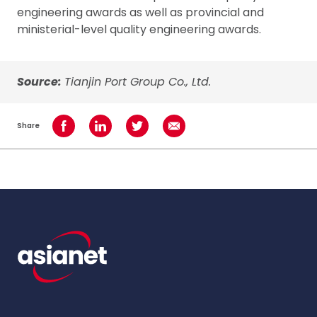
engineering awards as well as provincial and
ministerial-level quality engineering awards.
Source:
Tianjin Port Group Co., Ltd.
Share
Share on Facebook
Share on LinkedIn
Share on Twitter
Share using Email