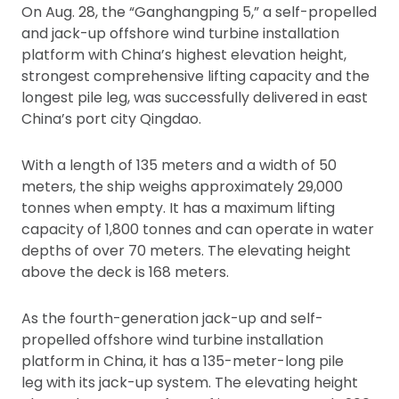
On Aug. 28, the “Ganghangping 5,” a self-propelled
and jack-up offshore wind turbine installation
platform with China’s highest elevation height,
strongest comprehensive lifting capacity and the
longest pile leg, was successfully delivered in east
China’s port city Qingdao.
With a length of 135 meters and a width of 50
meters, the ship weighs approximately 29,000
tonnes when empty. It has a maximum lifting
capacity of 1,800 tonnes and can operate in water
depths of over 70 meters. The elevating height
above the deck is 168 meters.
As the fourth-generation jack-up and self-
propelled offshore wind turbine installation
platform in China, it has a 135-meter-long pile
leg with its jack-up system. The elevating height