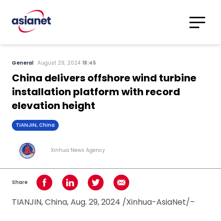
Skip to content
Translations
Category
Advanced
General
August 29, 2024
18:45
Search
China delivers offshore wind turbine
installation platform with record
elevation height
TIANJIN, China
Xinhua News Agency
Share
Share on Facebook
Share on LinkedIn
Share on Twitter
Share using Email
TIANJIN, China, Aug. 29, 2024 /Xinhua-AsiaNet/–