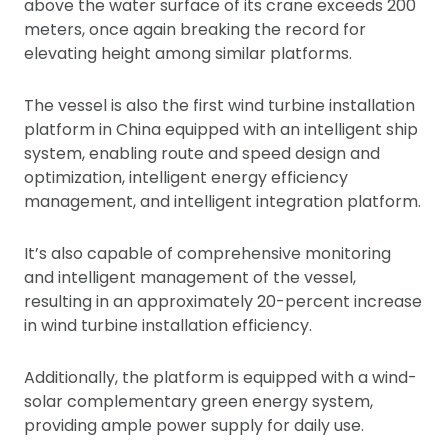
above the water surface of its crane exceeds 200
meters, once again breaking the record for
elevating height among similar platforms.
The vessel is also the first wind turbine installation
platform in China equipped with an intelligent ship
system, enabling route and speed design and
optimization, intelligent energy efficiency
management, and intelligent integration platform.
It’s also capable of comprehensive monitoring
and intelligent management of the vessel,
resulting in an approximately 20-percent increase
in wind turbine installation efficiency.
Additionally, the platform is equipped with a wind-
solar complementary green energy system,
providing ample power supply for daily use.