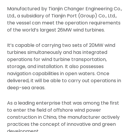
Manufactured by Tianjin Changer Engineering Co.,
Ltd., a subsidiary of Tianjin Port (Group) Co., Ltd.,
the vessel can meet the operation requirements
of the world’s largest 26MW wind turbines.
It’s capable of carrying two sets of 20MW wind
turbines simultaneously and has integrated
operations for wind turbine transportation,
storage, and installation. It also possesses
navigation capabilities in open waters. Once
delivered, it will be able to carry out operations in
deep-sea areas.
As a leading enterprise that was among the first
to enter the field of offshore wind power
construction in China, the manufacturer actively
practices the concept of innovative and green
development.