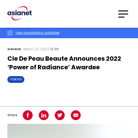
Skip to content
Translations
Category
Advanced
View translations available
Search
General
March 22, 2022
12:00
Cle De Peau Beaute Announces 2022
‘Power of Radiance’ Awardee
TOKYO
Share
Share on Facebook
Share on LinkedIn
Share on Twitter
Share using Email