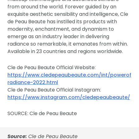
from around the world. Forever guided by an
exquisite aesthetic sensibility and intelligence, Cle
de Peau Beaute has instilled its products with
modernity, enchantment, and dynamism to
emerge as an industry leader in delivering
radiance so remarkable, it emanates from within.
Available in 23 countries and regions worldwide.
Cle de Peau Beaute Official Website:
https://www.cledepeaubeaute.com/int/powerof
radiance-2022.html
Cle de Peau Beaute Official Instagram:
https://www.instagram.com/cledepeaubeaute/
SOURCE: Cle de Peau Beaute
Source:
Cle de Peau Beaute