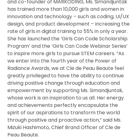
and co-founder of MARKODING, Ms. Simandjuntak
has trained more than 10,000 girls and women in
innovation and technology ­– such as coding, UI/UX
design, and product development ­– increasing the
rate of girls in digital training to 55% in only a year.
She has launched the ‘Girls Can Code Scholarship
Program’ and the ‘Girls Can Code Webinar Series’
to inspire more girls to pursue STEM careers. “As
we enter into the fourth year of the Power of
Radiance Awards, we at Cle de Peau Beaute feel
greatly privileged to have the ability to continue
driving positive change through education and
empowerment by supporting Ms. Simandjuntak,
whose work is an inspiration to us all. Her energy
and achievements perfectly encapsulate the
spirit of our aspirations to transform the world
through positive and proactive action,” said Ms.
Mizuki Hashimoto, Chief Brand Officer of Cle de
Peau Beaute.