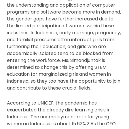
the understanding and application of computer
programs and software become more in demand,
the gender gaps have further increased due to
the limited participation of women within these
industries. In Indonesia, early marriage, pregnancy,
and familial pressures often interrupt girls from
furthering their education; and girls who are
academically isolated tend to be blocked from
entering the workforce. Ms. Simandjuntak is
determined to change this by offering STEM
education for marginalized girls and women in
Indonesia, so they too have the opportunity to join
and contribute to these crucial fields.
According to UNICEF, the pandemic has
exacerbated the already dire learning crisis in
Indonesia. The unemployment rate for young
women in Indonesia is about 15.62%.2 As the CEO