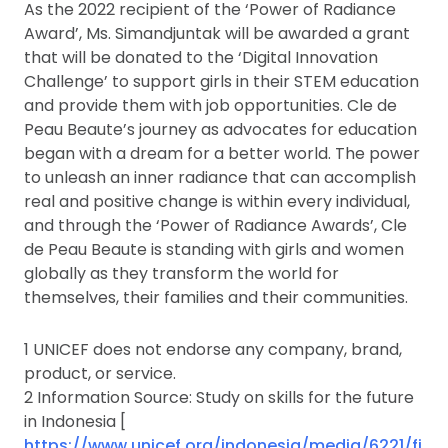
As the 2022 recipient of the ‘Power of Radiance
Award’, Ms. Simandjuntak will be awarded a grant
that will be donated to the ‘Digital Innovation
Challenge’ to support girls in their STEM education
and provide them with job opportunities. Cle de
Peau Beaute’s journey as advocates for education
began with a dream for a better world. The power
to unleash an inner radiance that can accomplish
real and positive change is within every individual,
and through the ‘Power of Radiance Awards’, Cle
de Peau Beaute is standing with girls and women
globally as they transform the world for
themselves, their families and their communities.
1 UNICEF does not endorse any company, brand,
product, or service.
2 Information Source: Study on skills for the future
in Indonesia [
https://www.unicef.org/indonesia/media/6221/fi