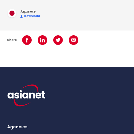
Japanese
Download
Share
Share on Facebook
Share on LinkedIn
Share on Twitter
Share using Email
Agencies