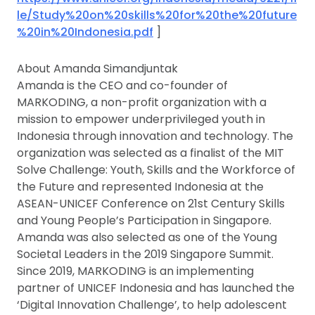
le/Study%20on%20skills%20for%20the%20future
%20in%20Indonesia.pdf
]
About Amanda Simandjuntak
Amanda is the CEO and co-founder of
MARKODING, a non-profit organization with a
mission to empower underprivileged youth in
Indonesia through innovation and technology. The
organization was selected as a finalist of the MIT
Solve Challenge: Youth, Skills and the Workforce of
the Future and represented Indonesia at the
ASEAN-UNICEF Conference on 21st Century Skills
and Young People’s Participation in Singapore.
Amanda was also selected as one of the Young
Societal Leaders in the 2019 Singapore Summit.
Since 2019, MARKODING is an implementing
partner of UNICEF Indonesia and has launched the
‘Digital Innovation Challenge’, to help adolescent