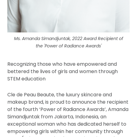
Ms. Amanda Simandjuntak, 2022 Award Recipient of
the 'Power of Radiance Awards'
Recognizing those who have empowered and
bettered the lives of girls and women through
STEM education
Cle de Peau Beaute, the luxury skincare and
makeup brand, is proud to announce the recipient
of the fourth ‘Power of Radiance Awards’, Amanda
Simandjuntak from Jakarta, Indonesia, an
exceptional woman who has dedicated herself to
empowering girls within her community through