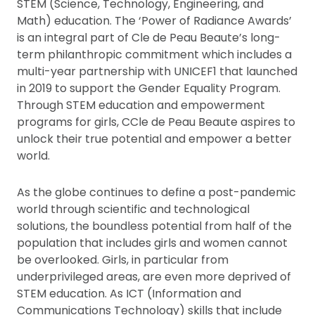
STEM (Science, Technology, Engineering, and
Math) education. The ‘Power of Radiance Awards’
is an integral part of Cle de Peau Beaute’s long-
term philanthropic commitment which includes a
multi-year partnership with UNICEF1 that launched
in 2019 to support the Gender Equality Program.
Through STEM education and empowerment
programs for girls, CCle de Peau Beaute aspires to
unlock their true potential and empower a better
world.
As the globe continues to define a post-pandemic
world through scientific and technological
solutions, the boundless potential from half of the
population that includes girls and women cannot
be overlooked. Girls, in particular from
underprivileged areas, are even more deprived of
STEM education. As ICT (Information and
Communications Technology) skills that include