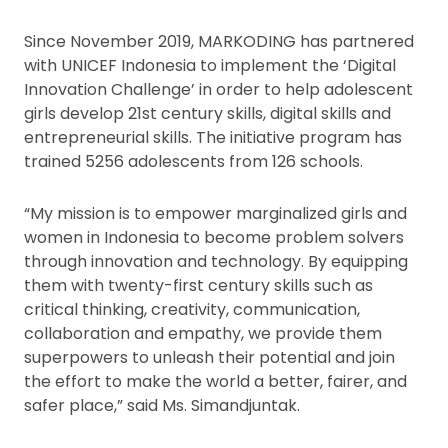
Since November 2019, MARKODING has partnered
with UNICEF Indonesia to implement the ‘Digital
Innovation Challenge’ in order to help adolescent
girls develop 21st century skills, digital skills and
entrepreneurial skills. The initiative program has
trained 5256 adolescents from 126 schools.
“My mission is to empower marginalized girls and
women in Indonesia to become problem solvers
through innovation and technology. By equipping
them with twenty-first century skills such as
critical thinking, creativity, communication,
collaboration and empathy, we provide them
superpowers to unleash their potential and join
the effort to make the world a better, fairer, and
safer place,” said Ms. Simandjuntak.