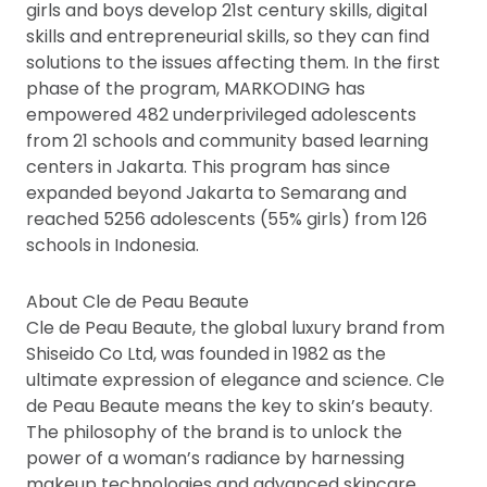
girls and boys develop 21st century skills, digital
skills and entrepreneurial skills, so they can find
solutions to the issues affecting them. In the first
phase of the program, MARKODING has
empowered 482 underprivileged adolescents
from 21 schools and community based learning
centers in Jakarta. This program has since
expanded beyond Jakarta to Semarang and
reached 5256 adolescents (55% girls) from 126
schools in Indonesia.
About Cle de Peau Beaute
Cle de Peau Beaute, the global luxury brand from
Shiseido Co Ltd, was founded in 1982 as the
ultimate expression of elegance and science. Cle
de Peau Beaute means the key to skin’s beauty.
The philosophy of the brand is to unlock the
power of a woman’s radiance by harnessing
makeup technologies and advanced skincare