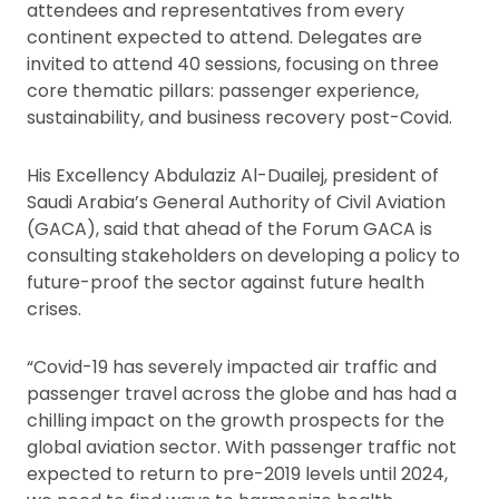
attendees and representatives from every
continent expected to attend. Delegates are
invited to attend 40 sessions, focusing on three
core thematic pillars: passenger experience,
sustainability, and business recovery post-Covid.
His Excellency Abdulaziz Al-Duailej, president of
Saudi Arabia’s General Authority of Civil Aviation
(GACA), said that ahead of the Forum GACA is
consulting stakeholders on developing a policy to
future-proof the sector against future health
crises.
“Covid-19 has severely impacted air traffic and
passenger travel across the globe and has had a
chilling impact on the growth prospects for the
global aviation sector. With passenger traffic not
expected to return to pre-2019 levels until 2024,