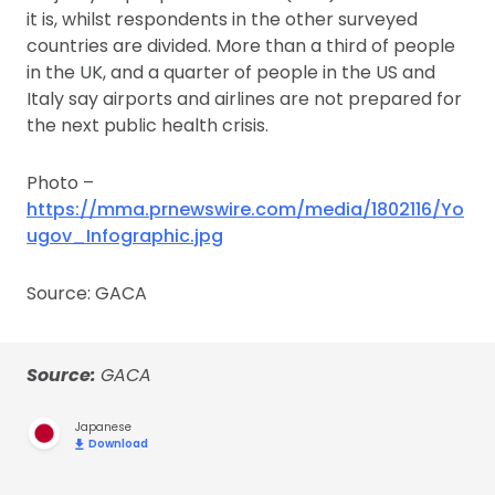
it is, whilst respondents in the other surveyed
countries are divided. More than a third of people
in the UK, and a quarter of people in the US and
Italy say airports and airlines are not prepared for
the next public health crisis.
Photo –
https://mma.prnewswire.com/media/1802116/Yo
ugov_Infographic.jpg
Source: GACA
Source:
GACA
Japanese
Download