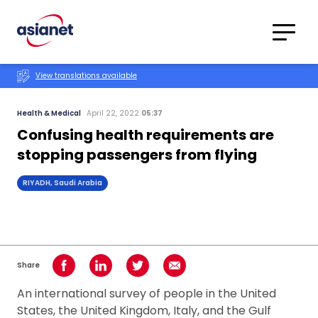
Skip to content
Translations
Category
Advanced
View translations available
Search
Health & Medical
April 22, 2022
05:37
Confusing health requirements are
stopping passengers from flying
RIYADH, Saudi Arabia
Share
Share on Facebook
Share on LinkedIn
Share on Twitter
Share using Email
An international survey of people in the United
States, the United Kingdom, Italy, and the Gulf