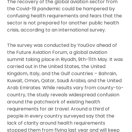
The recovery of the global aviation sector from
the Covid-19 pandemic could be hampered by
confusing health requirements and fears that the
sector is not prepared for another public health
crisis, according to an international survey.
The survey was conducted by YouGov ahead of
the Future Aviation Forum, a global aviation
summit taking place in Riyadh, 9th-11th May. It was
carried out in the United States, the United
Kingdom, Italy, and the Gulf countries – Bahrain,
Kuwait, Oman, Qatar, Saudi Arabia, and the United
Arab Emirates. While results vary from county-to-
country, the study reveals widespread confusion
around the patchwork of existing health
requirements for air travel. Around a third of
people in every country surveyed say that the
lack of clarity around health requirements
stopped them from flying last year and will keep