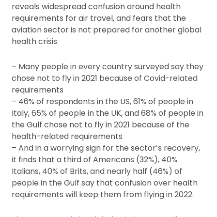
reveals widespread confusion around health
requirements for air travel, and fears that the
aviation sector is not prepared for another global
health crisis
– Many people in every country surveyed say they
chose not to fly in 2021 because of Covid-related
requirements
– 46% of respondents in the US, 61% of people in
Italy, 65% of people in the UK, and 68% of people in
the Gulf chose not to fly in 2021 because of the
health-related requirements
– And in a worrying sign for the sector’s recovery,
it finds that a third of Americans (32%), 40%
Italians, 40% of Brits, and nearly half (46%) of
people in the Gulf say that confusion over health
requirements will keep them from flying in 2022.