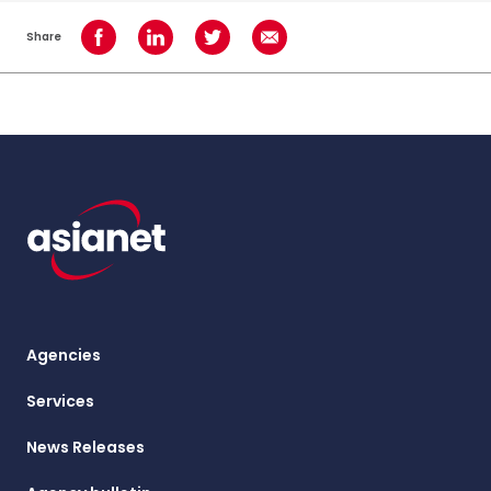
Share
Share on Facebook
Share on LinkedIn
Share on Twitter
Share using Email
Agencies
Services
News Releases