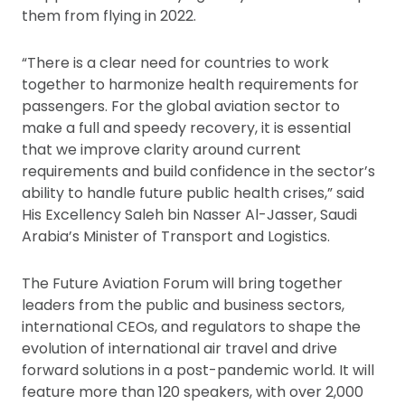
them from flying in 2022.
“There is a clear need for countries to work
together to harmonize health requirements for
passengers. For the global aviation sector to
make a full and speedy recovery, it is essential
that we improve clarity around current
requirements and build confidence in the sector’s
ability to handle future public health crises,” said
His Excellency Saleh bin Nasser Al-Jasser, Saudi
Arabia’s Minister of Transport and Logistics.
The Future Aviation Forum will bring together
leaders from the public and business sectors,
international CEOs, and regulators to shape the
evolution of international air travel and drive
forward solutions in a post-pandemic world. It will
feature more than 120 speakers, with over 2,000