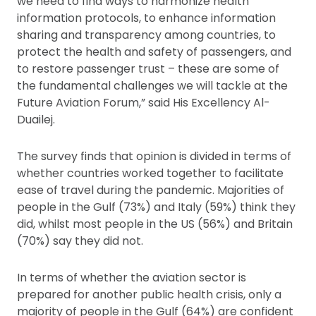
we need to find ways to harmonize health
information protocols, to enhance information
sharing and transparency among countries, to
protect the health and safety of passengers, and
to restore passenger trust – these are some of
the fundamental challenges we will tackle at the
Future Aviation Forum,” said His Excellency Al-
Duailej.
The survey finds that opinion is divided in terms of
whether countries worked together to facilitate
ease of travel during the pandemic. Majorities of
people in the Gulf (73%) and Italy (59%) think they
did, whilst most people in the US (56%) and Britain
(70%) say they did not.
In terms of whether the aviation sector is
prepared for another public health crisis, only a
majority of people in the Gulf (64%) are confident