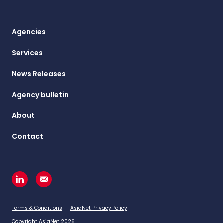
Agencies
Services
News Releases
Agency bulletin
About
Contact
Terms & Conditions
AsiaNet Privacy Policy
Copyright AsiaNet 2026