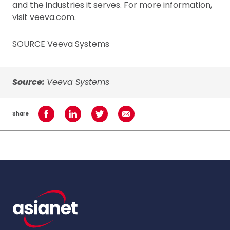
and the industries it serves. For more information,
visit veeva.com.
SOURCE Veeva Systems
Source:
Veeva Systems
Share
Share on Facebook
Share on LinkedIn
Share on Twitter
Share using Email