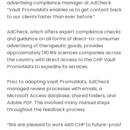
advertising compliance manager at AdCheck.
“Vault PromoMats enables us to get content back
to our clients faster than ever before.”
AdCheck, which offers expert compliance checks
and guidance on all forms of direct-to-consumer
advertising of therapeutic goods, provides
approximately 130 life sciences companies across
the country with direct access to the CHP Vault
PromoMats to expedite its services.
Prior to adopting Vault PromoMats, AdCheck
managed review processes with emails, a
Microsoft Access database, shared folders, and
Adobe PDF. This involved many manual steps
throughout the feedback process.
“We are pleased to work with CHP to future-proof