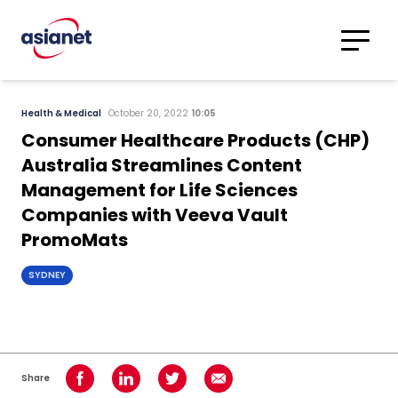
Skip to content
Translations
Category
Advanced
Health & Medical
October 20, 2022
10:05
Search
Consumer Healthcare Products (CHP)
Australia Streamlines Content
Management for Life Sciences
Companies with Veeva Vault
PromoMats
SYDNEY
Share
Share on Facebook
Share on LinkedIn
Share on Twitter
Share using Email