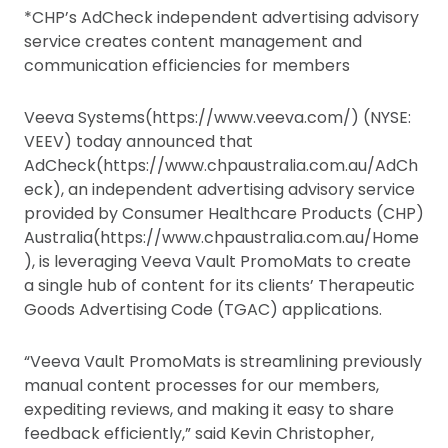
*CHP’s AdCheck independent advertising advisory
service creates content management and
communication efficiencies for members
Veeva Systems(https://www.veeva.com/) (NYSE:
VEEV) today announced that
AdCheck(https://www.chpaustralia.com.au/AdCh
eck), an independent advertising advisory service
provided by Consumer Healthcare Products (CHP)
Australia(https://www.chpaustralia.com.au/Home
), is leveraging Veeva Vault PromoMats to create
a single hub of content for its clients’ Therapeutic
Goods Advertising Code (TGAC) applications.
“Veeva Vault PromoMats is streamlining previously
manual content processes for our members,
expediting reviews, and making it easy to share
feedback efficiently,” said Kevin Christopher,