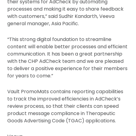
their systems for AdCheck by automating
processes and making it easy to share feedback
with customers,” said Sudhir Kandarth, Veeva
general manager, Asia Pacific.
“This strong digital foundation to streamline
content will enable better processes and efficient
communication. It has been a great partnership
with the CHP AdCheck team and we are pleased
to deliver a positive experience for their members
for years to come.”
Vault PromoMats contains reporting capabilities
to track the improved efficiencies in AdCheck’s
review process, so that their clients can speed
product message compliance in Therapeutic
Goods Advertising Code (TGAC) applications.