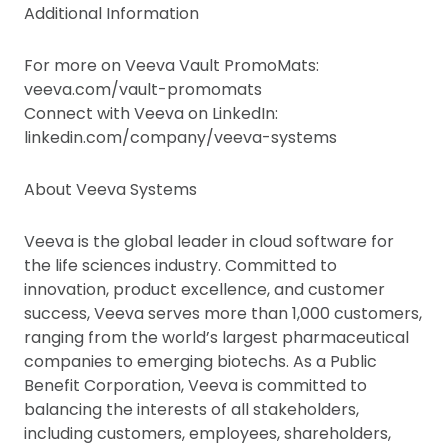
Additional Information
For more on Veeva Vault PromoMats:
veeva.com/vault-promomats
Connect with Veeva on LinkedIn:
linkedin.com/company/veeva-systems
About Veeva Systems
Veeva is the global leader in cloud software for
the life sciences industry. Committed to
innovation, product excellence, and customer
success, Veeva serves more than 1,000 customers,
ranging from the world’s largest pharmaceutical
companies to emerging biotechs. As a Public
Benefit Corporation, Veeva is committed to
balancing the interests of all stakeholders,
including customers, employees, shareholders,