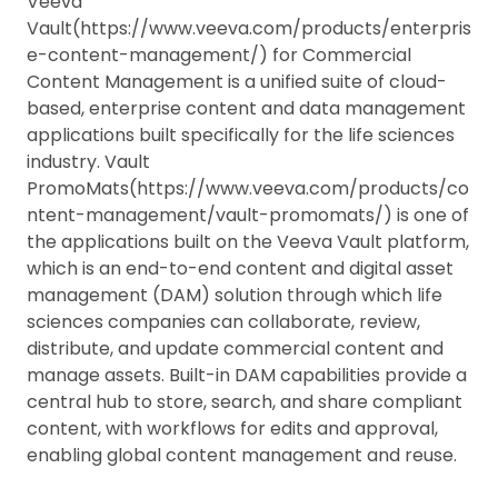
Veeva
Vault(https://www.veeva.com/products/enterpris
e-content-management/) for Commercial
Content Management is a unified suite of cloud-
based, enterprise content and data management
applications built specifically for the life sciences
industry. Vault
PromoMats(https://www.veeva.com/products/co
ntent-management/vault-promomats/) is one of
the applications built on the Veeva Vault platform,
which is an end-to-end content and digital asset
management (DAM) solution through which life
sciences companies can collaborate, review,
distribute, and update commercial content and
manage assets. Built-in DAM capabilities provide a
central hub to store, search, and share compliant
content, with workflows for edits and approval,
enabling global content management and reuse.