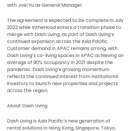
with Joel Yu as General Manager.
The agreement is expected to be complete in July
2022 while IntheHood enters a transition phase to
merge with Dash Living, as part of Dash Living’s
continued expansion across the Asia Pacific.
Customer demand in APAC remains strong, with
Dash Living’s co-living spaces in APAC achieving an
average of 90% occupancy in 2021 despite the
pandemic. Dash Living’s growing momentum
reflects the continued interest from institutional
investors to launch new properties and projects
across the region.
About Dash Living
Dash Living is Asia Pacific’s new generation of
rental solutions in Hong Kong, Singapore, Tokyo,