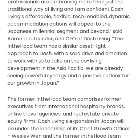
professionals are embracing more than just the
traditional way of living and I am confident Dash
Living’s affordable, flexible, tech-enabled, dynamic
accommodation options will appeal to the
Japanese millennial segment and beyond,” said
Aaron Lee, founder, and CEO of Dash Living. “The
IntheHood team has a similar asset-light
approach to Dash, with a solid drive and ambition
to work with us to take on the co-living
development in the Asia Pacific. We are already
seeing powerful synergy and a positive outlook for
our growth in Japan.”
The former IntheHood team comprises former
executives from international hospitality brands,
online travel agencies, and real estate private
equity firms. Dash Living’s expansion in Japan will
be under the leadership of its Chief Growth Officer
– Wesley Wen and the former intheHood team