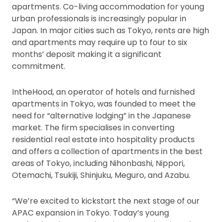
apartments. Co-living accommodation for young
urban professionals is increasingly popular in
Japan. In major cities such as Tokyo, rents are high
and apartments may require up to four to six
months’ deposit making it a significant
commitment.
IntheHood, an operator of hotels and furnished
apartments in Tokyo, was founded to meet the
need for “alternative lodging” in the Japanese
market. The firm specialises in converting
residential real estate into hospitality products
and offers a collection of apartments in the best
areas of Tokyo, including Nihonbashi, Nippori,
Otemachi, Tsukiji, Shinjuku, Meguro, and Azabu.
“We’re excited to kickstart the next stage of our
APAC expansion in Tokyo. Today’s young