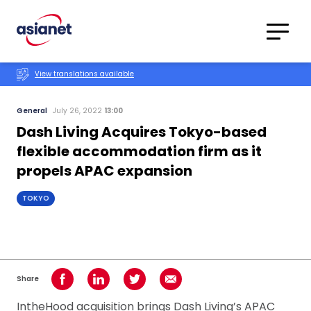
Skip to content
Translations
Category
Advanced
View translations available
Search
General
July 26, 2022
13:00
Dash Living Acquires Tokyo-based
flexible accommodation firm as it
propels APAC expansion
TOKYO
Share
Share on Facebook
Share on LinkedIn
Share on Twitter
Share using Email
IntheHood acquisition brings Dash Living’s APAC