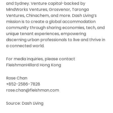
and Sydney. Venture capital-backed by
MindWorks Ventures, Grosvenor, Taronga
Ventures, Chinachem, and more. Dash Living’s
mission is to create a global accommodation
community through sharing economies, tech, and
unique tenant experiences, empowering
discerning urban professionals to live and thrive in
a connected world.
For media inquiries, please contact
FleishmanHillard Hong Kong
Rose Chan
+852-2586-7828
rose.chan@fleishman.com
Source: Dash Living