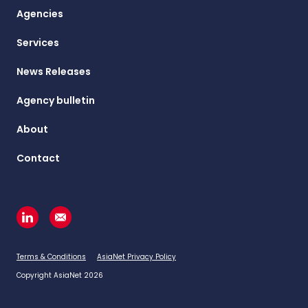
Agencies
Services
News Releases
Agency bulletin
About
Contact
Terms & Conditions
AsiaNet Privacy Policy
Copyright AsiaNet 2026