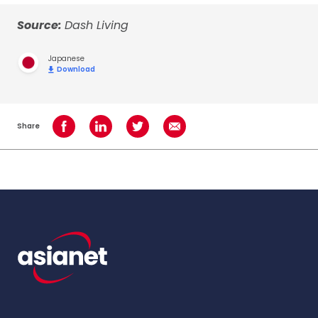
Source:
Dash Living
Japanese
Download
Share
Share on Facebook
Share on LinkedIn
Share on Twitter
Share using Email