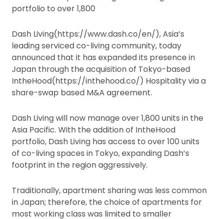
portfolio to over 1,800
Dash Living(https://www.dash.co/en/), Asia’s
leading serviced co-living community, today
announced that it has expanded its presence in
Japan through the acquisition of Tokyo-based
IntheHood(https://inthehood.co/) Hospitality via a
share-swap based M&A agreement.
Dash Living will now manage over 1,800 units in the
Asia Pacific. With the addition of IntheHood
portfolio, Dash Living has access to over 100 units
of co-living spaces in Tokyo, expanding Dash’s
footprint in the region aggressively.
Traditionally, apartment sharing was less common
in Japan; therefore, the choice of apartments for
most working class was limited to smaller