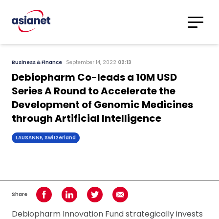
Skip to content
Translations
Category
Advanced
Business & Finance
September 14, 2022
02:13
Search
Debiopharm Co-leads a 10M USD
Series A Round to Accelerate the
Development of Genomic Medicines
through Artificial Intelligence
LAUSANNE, Switzerland
Share
Share on Facebook
Share on LinkedIn
Share on Twitter
Share using Email
Debiopharm Innovation Fund strategically invests