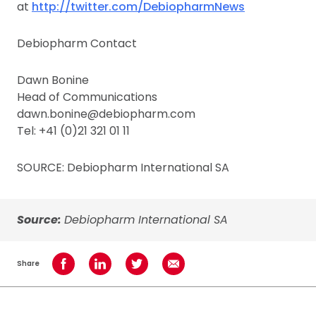
at
http://twitter.com/DebiopharmNews
Debiopharm Contact
Dawn Bonine
Head of Communications
dawn.bonine@debiopharm.com
Tel: +41 (0)21 321 01 11
SOURCE: Debiopharm International SA
Source:
Debiopharm International SA
Share
Share on Facebook
Share on LinkedIn
Share on Twitter
Share using Email