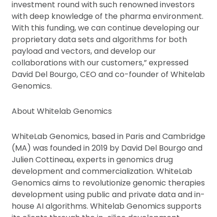
investment round with such renowned investors
with deep knowledge of the pharma environment.
With this funding, we can continue developing our
proprietary data sets and algorithms for both
payload and vectors, and develop our
collaborations with our customers,” expressed
David Del Bourgo, CEO and co-founder of Whitelab
Genomics.
About Whitelab Genomics
WhiteLab Genomics, based in Paris and Cambridge
(MA) was founded in 2019 by David Del Bourgo and
Julien Cottineau, experts in genomics drug
development and commercialization. WhiteLab
Genomics aims to revolutionize genomic therapies
development using public and private data and in-
house AI algorithms. Whitelab Genomics supports