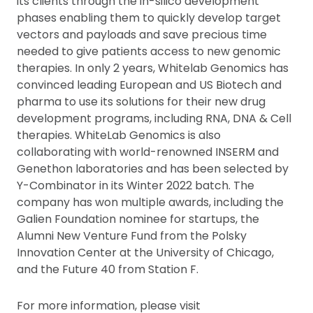
its clients through the in-silico development
phases enabling them to quickly develop target
vectors and payloads and save precious time
needed to give patients access to new genomic
therapies. In only 2 years, Whitelab Genomics has
convinced leading European and US Biotech and
pharma to use its solutions for their new drug
development programs, including RNA, DNA & Cell
therapies. WhiteLab Genomics is also
collaborating with world-renowned INSERM and
Genethon laboratories and has been selected by
Y-Combinator in its Winter 2022 batch. The
company has won multiple awards, including the
Galien Foundation nominee for startups, the
Alumni New Venture Fund from the Polsky
Innovation Center at the University of Chicago,
and the Future 40 from Station F.
For more information, please visit