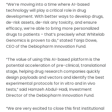
“We’re moving into a time where AI-based
technology will play a critical role in drug
development. With better ways to develop drugs,
de-risk assets, de-risk any toxicity, and ensure
efficacy, we’re able to bring more personalized
drugs to patients – that’s precisely what Whitelab
Genomics is proven to do,” stated Tanja Dowe,
CEO of the Debiopharm Innovation Fund.
“The value of using this AI-based platform is the
potential acceleration of pre-clinical, translational
stage, helping drug research companies quickly
design payloads and vectors and identify the best
experimental protocols for in vitro and in vivo
tests,” said Hamzeh Abdul-Hadi, Investment
Director of the Debiopharm Innovation Fund.
“We are very excited to close this first institutional