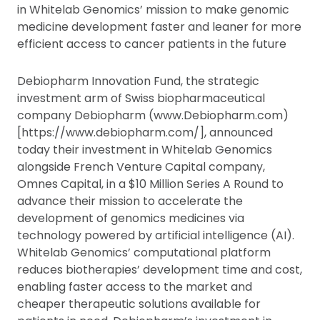
in Whitelab Genomics’ mission to make genomic
medicine development faster and leaner for more
efficient access to cancer patients in the future
Debiopharm Innovation Fund, the strategic
investment arm of Swiss biopharmaceutical
company Debiopharm (www.Debiopharm.com)
[https://www.debiopharm.com/], announced
today their investment in Whitelab Genomics
alongside French Venture Capital company,
Omnes Capital, in a $10 Million Series A Round to
advance their mission to accelerate the
development of genomics medicines via
technology powered by artificial intelligence (AI).
Whitelab Genomics’ computational platform
reduces biotherapies’ development time and cost,
enabling faster access to the market and
cheaper therapeutic solutions available for