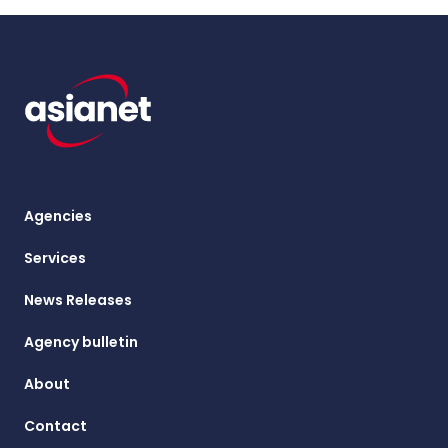
Agencies
Services
News Releases
Agency bulletin
About
Contact