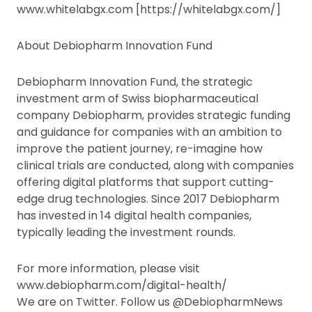
www.whitelabgx.com [https://whitelabgx.com/]
About Debiopharm Innovation Fund
Debiopharm Innovation Fund, the strategic
investment arm of Swiss biopharmaceutical
company Debiopharm, provides strategic funding
and guidance for companies with an ambition to
improve the patient journey, re-imagine how
clinical trials are conducted, along with companies
offering digital platforms that support cutting-
edge drug technologies. Since 2017 Debiopharm
has invested in 14 digital health companies,
typically leading the investment rounds.
For more information, please visit
www.debiopharm.com/digital-health/
We are on Twitter. Follow us @DebiopharmNews