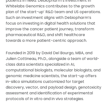
patients in need. Debiopharm’s investment in
Whitelabs Genomics contributes to the growth
plan of the start-up’ R&D team and US operations.
Such an investment aligns with Debiopharm’s
focus on investing in digital health solutions that
improve the cancer patient journey, transform
pharmaceutical R&D, and shift healthcare
towards a more patient-centric approach.
Founded in 2019 by David Del Bourgo, MBA, and
Julien Cottineau, Ph.D., alongside a team of world-
class data scientists specialized in AI,
computational biologists, molecular biologists, and
genomic medicine scientists, the start-up offers
in-silico simulations customized for target
discovery, vector, and payload design, genotoxicity
assessment and identification of experimental
protocols of in vitro and in vivo strategies.