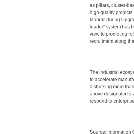
as pillars, cluster-b
high-quality projects
Manufacturing Upgrade
leader” system has be
view to promoting ro
recruitment along th
The industrial ecosys
to accelerate manufa
disbursing more than 
above designated size
respond to enterpris
Source: Information 