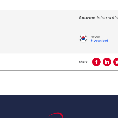
Source:
Informati
Korean
Download
Share
Share on Face
Share o