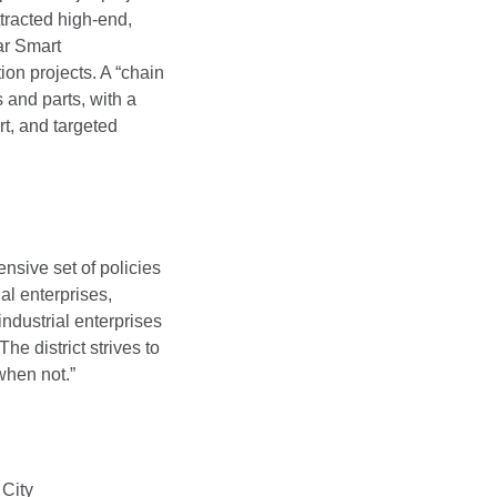
ttracted high-end,
ar Smart
ion projects. A “chain
 and parts, with a
t, and targeted
nsive set of policies
al enterprises,
industrial enterprises
e district strives to
when not.”
 City