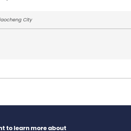
Liaocheng City
t to learn more about