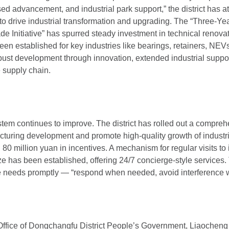
ased advancement, and industrial park support,” the district has a
 to drive industrial transformation and upgrading. The “Three-Ye
 Initiative” has spurred steady investment in technical renovat
en established for key industries like bearings, retainers, NEVs
bust development through innovation, extended industrial suppor
e supply chain.
tem continues to improve. The district has rolled out a comprehe
cturing development and promote high-quality growth of industri
80 million yuan in incentives. A mechanism for regular visits to 
 has been established, offering 24/7 concierge-style services. Th
e needs promptly — “respond when needed, avoid interference 
Office of Dongchangfu District People’s Government, Liaocheng