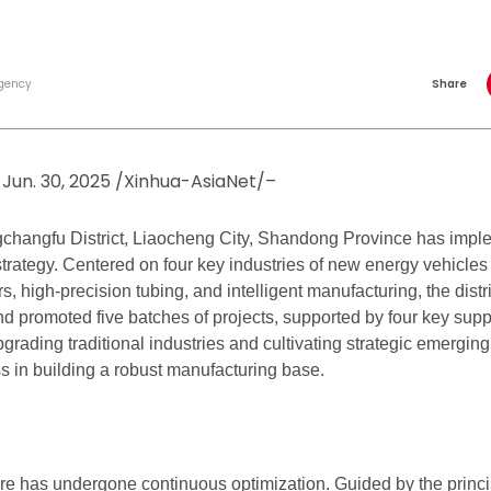
gency
Share
Jun. 30, 2025 /Xinhua-AsiaNet/–
gchangfu District, Liaocheng City, Shandong Province has impl
strategy. Centered on four key industries of new energy vehicl
s, high-precision tubing, and intelligent manufacturing, the distr
nd promoted five batches of projects, supported by four key supp
rading traditional industries and cultivating strategic emerging 
 in building a robust manufacturing base.
ure has undergone continuous optimization. Guided by the princip