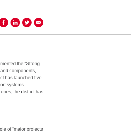
Share on Facebook
Share on LinkedIn
Share on Twitter
Share using Email
emented the “Strong
es and components,
ict has launched five
ort systems.
ones, the district has
le of “major projects