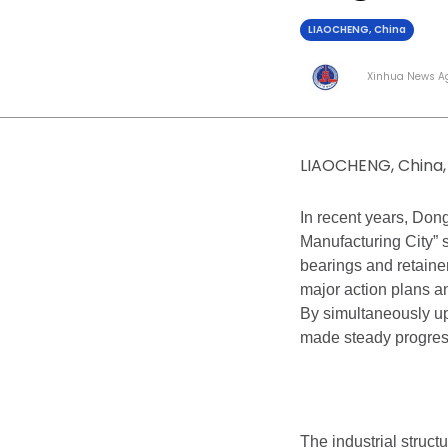
LIAOCHENG, China
Xinhua News A
LIAOCHENG, China, 
In recent years, Don
Manufacturing City” 
bearings and retainer
major action plans a
By simultaneously upg
made steady progress
The industrial struct