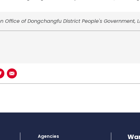
on Office of Dongchangfu District People's Government, 
book
n LinkedIn
Share on Twitter
Share using Email
Wan
Agencies