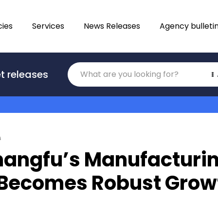
ies
Services
News Releases
Agency bulleti
Translations
t releases
Category
4
angfu’s Manufacturi
 Becomes Robust Grow