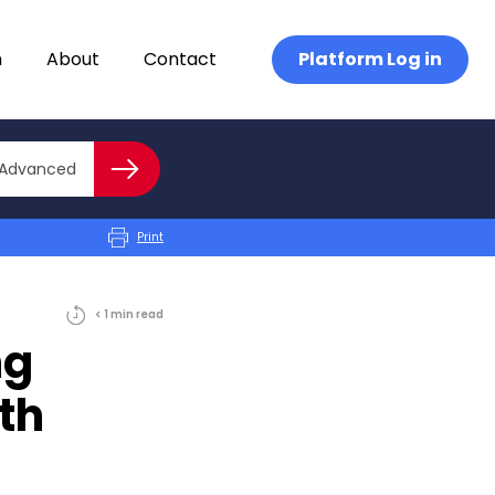
n
About
Contact
Platform Log in
Close advanced
Advanced
Search
Print
< 1
min
read
ng
th