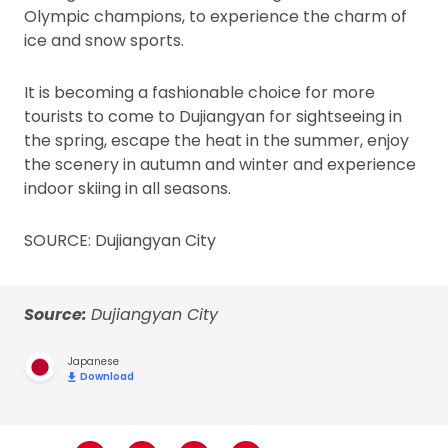
Olympic champions, to experience the charm of
ice and snow sports.
It is becoming a fashionable choice for more
tourists to come to Dujiangyan for sightseeing in
the spring, escape the heat in the summer, enjoy
the scenery in autumn and winter and experience
indoor skiing in all seasons.
SOURCE: Dujiangyan City
Source:
Dujiangyan City
Japanese
Download