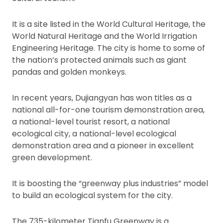
It is a site listed in the World Cultural Heritage, the
World Natural Heritage and the World Irrigation
Engineering Heritage. The city is home to some of
the nation’s protected animals such as giant
pandas and golden monkeys.
In recent years, Dujiangyan has won titles as a
national all-for-one tourism demonstration area,
a national-level tourist resort, a national
ecological city, a national-level ecological
demonstration area and a pioneer in excellent
green development.
It is boosting the “greenway plus industries” model
to build an ecological system for the city.
The 735-kilometer Tianfu Greenway is a