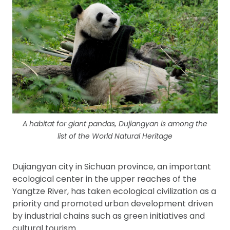
A habitat for giant pandas, Dujiangyan is among the
list of the World Natural Heritage
Dujiangyan city in Sichuan province, an important
ecological center in the upper reaches of the
Yangtze River, has taken ecological civilization as a
priority and promoted urban development driven
by industrial chains such as green initiatives and
cultural tourism.