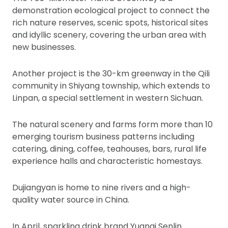
demonstration ecological project to connect the
rich nature reserves, scenic spots, historical sites
and idyllic scenery, covering the urban area with
new businesses.
Another project is the 30-km greenway in the Qili
community in Shiyang township, which extends to
Linpan, a special settlement in western Sichuan.
The natural scenery and farms form more than 10
emerging tourism business patterns including
catering, dining, coffee, teahouses, bars, rural life
experience halls and characteristic homestays.
Dujiangyan is home to nine rivers and a high-
quality water source in China.
In April, sparkling drink brand Yuanqi Senlin