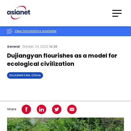
Skip to content
Translations
Category
Advanced
View translations available
Search
General
October 24, 2022
14:33
Dujiangyan flourishes as a model for
ecological civilization
DUJIANGYAN, China
Share
Share on Facebook
Share on LinkedIn
Share on Twitter
Share using Email