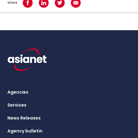
Share
Share on Facebook
Share on LinkedIn
Share on Twitter
Share using Email
Agencies
Services
News Releases
Agency bulletin