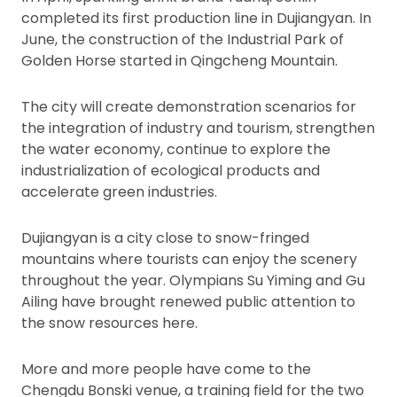
completed its first production line in Dujiangyan. In
June, the construction of the Industrial Park of
Golden Horse started in Qingcheng Mountain.
The city will create demonstration scenarios for
the integration of industry and tourism, strengthen
the water economy, continue to explore the
industrialization of ecological products and
accelerate green industries.
Dujiangyan is a city close to snow-fringed
mountains where tourists can enjoy the scenery
throughout the year. Olympians Su Yiming and Gu
Ailing have brought renewed public attention to
the snow resources here.
More and more people have come to the
Chengdu Bonski venue, a training field for the two