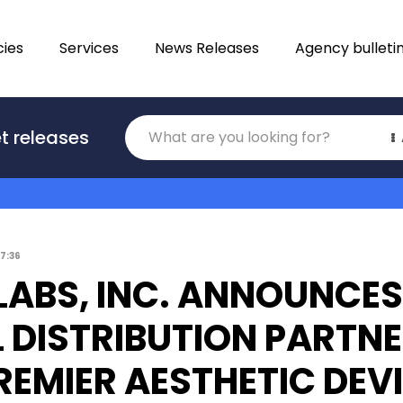
ies
Services
News Releases
Agency bulleti
Translations
t releases
Category
17:36
 LABS, INC. ANNOUNCES
 DISTRIBUTION PARTNE
REMIER AESTHETIC DEV