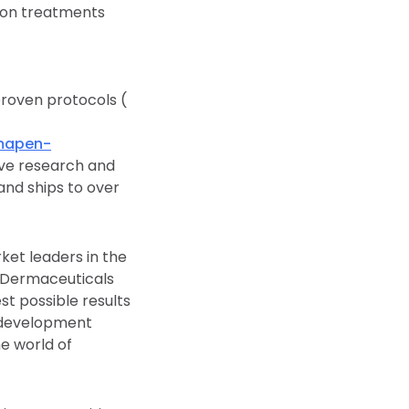
lion treatments
proven protocols (
mapen-
ive research and
and ships to over
t leaders in the
 Dermaceuticals
t possible results
d development
he world of