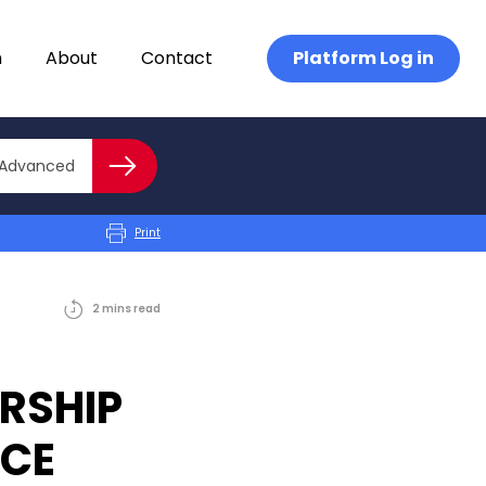
n
About
Contact
Platform Log in
Close advanced
Advanced
Search
Print
2
mins
read
RSHIP
ICE