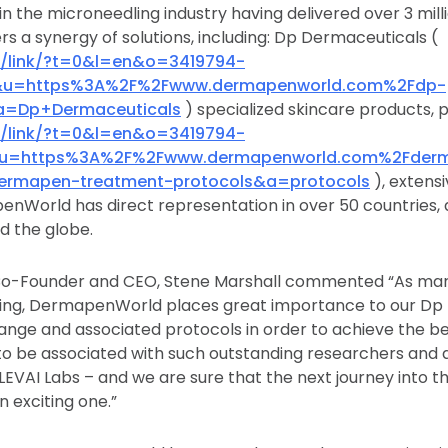
in the microneedling industry having delivered over 3 mil
rs a synergy of solutions, including: Dp Dermaceuticals (
/c/link/?t=0&l=en&o=3419794-
&u=https%3A%2F%2Fwww.dermapenworld.com%2Fdp-
a=Dp+Dermaceuticals
) specialized skincare products, 
/c/link/?t=0&l=en&o=3419794-
&u=https%3A%2F%2Fwww.dermapenworld.com%2Fder
dermapen-treatment-protocols&a=protocols
), extens
nWorld has direct representation in over 50 countries, 
d the globe.
-Founder and CEO, Stene Marshall commented “As marke
dling, DermapenWorld places great importance to our Dp
ange and associated protocols in order to achieve the bes
to be associated with such outstanding researchers an
LEVAI Labs – and we are sure that the next journey into t
n exciting one.”