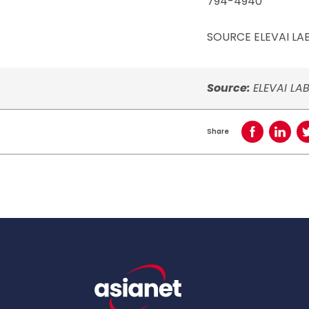
794-4940
SOURCE ELEVAI LABS
Source:
ELEVAI LAB
Share
Share on Face
Share o