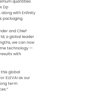
imum quantities
ew Dp
long with Enfinity
s packaging.
nder and Chief
d, a global leader
engths, we can now
osome technology —
results with
this global
or ELEVAI as our
 long term
ces.”