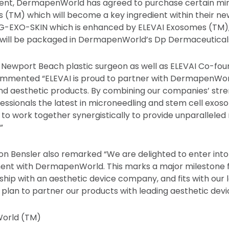
nt, DermapenWorld has agreed to purchase certain min
 (TM) which will become a key ingredient within their n
-EXO-SKIN which is enhanced by ELEVAI Exosomes (TM), a
h will be packaged in DermapenWorld’s Dp Dermaceutical
 Newport Beach plastic surgeon as well as ELEVAI Co-fou
ommented “ELEVAI is proud to partner with DermapenWorl
nd aesthetic products. By combining our companies’ str
fessionals the latest in microneedling and stem cell ex
to work together synergistically to provide unparalleled 
”
n Bensler also remarked “We are delighted to enter into 
ent with DermapenWorld. This marks a major milestone f
rship with an aesthetic device company, and fits with our
plan to partner our products with leading aesthetic devi
orld (TM)