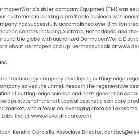
DermapenWorld’s sister company Equipmed (TM) was esta
 our customers in building a profitable business with innov
mpany has successfully accomplished over 3 million tre
ibution centers including Australia, Netherlands, and the 
around the globe with authorized DermapenWorld Distribu
 more about Dermapen and Dp Dermaceuticals at www.d
Inc.
is a biotechnology company developing cutting-edge rege
 company solves the unmet needs in the regenerative aes
tion of cutting-edge science and next-generation consu
develops state-of-the-art topical aesthetic skin care prod
d market, with a focus on leveraging stem cell exosome
Labs, Inc. at www.elevaiskincare.com.
ation: Kendra Ciardiello, Associate Director, contact@ele