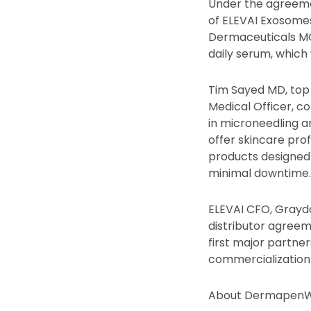
Under the agreeme
of ELEVAI Exosomes
Dermaceuticals MG
daily serum, whic
Tim Sayed MD, top
Medical Officer, c
in microneedling a
offer skincare pro
products designed 
minimal downtime.
ELEVAI CFO, Graydo
distributor agreem
first major partne
commercialization 
About DermapenW