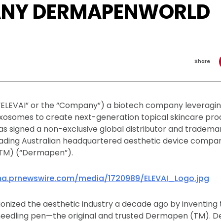
NY DERMAPENWORLD
Share
 (“ELEVAI” or the “Company”) a biotech company leveragi
osomes to create next-generation topical skincare produ
as signed a non-exclusive global distributor and tradema
ading Australian headquartered aesthetic device compa
M) (“Dermapen”).
a.prnewswire.com/media/1720989/ELEVAI_Logo.jpg
nized the aesthetic industry a decade ago by inventing t
edling pen—the original and trusted Dermapen (TM). D