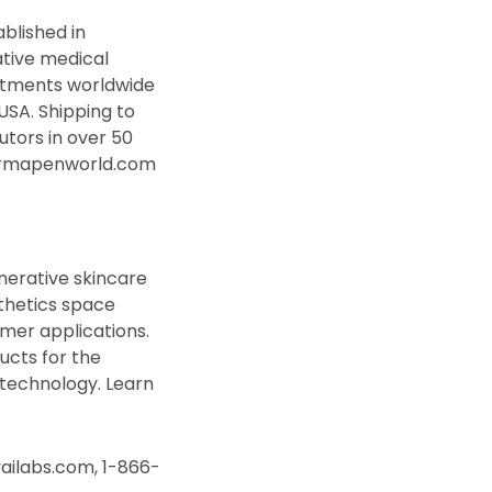
blished in
ative medical
atments worldwide
USA. Shipping to
tors in over 50
ermapenworld.com
nerative skincare
thetics space
mer applications.
ucts for the
 technology. Learn
vailabs.com, 1-866-