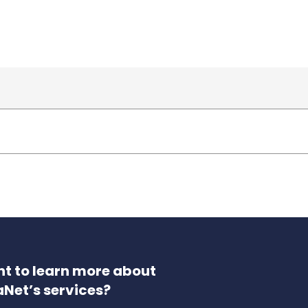
t to learn more about
aNet’s services?