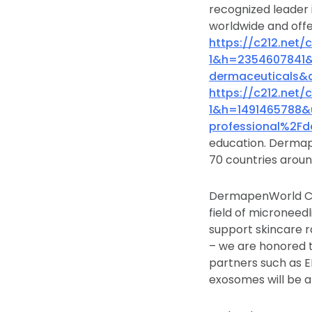
recognized leader 
worldwide and offe
https://c212.net
1&h=2354607841
dermaceuticals&
https://c212.net
1&h=1491465788
professional%2F
education. Dermape
70 countries aroun
DermapenWorld Co
field of micronee
support skincare r
– we are honored 
partners such as E
exosomes will be a