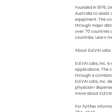
Founded in 1976, 
Australia to assist
equipment. The co
through major distr
over 70 countries 
countries. Learn
About ELEVAI Labs 
ELEVAI Labs, Inc. 
applications. The
through a combina
ELEVAI Labs, Inc. 
physician-dispense
more about ELEVAI 
For further inform