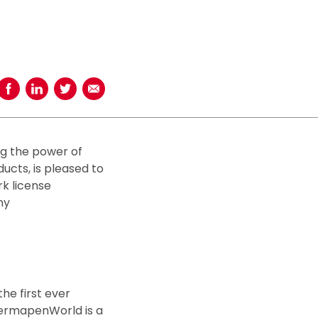
Share on Facebook
Share on LinkedIn
Share on Twitter
Share using Email
ng the power of
cts, is pleased to
rk license
ny
he first ever
ermapenWorld is a