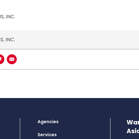
, INC.
S, INC.
book
n LinkedIn
Share on Twitter
Share using Email
Wan
Agencies
Asi
Services