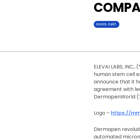
COMPA
DAVIS, Calif.
ELEVAI LABS, INC.,
human stem cell ex
announce that it h
agreement with le
DermapenWorld (T
Logo –
https://mm
Dermapen revolutio
automated microne