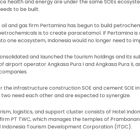
ince health and energy are under the same SOEs ecosyst
eds to be built.
 oil and gas firm Pertamina has begun to build petrochem
 petrochemicals is to create paracetamol. If Pertamina is
into one ecosystem, Indonesia would no longer need to i
consolidated and launched the tourism holdings and its su
 of airport operator Angkasa Pura I and Angkasa Pura II, a
 companies.
r the infrastructure construction SOE and cement SOE int
 two need each other and are expected to synergize.
ism, logistics, and support cluster consists of Hotel Indo
 firm PT TWC, which manages the temples of Prambanan
d Indonesia Tourism Development Corporation (ITDC).