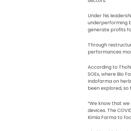
sectors.
Under his leadersh
underperforming b
generate profits fo
Through restructur
performances more
According to Thohi
SOEs, where Bio Fa
Indofarma on herbs.
been explored, so 
“We know that we i
devices. The COVI
Kimia Farma to foc