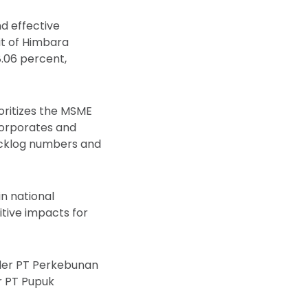
nd effective
it of Himbara
78.06 percent,
ioritizes the MSME
corporates and
backlog numbers and
n national
tive impacts for
nder PT Perkebunan
er PT Pupuk