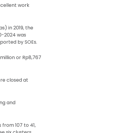
cellent work
) in 2019, the
20-2024 was
pported by SOEs.
million or Rp8,767
re closed at
ing and
from 107 to 41,
 six clusters.