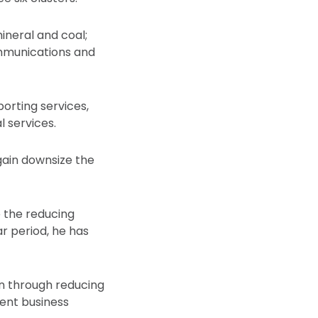
mineral and coal;
ommunications and
porting services,
l services.
gain downsize the
e the reducing
r period, he has
on through reducing
ient business