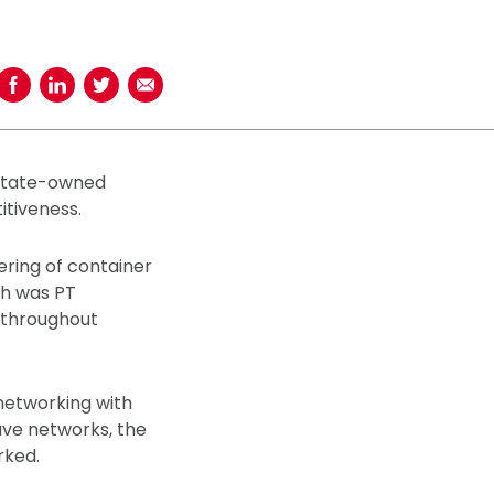
Share on Facebook
Share on LinkedIn
Share on Twitter
Share using Email
 state-owned
tiveness.
ering of container
ch was PT
y throughout
 networking with
ve networks, the
rked.