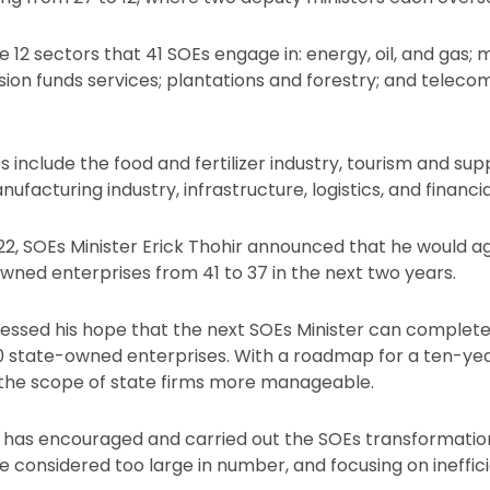
e 12 sectors that 41 SOEs engage in: energy, oil, and gas; 
ion funds services; plantations and forestry; and telec
es include the food and fertilizer industry, tourism and sup
nufacturing industry, infrastructure, logistics, and financia
22, SOEs Minister Erick Thohir announced that he would a
ned enterprises from 41 to 37 in the next two years.
pressed his hope that the next SOEs Minister can complet
 state-owned enterprises. With a roadmap for a ten-yea
the scope of state firms more manageable.
ry has encouraged and carried out the SOEs transformati
 considered too large in number, and focusing on ineffic