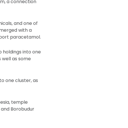
em, a connection
icals, and one of
 merged with a
mport paracetamol.
b holdings into one
s well as some
o one cluster, as
nesia, temple
 and Borobudur