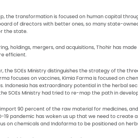
ip, the transformation is focused on human capital throu
oard of directors with better ones, so many state-owne
r the state.
ing, holdings, mergers, and acquisitions, Thohir has made
 efficient.
r, the SOEs Ministry distinguishes the strategy of the th
rma focuses on vaccines, Kimia Farma is focused on chem
 Indonesia has extraordinary potential in the herbal sect
the SOEs Ministry had tried to re-map the path in developi
mport 90 percent of the raw material for medicines, an
D-19 pandemic has woken us up that we need to create 
us on chemicals and Indofarma to be positioned on herbs