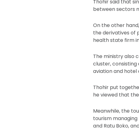
Thohir said that s
between sectors ne
On the other hand,
the derivatives of
health state firm 
The ministry also 
cluster, consisting
aviation and hotel
Thohir put togethe
he viewed that the
Meanwhile, the tour
tourism managing
and Ratu Boko, an