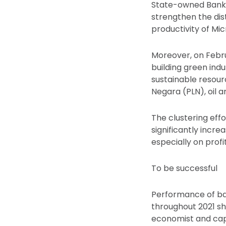
State-owned Bank N
strengthen the dist
productivity of Mi
Moreover, on Febr
building green indus
sustainable resour
Negara (PLN), oil 
The clustering eff
significantly incr
especially on profi
To be successful
Performance of ba
throughout 2021 sh
economist and cap