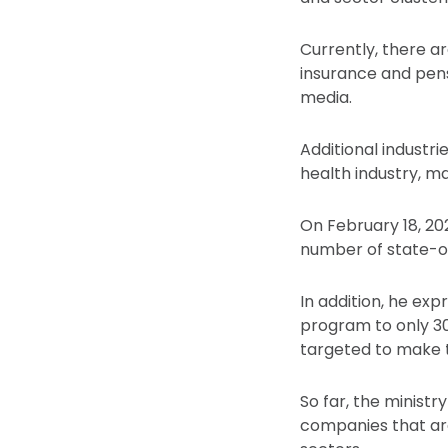
Currently, there ar
insurance and pens
media.
Additional industri
health industry, ma
On February 18, 20
number of state-ow
In addition, he ex
program to only 30
targeted to make 
So far, the minist
companies that are