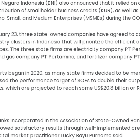
egara Indonesia (BNI) also announced that it relied on c
ribution of smallholder business credits (KUR), as well as
cro, Small, and Medium Enterprises (MSMEs) during the C
uary 23, three state-owned companies have agreed to c
try clusters in Indonesia that will prioritize the efficient 
ces. The three state firms are electricity company PT Per
and gas company PT Pertamina, and fertilizer company PT
orts began in 2020, as many state firms decided to be mer
eased the performance target of SOEs to double their outp
ts, which are projected to reach some US$20.8 billion or Rp
nks incorporated in the Association of State-Owned Ba
owed satisfactory results through well-implemented cred
ital market practitioner Lucky Bayu Purnomo said.