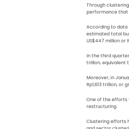
Through clusterin
performance that h
According to data
estimated total bu
US$447 million or 
In the third quarte
trillion, equivalen
Moreover, in Janua
Rp1,613 trillion, o
One of the efforts
restructuring.
Clustering efforts
and sector cluster