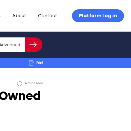
n
About
Contact
Platform Log in
Close advanced
Advanced
Search
Print
4
mins
read
e-Owned