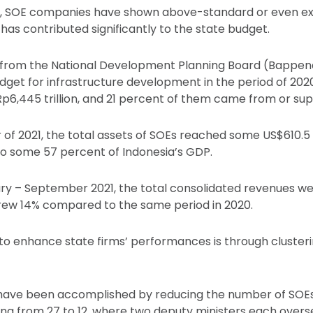
g, SOE companies have shown above-standard or even ex
as contributed significantly to the state budget.
 from the National Development Planning Board (Bappenas
dget for infrastructure development in the period of 20
Rp6,445 trillion, and 21 percent of them came from or su
r of 2021, the total assets of SOEs reached some US$610.5 
t to some 57 percent of Indonesia’s GDP.
ry – September 2021, the total consolidated revenues we
r grew 14% compared to the same period in 2020.
 to enhance state firms’ performances is through cluster
 have been accomplished by reducing the number of SOEs 
ing from 27 to 12, where two deputy ministers each oversee