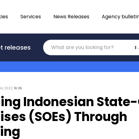
ies
Services
News Releases
Agency bulleti
Translations
t releases
Category
14, 2022
16:35
ing Indonesian Stat
rises (SOEs) Through
ring