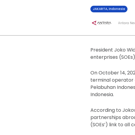
JAKARTA, Indonesia
Antara Ne
President Joko Wid
enterprises (SOEs
On October 14, 202
terminal operator 
Pelabuhan Indonesi
Indonesia.
According to Jokowi
partnerships abro
(SOEs’) link to al