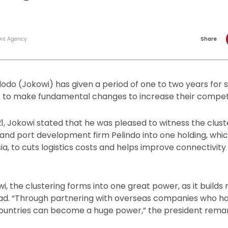
ws Agency
Share
odo (Jokowi) has given a period of one to two years for
) to make fundamental changes to increase their competi
1, Jokowi stated that he was pleased to witness the clust
and port development firm Pelindo into one holding, whi
a, to cuts logistics costs and helps improve connectivit
, the clustering forms into one great power, as it builds
ad. “Through partnering with overseas companies who ha
l countries can become a huge power,” the president rema