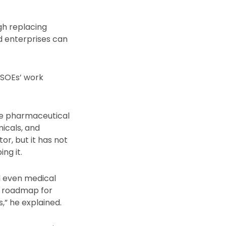
gh replacing
d enterprises can
 SOEs’ work
ree pharmaceutical
icals, and
or, but it has not
ng it.
d even medical
a roadmap for
,” he explained.