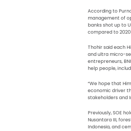
According to Purno
management of oper
banks shot up to US
compared to 2020 at
Thohir said each H
and ultra micro-se
entrepreneurs, BNI
help people, includ
“We hope that Him
economic driver th
stakeholders and In
Previously, SOE ho
Nusantara III, fore
Indonesia, and ce