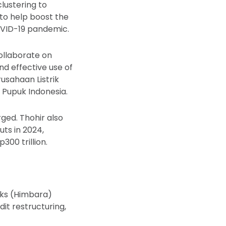
lustering to
 to help boost the
OVID-19 pandemic.
ollaborate on
and effective use of
usahaan Listrik
 Pupuk Indonesia.
ged. Thohir also
uts in 2024,
300 trillion.
nks (Himbara)
it restructuring,