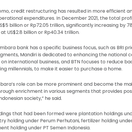
mo, credit restructuring has resulted in more efficient a
ational expenditures. In December 2021, the total prof
$5 billion or Rp72.05 trillion, significantly increasing by 
 US$2.8 billion or Rp40.34 trillion.
imbara bank has a specific business focus, such as BRI pr
gments, Mandiri is dedicated to enhancing the national 
 on international business, and BTN focuses to reduce 
ing millennials, to make it easier to purchase a home.
bara’s role can be more prominent and become the mai
rough enrichment in various segments that provides posi
donesian society,” he said.
ldings that had been formed were plantation holdings u
stry holding under Perum Perhutani, fertilizer holding und
ment holding under PT Semen Indonesia.