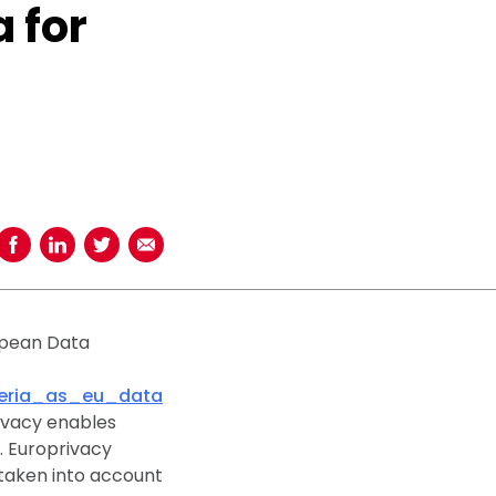
 for
Share on Facebook
Share on LinkedIn
Share on Twitter
Share using Email
opean Data
teria_as_eu_data
rivacy enables
. Europrivacy
e taken into account