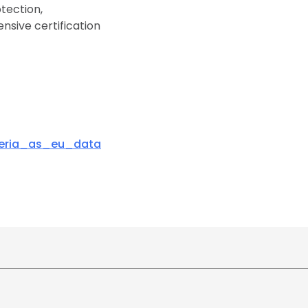
tection,
nsive certification
teria_as_eu_data