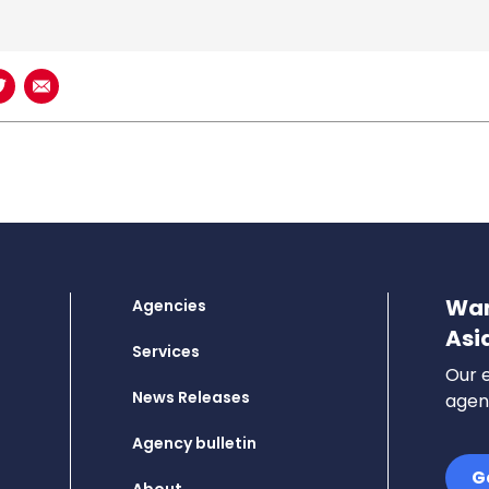
book
n LinkedIn
Share on Twitter
Share using Email
Wan
Agencies
Asi
Services
Our e
News Releases
agenc
Agency bulletin
G