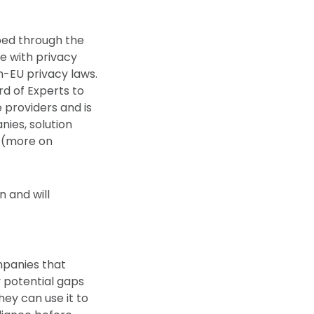
ped through the
e with privacy
n-EU privacy laws.
rd of Experts to
 providers and is
ies, solution
y (more on
n and will
mpanies that
y potential gaps
hey can use it to