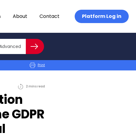
n
About
Contact
Platform Log in
Close advanced
Advanced
Search
Print
2
mins
read
tion
he GDPR
l