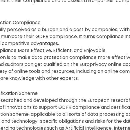
ent their compliance and to assess third-parties’ comp
ection Compliance
lly perceived as a burden and a cost by companies. With
unicate their GDPR compliance. It turns compliance int
d competitive advantages.
ance More Effective, Efficient, and Enjoyable
ion is to make data protection compliance more effective,
d auditors can get qualified on the Europrivacy online a
iety of online tools and resources, including an online co
are knowledge with other experts.
ification Scheme
esearched and developed through the European researc
 of innovations to support GDPR compliance and certifica
ation scheme, applicable to all sorts of data processing act
and technology-specific obligations and risks for the dat
rging technologies such as Artificial Intelligence, Interne