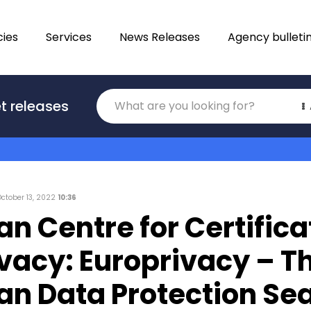
ies
Services
News Releases
Agency bulleti
Translations
t releases
Category
October 13, 2022
10:36
n Centre for Certifica
ivacy: Europrivacy – T
an Data Protection Sea