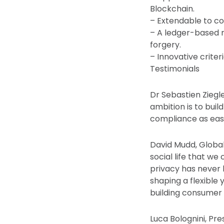
Blockchain.
– Extendable to co
– A ledger-based re
forgery.
– Innovative crite
Testimonials
Dr Sebastien Ziegle
ambition is to bui
compliance as easy
David Mudd, Global
social life that we
privacy has never 
shaping a flexible 
building consumer 
Luca Bolognini, Pres