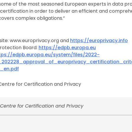
some of the most seasoned European experts in data pro
ertification in order to deliver an efficient and comprehe
covers complex obligations.”
site: www.europrivacy.org and
https://europrivacy.info
rotection Board:
https://edpb.europa.eu
tps://edpb.europa.eu/system/files/2022-
_202228_approval_of_europrivacy_certification_cri
_en.pdf
entre for Certification and Privacy
entre for Certification and Privacy