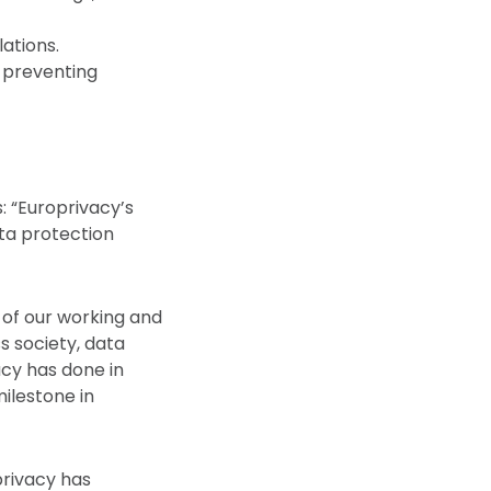
ations.
d preventing
: “Europrivacy’s
ata protection
 of our working and
s society, data
acy has done in
milestone in
oprivacy has