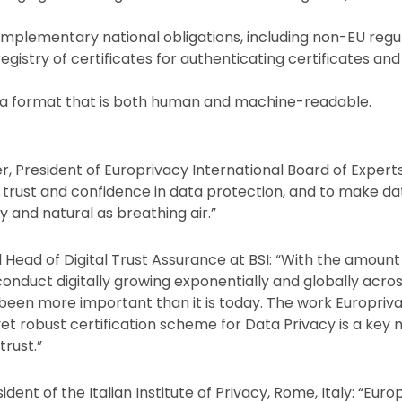
mplementary national obligations, including non-EU regul
gistry of certificates for authenticating certificates an
ria format that is both human and machine-readable.
r, President of Europrivacy International Board of Experts
ld trust and confidence in data protection, and to make d
 and natural as breathing air.”
 Head of Digital Trust Assurance at BSI: “With the amount
 conduct digitally growing exponentially and globally acros
been more important than it is today. The work Europriv
yet robust certification scheme for Data Privacy is a key 
trust.”
ident of the Italian Institute of Privacy, Rome, Italy: “Eur