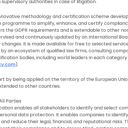
supervisory authorities in case of litigation.
 innovative methodology and certification scheme develo
 programme to simplify, enhance, and certify complianc
vers the GDPR requirements and is extendable to other no
ervised and continuously updated by an International Boa
changes. It is made available for free to selected service
by an ecosystem of qualified law firms, consulting compan
tification bodies, including world leaders in each categor
acy.com
).
art by being applied on the territory of the European Unio
xtended to other countries.
All Parties
ication enables all stakeholders to identify and select co
personal data protection. It enables companies to identif
 and reduce their legal, financial, and reputational risks. T