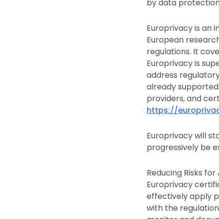
by data protection 
Europrivacy is an
European research
regulations. It co
Europrivacy is sup
address regulatory 
already supported 
providers, and cer
https://europriv
Europrivacy will st
progressively be e
Reducing Risks for 
Europrivacy certif
effectively apply 
with the regulation