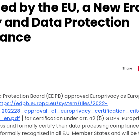
d by the EU, a New Era
 and Data Protection
iance
Share
 Protection Board (EDPB) approved Europrivacy as Eur
ttps://edpb.europa.eu/system/files/2022-
_202228_approval_of_europrivacy_certification_cri
_en.pdf
] for certification under art. 42 (5) GDPR. Europ
s and formally certify their data processing compliance
e formally recognised in all E.U. Member States and will b