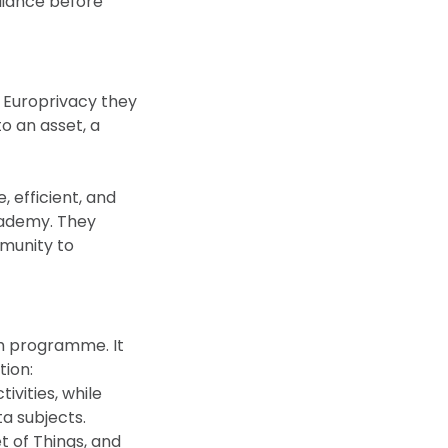
liance before
 Europrivacy they
o an asset, a
 efficient, and
cademy. They
mmunity to
h programme. It
tion:
ivities, while
a subjects.
t of Things, and