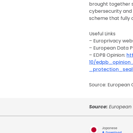
brought together 
cybersecurity and c
scheme that fully 
Useful Links
– Europrivacy web
– European Data P
– EDPB Opinion:
ht
10/edpb_opinion
_protection_seal
Source: European C
Source:
European C
Japanese
Download