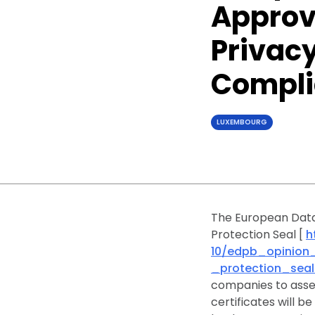
Approve
Privacy
Compl
LUXEMBOURG
The European Data
Protection Seal [
h
10/edpb_opinion
_protection_seal
companies to asses
certificates will b