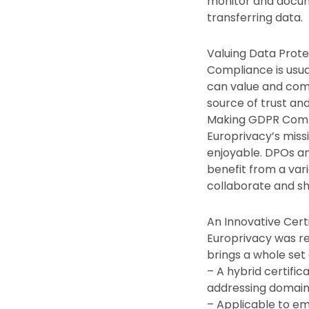
monitor and docum
transferring data.
Valuing Data Prot
Compliance is usua
can value and comm
source of trust an
Making GDPR Compli
Europrivacy’s miss
enjoyable. DPOs an
benefit from a var
collaborate and sh
An Innovative Cert
Europrivacy was r
brings a whole set
– A hybrid certific
addressing domain 
– Applicable to eme