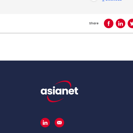
Share
Share on Face
Share o