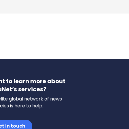
t to learn more about
aNet’s services?
lite global network of news
ies is here to help.
et in touch