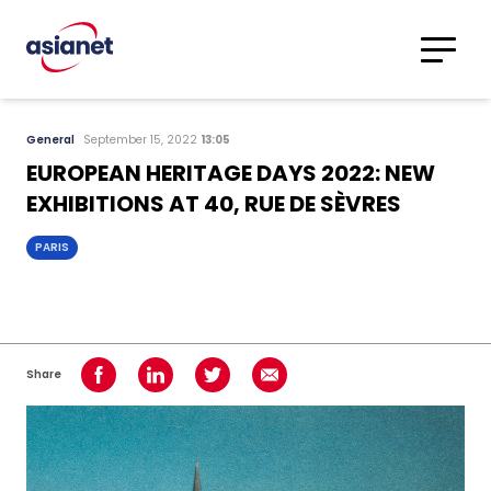
Skip to content
Translations
Category
Advanced
General
September 15, 2022
13:05
Search
EUROPEAN HERITAGE DAYS 2022: NEW
EXHIBITIONS AT 40, RUE DE SÈVRES
PARIS
Share
Share on Facebook
Share on LinkedIn
Share on Twitter
Share using Email