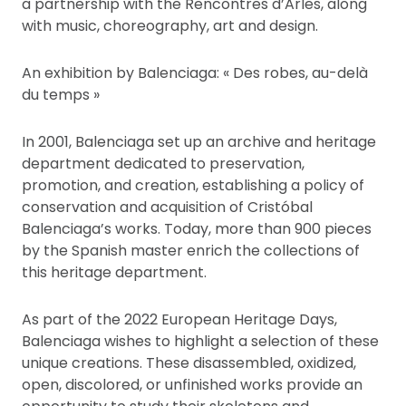
a partnership with the Rencontres d’Arles, along
with music, choreography, art and design.
An exhibition by Balenciaga: « Des robes, au-delà
du temps »
In 2001, Balenciaga set up an archive and heritage
department dedicated to preservation,
promotion, and creation, establishing a policy of
conservation and acquisition of Cristóbal
Balenciaga’s works. Today, more than 900 pieces
by the Spanish master enrich the collections of
this heritage department.
As part of the 2022 European Heritage Days,
Balenciaga wishes to highlight a selection of these
unique creations. These disassembled, oxidized,
open, discolored, or unfinished works provide an