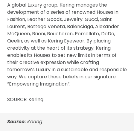
A global Luxury group, Kering manages the
development of a series of renowned Houses in
Fashion, Leather Goods, Jewelry: Gucci, Saint
Laurent, Bottega Veneta, Balenciaga, Alexander
McQueen, Brioni, Boucheron, Pomellato, DoDo,
Qeelin, as well as Kering Eyewear. By placing
creativity at the heart of its strategy, Kering
enables its Houses to set new limits in terms of
their creative expression while crafting
tomorrow’s Luxury in a sustainable and responsible
way. We capture these beliefs in our signature:
“Empowering Imagination”.
SOURCE: Kering
Source:
Kering