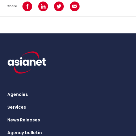
Share
Share on Facebook
Share on LinkedIn
Share on Twitter
Share using Email
Agencies
Services
News Releases
Agency bulletin