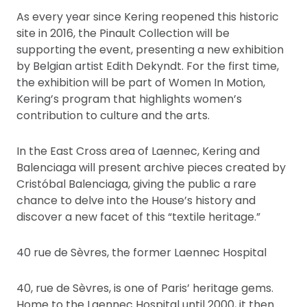
As every year since Kering reopened this historic
site in 2016, the Pinault Collection will be
supporting the event, presenting a new exhibition
by Belgian artist Edith Dekyndt. For the first time,
the exhibition will be part of Women In Motion,
Kering’s program that highlights women’s
contribution to culture and the arts.
In the East Cross area of Laennec, Kering and
Balenciaga will present archive pieces created by
Cristóbal Balenciaga, giving the public a rare
chance to delve into the House’s history and
discover a new facet of this “textile heritage.”
40 rue de Sèvres, the former Laennec Hospital
40, rue de Sèvres, is one of Paris’ heritage gems.
Home to the Laennec Hospital until 2000, it then