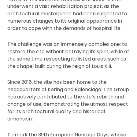
underwent a vast rehabilitation project, as the
architectural masterpiece had been subjected to
numerous changes to its original appearance in
order to cope with the demands of hospital life.
The challenge was an immensely complex one: to
restore the site without betraying its spirit, while at
the same time respecting its listed areas, such as
the chapel built during the reign of Louis XIII.
Since 2016, the site has been home to the
headquarters of Kering and Balenciaga. The Group
has actively contributed to the site’s rebirth and
change of use, demonstrating the utmost respect
for its architectural quality and historical
dimension.
To mark the 39th European Heritage Days, whose