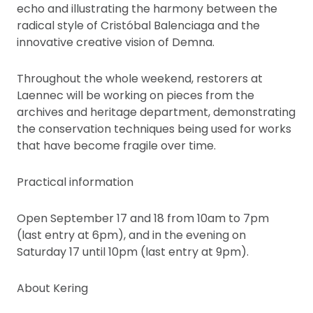
echo and illustrating the harmony between the
radical style of Cristóbal Balenciaga and the
innovative creative vision of Demna.
Throughout the whole weekend, restorers at
Laennec will be working on pieces from the
archives and heritage department, demonstrating
the conservation techniques being used for works
that have become fragile over time.
Practical information
Open September 17 and 18 from 10am to 7pm
(last entry at 6pm), and in the evening on
Saturday 17 until 10pm (last entry at 9pm).
About Kering