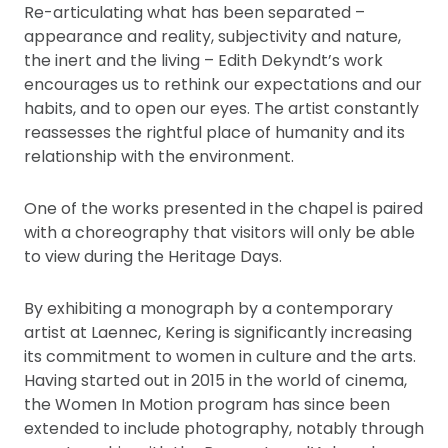
Re-articulating what has been separated –
appearance and reality, subjectivity and nature,
the inert and the living – Edith Dekyndt’s work
encourages us to rethink our expectations and our
habits, and to open our eyes. The artist constantly
reassesses the rightful place of humanity and its
relationship with the environment.
One of the works presented in the chapel is paired
with a choreography that visitors will only be able
to view during the Heritage Days.
By exhibiting a monograph by a contemporary
artist at Laennec, Kering is significantly increasing
its commitment to women in culture and the arts.
Having started out in 2015 in the world of cinema,
the Women In Motion program has since been
extended to include photography, notably through