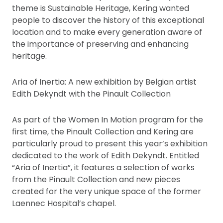
theme is Sustainable Heritage, Kering wanted
people to discover the history of this exceptional
location and to make every generation aware of
the importance of preserving and enhancing
heritage.
Aria of Inertia: A new exhibition by Belgian artist
Edith Dekyndt with the Pinault Collection
As part of the Women In Motion program for the
first time, the Pinault Collection and Kering are
particularly proud to present this year’s exhibition
dedicated to the work of Edith Dekyndt. Entitled
“Aria of Inertia”, it features a selection of works
from the Pinault Collection and new pieces
created for the very unique space of the former
Laennec Hospital’s chapel.