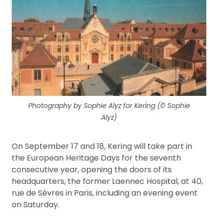
Photography by Sophie Alyz for Kering (© Sophie
Alyz)
On September 17 and 18, Kering will take part in
the European Heritage Days for the seventh
consecutive year, opening the doors of its
headquarters, the former Laennec Hospital, at 40,
rue de Sèvres in Paris, including an evening event
on Saturday.