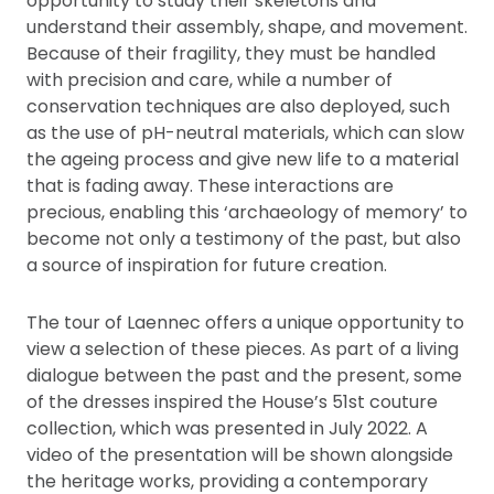
opportunity to study their skeletons and
understand their assembly, shape, and movement.
Because of their fragility, they must be handled
with precision and care, while a number of
conservation techniques are also deployed, such
as the use of pH-neutral materials, which can slow
the ageing process and give new life to a material
that is fading away. These interactions are
precious, enabling this ‘archaeology of memory’ to
become not only a testimony of the past, but also
a source of inspiration for future creation.
The tour of Laennec offers a unique opportunity to
view a selection of these pieces. As part of a living
dialogue between the past and the present, some
of the dresses inspired the House’s 51st couture
collection, which was presented in July 2022. A
video of the presentation will be shown alongside
the heritage works, providing a contemporary