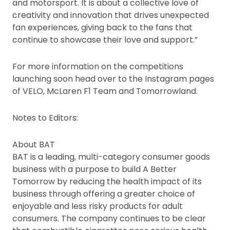
and motorsport. It is about a collective love of
creativity and innovation that drives unexpected
fan experiences, giving back to the fans that
continue to showcase their love and support.”
For more information on the competitions
launching soon head over to the Instagram pages
of VELO, McLaren F1 Team and Tomorrowland.
Notes to Editors:
About BAT
BAT is a leading, multi-category consumer goods
business with a purpose to build A Better
Tomorrow by reducing the health impact of its
business through offering a greater choice of
enjoyable and less risky products for adult
consumers. The company continues to be clear