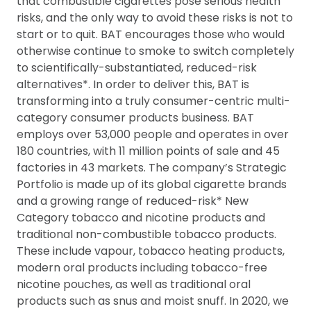
that combustible cigarettes pose serious health
risks, and the only way to avoid these risks is not to
start or to quit. BAT encourages those who would
otherwise continue to smoke to switch completely
to scientifically-substantiated, reduced-risk
alternatives*. In order to deliver this, BAT is
transforming into a truly consumer-centric multi-
category consumer products business. BAT
employs over 53,000 people and operates in over
180 countries, with 11 million points of sale and 45
factories in 43 markets. The company’s Strategic
Portfolio is made up of its global cigarette brands
and a growing range of reduced-risk* New
Category tobacco and nicotine products and
traditional non-combustible tobacco products.
These include vapour, tobacco heating products,
modern oral products including tobacco-free
nicotine pouches, as well as traditional oral
products such as snus and moist snuff. In 2020, we