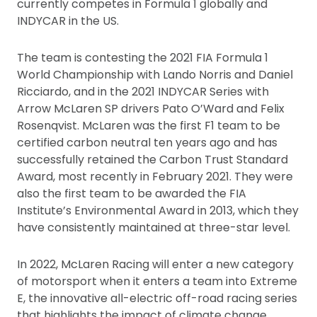
currently competes in Formula 1 globally and
INDYCAR in the US.
The team is contesting the 2021 FIA Formula 1
World Championship with Lando Norris and Daniel
Ricciardo, and in the 2021 INDYCAR Series with
Arrow McLaren SP drivers Pato O’Ward and Felix
Rosenqvist. McLaren was the first F1 team to be
certified carbon neutral ten years ago and has
successfully retained the Carbon Trust Standard
Award, most recently in February 2021. They were
also the first team to be awarded the FIA
Institute’s Environmental Award in 2013, which they
have consistently maintained at three-star level.
In 2022, McLaren Racing will enter a new category
of motorsport when it enters a team into Extreme
E, the innovative all-electric off-road racing series
that highlights the impact of climate change