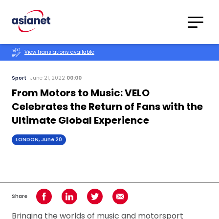
Skip to content
Translations
Category
Advanced
View translations available
Search
Sport
June 21, 2022
00:00
From Motors to Music: VELO
Celebrates the Return of Fans with the
Ultimate Global Experience
LONDON, June 20
Share
Share on Facebook
Share on LinkedIn
Share on Twitter
Share using Email
Bringing the worlds of music and motorsport