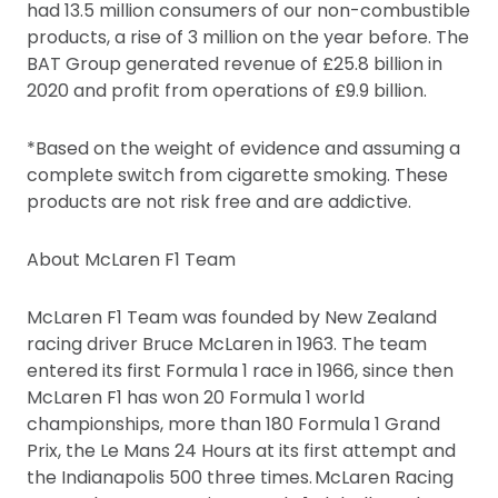
had 13.5 million consumers of our non-combustible
products, a rise of 3 million on the year before. The
BAT Group generated revenue of £25.8 billion in
2020 and profit from operations of £9.9 billion.
*Based on the weight of evidence and assuming a
complete switch from cigarette smoking. These
products are not risk free and are addictive.
About McLaren F1 Team
McLaren F1 Team was founded by New Zealand
racing driver Bruce McLaren in 1963. The team
entered its first Formula 1 race in 1966, since then
McLaren F1 has won 20 Formula 1 world
championships, more than 180 Formula 1 Grand
Prix, the Le Mans 24 Hours at its first attempt and
the Indianapolis 500 three times. McLaren Racing