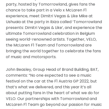
party, hosted by Tomorrowland, gives fans the
chance to take part in a Velo x McLaren F1
experience, meet Dimitri Vegas & Like Mike at
Ushuaia at the party in Ibiza called ‘Tomorrowland
presents: Dimitri Vegas & Like’, and experience the
ultimate Tomorrowland celebration in Belgium
seeing world-renowned artists. Together, VELO,
the McLaren F1 Team and Tomorrowland are
bringing the world together to celebrate the fans
of music and motorsports.
John Beasley, Group Head of Brand Building, BAT,
comments: “No one expected to see a music
festival on the car at the F1 Austria GP 2022, but
that’s what we delivered, and this year it’s all
about putting fans in the heart of what we do for
VELO. Our partnerships with Tomorrowland and
McLaren F1 Team go beyond our passion for music