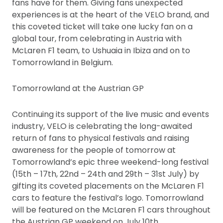
fans have for them. Giving fans unexpected
experiences is at the heart of the VELO brand, and
this coveted ticket will take one lucky fan on a
global tour, from celebrating in Austria with
McLaren F1 team, to Ushuaia in Ibiza and on to
Tomorrowland in Belgium.
Tomorrowland at the Austrian GP
Continuing its support of the live music and events
industry, VELO is celebrating the long-awaited
return of fans to physical festivals and raising
awareness for the people of tomorrow at
Tomorrowland’s epic three weekend-long festival
(15th – 17th, 22nd – 24th and 29th – 31st July) by
gifting its coveted placements on the McLaren F1
cars to feature the festival’s logo. Tomorrowland
will be featured on the McLaren F1 cars throughout
the Austrian GP weekend on July 10th.