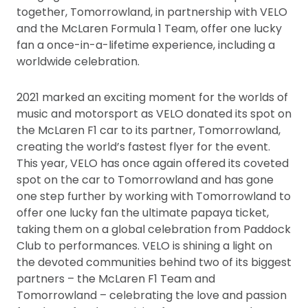
together, Tomorrowland, in partnership with VELO
and the McLaren Formula 1 Team, offer one lucky
fan a once-in-a-lifetime experience, including a
worldwide celebration.
2021 marked an exciting moment for the worlds of
music and motorsport as VELO donated its spot on
the McLaren F1 car to its partner, Tomorrowland,
creating the world’s fastest flyer for the event.
This year, VELO has once again offered its coveted
spot on the car to Tomorrowland and has gone
one step further by working with Tomorrowland to
offer one lucky fan the ultimate papaya ticket,
taking them on a global celebration from Paddock
Club to performances. VELO is shining a light on
the devoted communities behind two of its biggest
partners – the McLaren F1 Team and
Tomorrowland – celebrating the love and passion