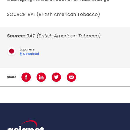
SOURCE: BAT(British American Tobacco)
Source:
BAT (British American Tobacco)
Japanese
Download
Share
Share on Facebook
Share on LinkedIn
Share on Twitter
Share using Email