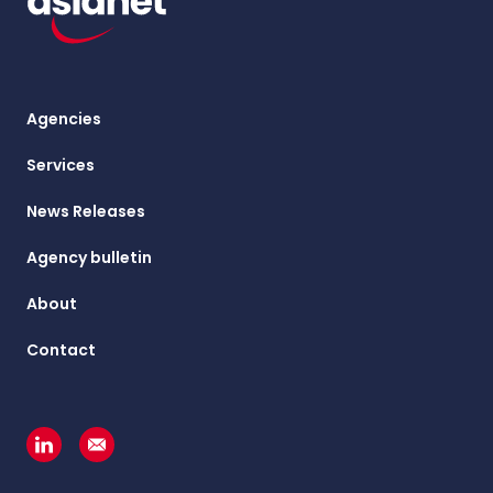
Agencies
Services
News Releases
Agency bulletin
About
Contact