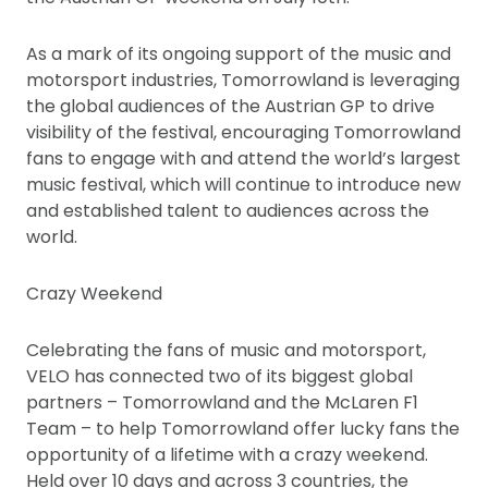
As a mark of its ongoing support of the music and
motorsport industries, Tomorrowland is leveraging
the global audiences of the Austrian GP to drive
visibility of the festival, encouraging Tomorrowland
fans to engage with and attend the world’s largest
music festival, which will continue to introduce new
and established talent to audiences across the
world.
Crazy Weekend
Celebrating the fans of music and motorsport,
VELO has connected two of its biggest global
partners – Tomorrowland and the McLaren F1
Team – to help Tomorrowland offer lucky fans the
opportunity of a lifetime with a crazy weekend.
Held over 10 days and across 3 countries, the