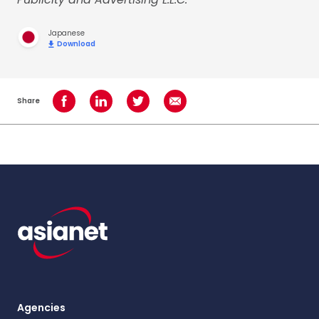
Japanese
Download
Share
Share on Facebook
Share on LinkedIn
Share on Twitter
Share using Email
Agencies