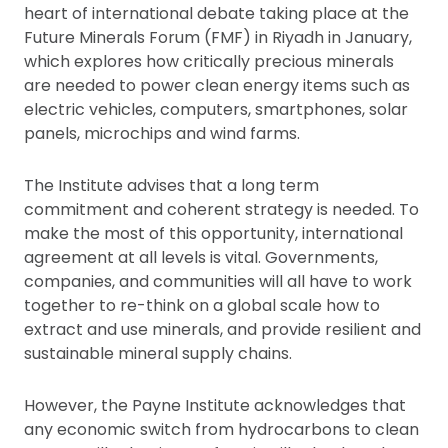
heart of international debate taking place at the
Future Minerals Forum (FMF) in Riyadh in January,
which explores how critically precious minerals
are needed to power clean energy items such as
electric vehicles, computers, smartphones, solar
panels, microchips and wind farms.
The Institute advises that a long term
commitment and coherent strategy is needed. To
make the most of this opportunity, international
agreement at all levels is vital. Governments,
companies, and communities will all have to work
together to re-think on a global scale how to
extract and use minerals, and provide resilient and
sustainable mineral supply chains.
However, the Payne Institute acknowledges that
any economic switch from hydrocarbons to clean