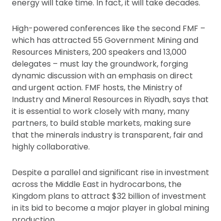
energy will take time. In fact, it will take decades.
High-powered conferences like the second FMF –
which has attracted 55 Government Mining and
Resources Ministers, 200 speakers and 13,000
delegates – must lay the groundwork, forging
dynamic discussion with an emphasis on direct
and urgent action. FMF hosts, the Ministry of
Industry and Mineral Resources in Riyadh, says that
it is essential to work closely with many, many
partners, to build stable markets, making sure
that the minerals industry is transparent, fair and
highly collaborative.
Despite a parallel and significant rise in investment
across the Middle East in hydrocarbons, the
Kingdom plans to attract $32 billion of investment
in its bid to become a major player in global mining
production.