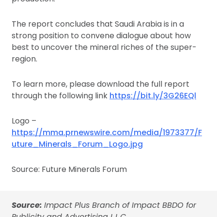
The report concludes that Saudi Arabia is in a
strong position to convene dialogue about how
best to uncover the mineral riches of the super-
region.
To learn more, please download the full report
through the following link
https://bit.ly/3G26EQl
Logo –
https://mma.prnewswire.com/media/1973377/F
uture_Minerals_Forum_Logo.jpg
Source: Future Minerals Forum
Source:
Impact Plus Branch of Impact BBDO for
Publicity and Advertising L.L.C.