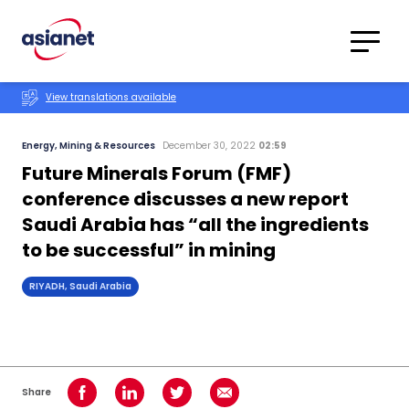
Skip to content
Translations
Category
Advanced
View translations available
Search
Energy, Mining & Resources
December 30, 2022
02:59
Future Minerals Forum (FMF)
conference discusses a new report
Saudi Arabia has “all the ingredients
to be successful” in mining
RIYADH, Saudi Arabia
Share
Share on Facebook
Share on LinkedIn
Share on Twitter
Share using Email