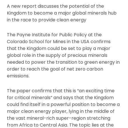
A new report discusses the potential of the
Kingdom to become a major global minerals hub
in the race to provide clean energy
The Payne Institute for Public Policy at the
Colorado School for Mines in the USA confirms
that the Kingdom could be set to play a major
global role in the supply of precious minerals
needed to power the transition to green energy in
order to reach the goal of net zero carbon
emissions.
The paper confirms that this is “an exciting time
for critical minerals” and says that the Kingdom
could find itself in a powerful position to become a
major clean energy player, lying in the middle of
the vast mineral-rich super-region stretching
from Africa to Central Asia. The topic lies at the