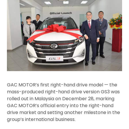
GAC MOTOR’s first right-hand drive model — the
mass-produced right-hand drive version GS3 was
rolled out in Malaysia on December 28, marking
GAC MOTOR’s official entry into the right-hand
drive market and setting another milestone in the
group’s international business.