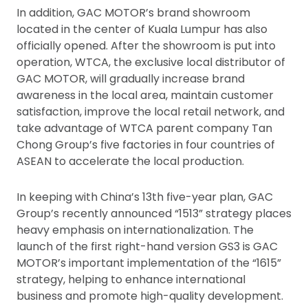
In addition, GAC MOTOR’s brand showroom
located in the center of Kuala Lumpur has also
officially opened. After the showroom is put into
operation, WTCA, the exclusive local distributor of
GAC MOTOR, will gradually increase brand
awareness in the local area, maintain customer
satisfaction, improve the local retail network, and
take advantage of WTCA parent company Tan
Chong Group’s five factories in four countries of
ASEAN to accelerate the local production.
In keeping with China’s 13th five-year plan, GAC
Group’s recently announced “1513” strategy places
heavy emphasis on internationalization. The
launch of the first right-hand version GS3 is GAC
MOTOR’s important implementation of the “1615”
strategy, helping to enhance international
business and promote high-quality development.