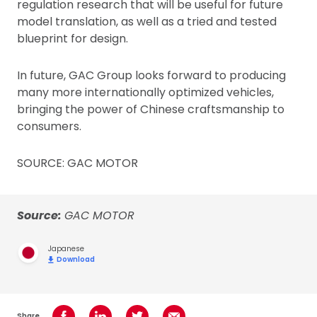
regulation research that will be useful for future
model translation, as well as a tried and tested
blueprint for design.
In future, GAC Group looks forward to producing
many more internationally optimized vehicles,
bringing the power of Chinese craftsmanship to
consumers.
SOURCE: GAC MOTOR
Source:
GAC MOTOR
Japanese
Download
Share