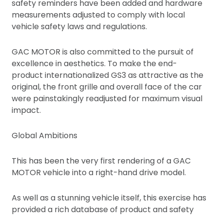
safety reminders have been added and hardware
measurements adjusted to comply with local
vehicle safety laws and regulations.
GAC MOTOR is also committed to the pursuit of
excellence in aesthetics. To make the end-
product internationalized GS3 as attractive as the
original, the front grille and overall face of the car
were painstakingly readjusted for maximum visual
impact.
Global Ambitions
This has been the very first rendering of a GAC
MOTOR vehicle into a right-hand drive model.
As well as a stunning vehicle itself, this exercise has
provided a rich database of product and safety