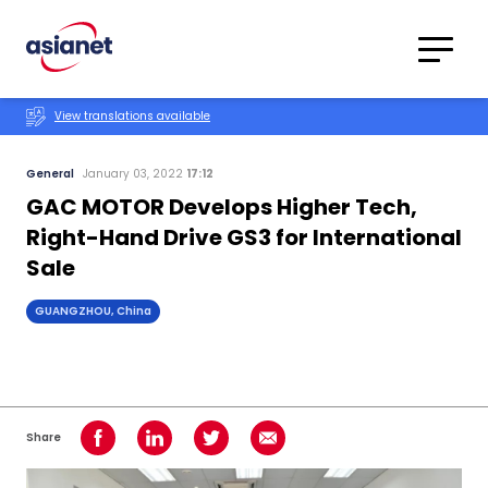
Skip to content
Translations
Category
Advanced
View translations available
Search
General
January 03, 2022
17:12
GAC MOTOR Develops Higher Tech,
Right-Hand Drive GS3 for International
Sale
GUANGZHOU, China
Share
Share on Facebook
Share on LinkedIn
Share on Twitter
Share using Email