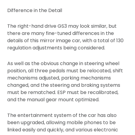
Difference in the Detail
The right-hand drive GS3 may look similar, but
there are many fine-tuned differences in the
details of this mirror image car, with a total of 130
regulation adjustments being considered.
As well as the obvious change in steering wheel
position, all three pedals must be relocated, shift
mechanisms adjusted, parking mechanisms
changed, and the steering and braking systems
must be rematched. ESP must be recalibrated,
and the manual gear mount optimized.
The entertainment system of the car has also
been upgraded, allowing mobile phones to be
linked easily and quickly, and various electronic