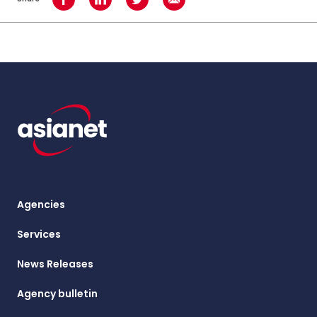
Share on Facebook
Share on LinkedIn
Share on Twitter
Share using Email
Agencies
Services
News Releases
Agency bulletin