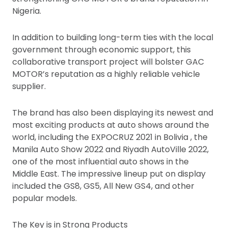
Nigeria.
In addition to building long-term ties with the local
government through economic support, this
collaborative transport project will bolster GAC
MOTOR’s reputation as a highly reliable vehicle
supplier.
The brand has also been displaying its newest and
most exciting products at auto shows around the
world, including the EXPOCRUZ 2021 in Bolivia , the
Manila Auto Show 2022 and Riyadh AutoVille 2022,
one of the most influential auto shows in the
Middle East. The impressive lineup put on display
included the GS8, GS5, All New GS4, and other
popular models.
The Key is in Strong Products