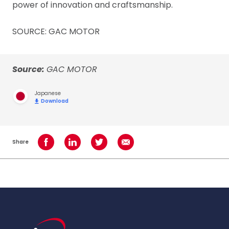
power of innovation and craftsmanship.
SOURCE: GAC MOTOR
Source:
GAC MOTOR
Japanese
Download
Share
Share on Facebook
Share on LinkedIn
Share on Twitter
Share using Email