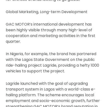
Global Marketing, Long-term Development
GAC MOTOR’s international development has
been highly visible through many high-level of
cooperation and marketing activities in the first
quarter.
In Nigeria, for example, the brand has partnered
with the Lagos State Government on the public
ride-hailing project Lagride, providing a hefty 1000
vehicles to support the project.
Lagride launched with the goal of upgrading
transport system in Lagos with a world-class e-
hailing platform. The scheme encourages local
employment and socio-economic growth, further
strengthening GAC MOTOR’s brand reputation in