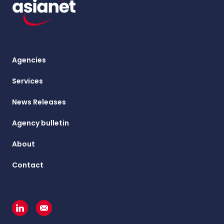
Agencies
Services
News Releases
Agency bulletin
About
Contact