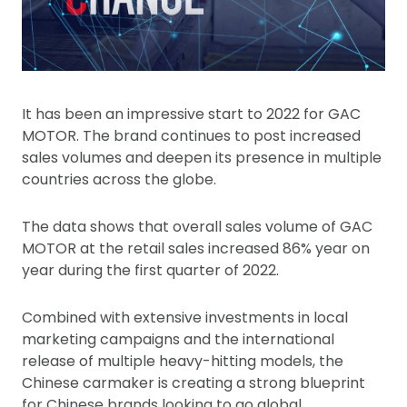
It has been an impressive start to 2022 for GAC
MOTOR. The brand continues to post increased
sales volumes and deepen its presence in multiple
countries across the globe.
The data shows that overall sales volume of GAC
MOTOR at the retail sales increased 86% year on
year during the first quarter of 2022.
Combined with extensive investments in local
marketing campaigns and the international
release of multiple heavy-hitting models, the
Chinese carmaker is creating a strong blueprint
for Chinese brands looking to go global.