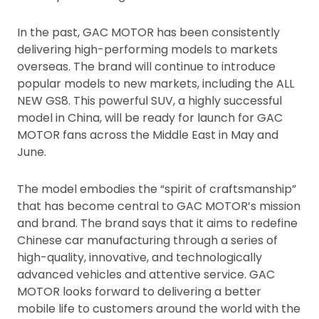
In the past, GAC MOTOR has been consistently
delivering high-performing models to markets
overseas. The brand will continue to introduce
popular models to new markets, including the ALL
NEW GS8. This powerful SUV, a highly successful
model in China, will be ready for launch for GAC
MOTOR fans across the Middle East in May and
June.
The model embodies the “spirit of craftsmanship”
that has become central to GAC MOTOR’s mission
and brand. The brand says that it aims to redefine
Chinese car manufacturing through a series of
high-quality, innovative, and technologically
advanced vehicles and attentive service. GAC
MOTOR looks forward to delivering a better
mobile life to customers around the world with the