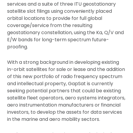
services and a suite of three ITU geostationary
satellite slot filings using conveniently placed
orbital locations to provide for full global
coverage/service from the resulting
geostationary constellation, using the Ka, Q/V and
E/W bands for long-term spectrum future-
proofing.
With a strong background in developing existing
in-orbit satellites for sale or lease and the addition
of this new portfolio of radio frequency spectrum
and intellectual property, GapSat is currently
seeking potential partners that could be existing
satellite fleet operators, aero systems integrators,
aero instrumentation manufacturers or financial
investors, to develop the assets for data services
in the marine and aero mobility sectors.