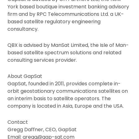
York based boutique investment banking advisory
firm and by RPC Telecommunications Ltd. a UK-
based satellite regulatory engineering
consultancy.
QBX is advised by ManSat Limited, the Isle of Man-
based satellite spectrum solutions and related
consulting services provider.
About GapSat
GapSat, founded in 2011, provides complete in-
orbit geostationary communications satellites on
an interim basis to satellite operators. The
company is located in Asia, Europe and the USA.
Contact
Gregg Daffner, CEO, GapSat
Email: gregg@gap-sat.com