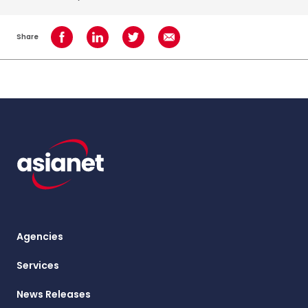
Share
Share on Facebook
Share on LinkedIn
Share on Twitter
Share using Email
Agencies
Services
News Releases