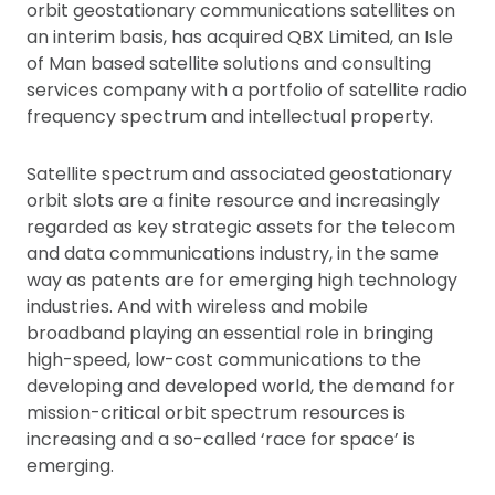
orbit geostationary communications satellites on
an interim basis, has acquired QBX Limited, an Isle
of Man based satellite solutions and consulting
services company with a portfolio of satellite radio
frequency spectrum and intellectual property.
Satellite spectrum and associated geostationary
orbit slots are a finite resource and increasingly
regarded as key strategic assets for the telecom
and data communications industry, in the same
way as patents are for emerging high technology
industries. And with wireless and mobile
broadband playing an essential role in bringing
high-speed, low-cost communications to the
developing and developed world, the demand for
mission-critical orbit spectrum resources is
increasing and a so-called ‘race for space’ is
emerging.