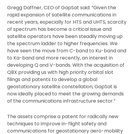
Gregg Daffner, CEO of GapSat said: “Given the
rapid expansion of satellite communications in
recent years, especially for HTS and UHTS, scarcity
of spectrum has become a critical issue and
satellite operators have been steadily moving up
the spectrum ladder to higher frequencies. We
have seen the move from C-band to Ku-band and
to Ka-band and more recently, an interest in
developing Q and V-bands. With the acquisition of
QBX providing us with high priority orbital slot
filings and patents to develop a global
geostationary satellite constellation, GapSat is
now ideally placed to meet the growing demands
of the communications infrastructure sector.”
The assets comprise a patent for radically new
techniques to improve in-flight safety and
communications for geostationary aero-mobility