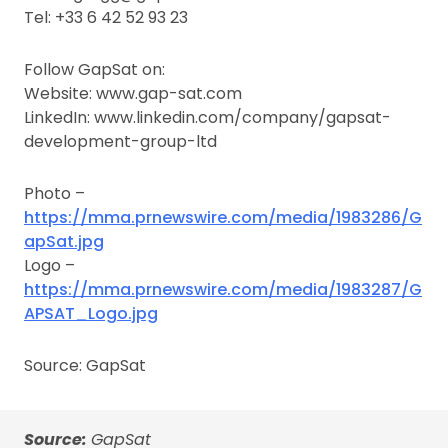
Tel: +33 6 42 52 93 23
Follow GapSat on:
Website: www.gap-sat.com
LinkedIn: www.linkedin.com/company/gapsat-
development-group-ltd
Photo –
https://mma.prnewswire.com/media/1983286/G
apSat.jpg
Logo –
https://mma.prnewswire.com/media/1983287/G
APSAT_Logo.jpg
Source: GapSat
Source:
GapSat