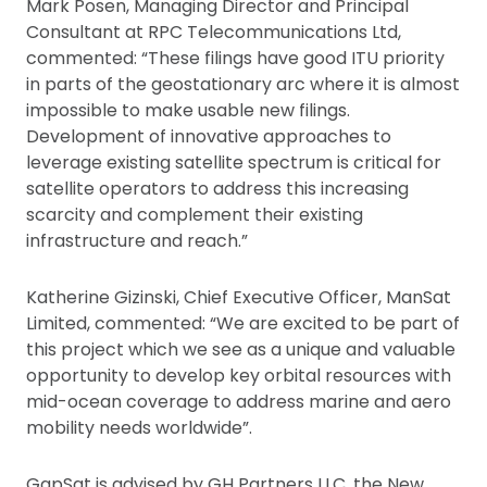
Mark Posen, Managing Director and Principal
Consultant at RPC Telecommunications Ltd,
commented: “These filings have good ITU priority
in parts of the geostationary arc where it is almost
impossible to make usable new filings.
Development of innovative approaches to
leverage existing satellite spectrum is critical for
satellite operators to address this increasing
scarcity and complement their existing
infrastructure and reach.”
Katherine Gizinski, Chief Executive Officer, ManSat
Limited, commented: “We are excited to be part of
this project which we see as a unique and valuable
opportunity to develop key orbital resources with
mid-ocean coverage to address marine and aero
mobility needs worldwide”.
GapSat is advised by GH Partners LLC, the New