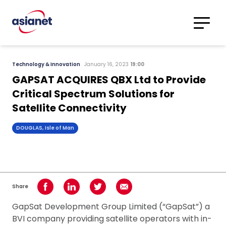
Skip to content
Translations
Category
Advanced
Technology & Innovation
January 16, 2023
19:00
Search
GAPSAT ACQUIRES QBX Ltd to Provide
Critical Spectrum Solutions for
Satellite Connectivity
DOUGLAS, Isle of Man
Share
Share on Facebook
Share on LinkedIn
Share on Twitter
Share using Email
GapSat Development Group Limited (“GapSat”) a
BVI company providing satellite operators with in-