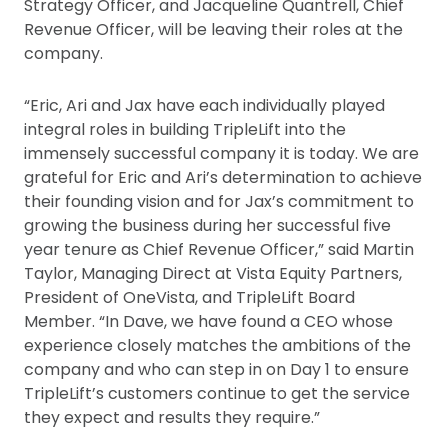
Strategy Officer, and Jacqueline Quantrell, Chief
Revenue Officer, will be leaving their roles at the
company.
“Eric, Ari and Jax have each individually played
integral roles in building TripleLift into the
immensely successful company it is today. We are
grateful for Eric and Ari’s determination to achieve
their founding vision and for Jax’s commitment to
growing the business during her successful five
year tenure as Chief Revenue Officer,” said Martin
Taylor, Managing Direct at Vista Equity Partners,
President of OneVista, and TripleLift Board
Member. “In Dave, we have found a CEO whose
experience closely matches the ambitions of the
company and who can step in on Day 1 to ensure
TripleLift’s customers continue to get the service
they expect and results they require.”