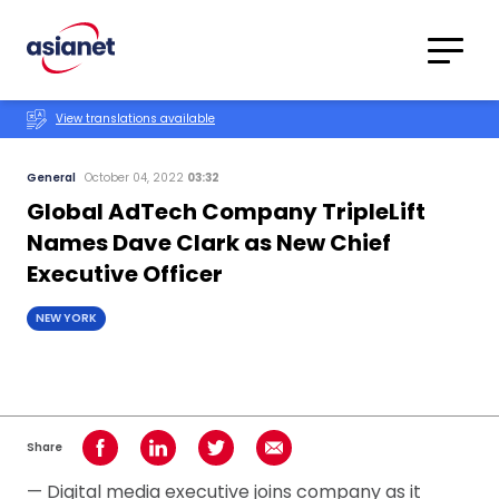
Skip to content
Translations
Category
Advanced
View translations available
Search
General
October 04, 2022
03:32
Global AdTech Company TripleLift
Names Dave Clark as New Chief
Executive Officer
NEW YORK
Share
Share on Facebook
Share on LinkedIn
Share on Twitter
Share using Email
— Digital media executive joins company as it