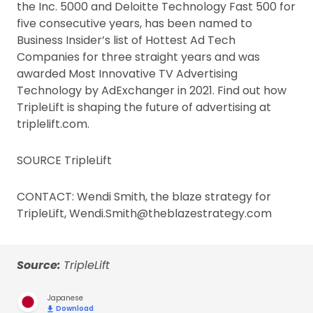
the Inc. 5000 and Deloitte Technology Fast 500 for
five consecutive years, has been named to
Business Insider’s list of Hottest Ad Tech
Companies for three straight years and was
awarded Most Innovative TV Advertising
Technology by AdExchanger in 2021. Find out how
TripleLift is shaping the future of advertising at
triplelift.com.
SOURCE TripleLift
CONTACT: Wendi Smith, the blaze strategy for
TripleLift, Wendi.Smith@theblazestrategy.com
Source:
TripleLift
Japanese
Download