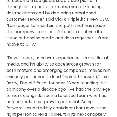
to become a top global supply side platform
through its impactful formats, market-leading
data solutions and by delivering unmatched
customer service,” said Clark, TripleLift’s new CEO.
“I am eager to maintain the path that has made
this company so successful and to continue its
vision of bringing media and data together – from
native to CTV.”
“Dave’s deep, hands-on experience across digital
media, and his ability to accelerate growth for
both mature and emerging companies, makes him
uniquely positioned to lead TripleLift forward,” said
Berry, TripleLift’s co-founder. “Since founding this
company over a decade ago, I’ve had the privilege
to work alongside such a talented team who has
helped realize our growth potential. Going
forward, I’m incredibly confident that Dave is the
right person to lead TripleLift in its next chapter.”