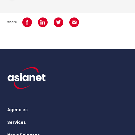
Share
Share on Facebook
Share on LinkedIn
Share on Twitter
Share using Email
Agencies
Services