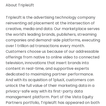
About TripleLift
TripleLift is the advertising technology company
reinventing ad placement at the intersection of
creative, media and data. Our marketplace serves
the world’s leading brands, publishers, streaming
companies and demand-side platforms, executing
over 1 trillion ad transactions every month.
Customers choose us because of our addressable
offerings from native to online video to connected
television, innovations that insert brands into
content in real-time, and supportive experts
dedicated to maximizing partner performance.
And with its acquisition of 1plusX, customers can
unlock the full value of their marketing data in a
privacy-safe way with its first-party data
management platform. Part of the Vista Equity
Partners portfolio, TripleLift has appeared on both