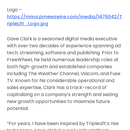
Logo –
https://mma.prnewswire.com/media/1476042/T
ripleLift_Logo.jpg
Dave Clark is a seasoned digital media executive
with over two decades of experience spanning ad
tech, streaming, software and publishing. Prior to
FreeWheel, he held numerous leadership roles at
both high-growth and established companies
including The Weather Channel, Viacom, and Fuse
TV. Known for his considerable operational and
sales expertise, Clark has a track-record of
capitalizing on a company’s strength and seizing
new growth opportunities to maximize future
potential.
“For years, I have been inspired by TripleLift’s rise