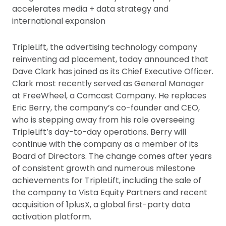
accelerates media + data strategy and
international expansion
TripleLift, the advertising technology company
reinventing ad placement, today announced that
Dave Clark has joined as its Chief Executive Officer.
Clark most recently served as General Manager
at FreeWheel, a Comcast Company. He replaces
Eric Berry, the company’s co-founder and CEO,
who is stepping away from his role overseeing
TripleLift’s day-to-day operations. Berry will
continue with the company as a member of its
Board of Directors. The change comes after years
of consistent growth and numerous milestone
achievements for TripleLift, including the sale of
the company to Vista Equity Partners and recent
acquisition of 1plusX, a global first-party data
activation platform.