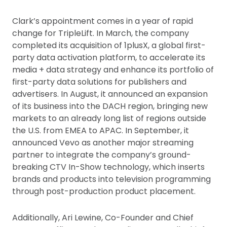
Clark’s appointment comes in a year of rapid
change for TripleLift. In March, the company
completed its acquisition of 1plusX, a global first-
party data activation platform, to accelerate its
media + data strategy and enhance its portfolio of
first-party data solutions for publishers and
advertisers. In August, it announced an expansion
of its business into the DACH region, bringing new
markets to an already long list of regions outside
the U.S. from EMEA to APAC. In September, it
announced Vevo as another major streaming
partner to integrate the company’s ground-
breaking CTV In-Show technology, which inserts
brands and products into television programming
through post-production product placement.
Additionally, Ari Lewine, Co-Founder and Chief