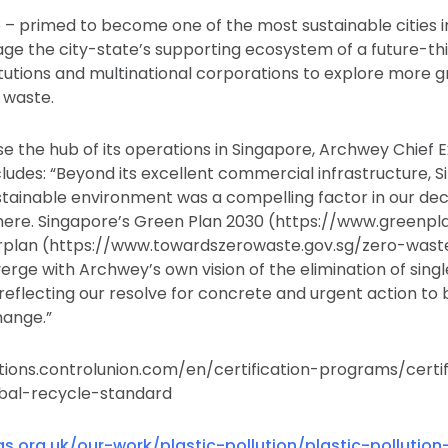
 – primed to become one of the most sustainable cities i
age the city-state’s supporting ecosystem of a future-th
itutions and multinational corporations to explore more
c waste.
e the hub of its operations in Singapore, Archwey Chief E
ludes: “Beyond its excellent commercial infrastructure, S
tainable environment was a compelling factor in our deci
ere. Singapore’s Green Plan 2030 (https://www.greenplan
rplan (https://www.towardszerowaste.gov.sg/zero-wast
ge with Archwey’s own vision of the elimination of single
reflecting our resolve for concrete and urgent action to 
hange.”
cations.controlunion.com/en/certification-programs/certif
bal-recycle-standard
s.org.uk/our-work/plastic-pollution/plastic-pollution