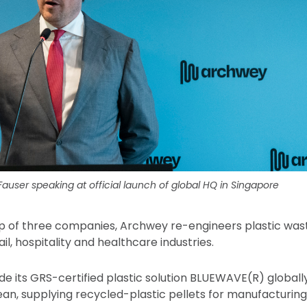
user speaking at official launch of global HQ in Singapore
p of three companies, Archwey re-engineers plastic was
ail, hospitality and healthcare industries.
 its GRS-certified plastic solution BLUEWAVE(R) globally 
n, supplying recycled-plastic pellets for manufacturing