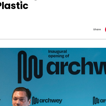
Plastic
Share