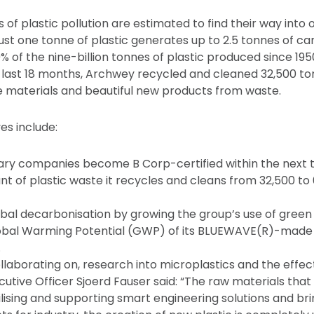
s of plastic pollution are estimated to find their way into
ust one tonne of plastic generates up to 2.5 tonnes of car
9% of the nine-billion tonnes of plastic produced since 19
e last 18 months, Archwey recycled and cleaned 32,500 ton
e materials and beautiful new products from waste.
es include:
diary companies become B Corp-certified within the next 
t of plastic waste it recycles and cleans from 32,500 to
obal decarbonisation by growing the group’s use of gree
obal Warming Potential (GWP) of its BLUEWAVE(R)-made
.
ollaborating on, research into microplastics and the effect
utive Officer Sjoerd Fauser said: “The raw materials that
tilising and supporting smart engineering solutions and br