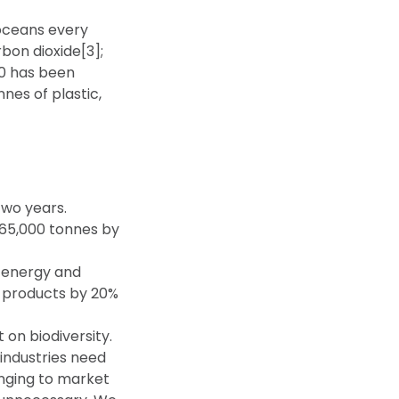
 oceans every
bon dioxide[3];
50 has been
nes of plastic,
two years.
 65,000 tonnes by
n energy and
 products by 20%
 on biodiversity.
 industries need
inging to market