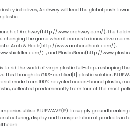
ustry initiatives, Archwey will lead the global push towar
n plastic.
aunch of Archwey(http://www.archwey.com/), the holdin
e changing the game when it comes to innovative means 
waste: Arch & Hook(http://www.archandhook.com/),
/www.shieldler.com/）, and PlasticBean(http://www.plast
s to rid the world of virgin plastic full-stop, reshaping the
ieve this through its GRS-certified[1] plastic solution BLUE
erial made from 100% recycled ocean-bound plastic, mar
tic, collected predominantly from four of the most poll
ompanies utilise BLUEWAVE(R) to supply groundbreaking 
anufacturing, display and transportation of products in fas
althcare.