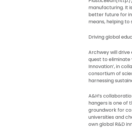
PlasticBean(http:/
manufacturing. It i
better future for i
means, helping to s
Driving global edu
Archwey will drive
quest to eliminate 
Innovation’, in col
consortium of scien
harnessing sustain
A&H’s collaboratio
hangers is one of t
groundwork for con
universities and c
own global R&D inn