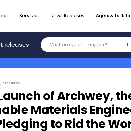
ies
Services
News Releases
Agency bulleti
Translations
t releases
Category
2, 2022
09:25
Launch of Archwey, th
nable Materials Engine
ledging to Rid the Wor