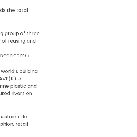
ds the total
g group of three
of reusing and
icbean.com/）.
 world’s building
WAVE(R): a
ine plastic and
uted rivers on
sustainable
hion, retail,