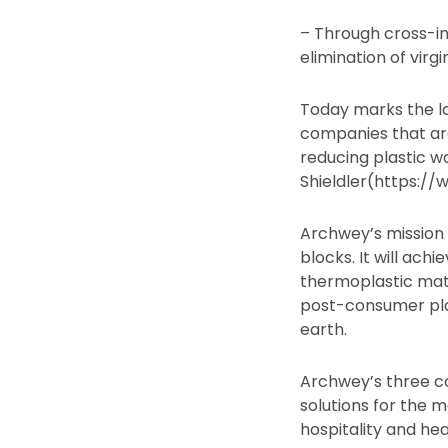
– Through cross-ind
elimination of virgi
Today marks the l
companies that ar
reducing plastic 
Shieldler(https:/
Archwey’s mission i
blocks. It will ach
thermoplastic mat
post-consumer plas
earth.
Archwey’s three c
solutions for the m
hospitality and he