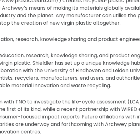
/www.plasticbean.com/) creates recycled-plastic pellet
s Archwey’s means of making its materials globally availa
ndustry and the planet. Any manufacturer can utilise the p
top the creation of new virgin plastic altogether.
cation, research, knowledge sharing and product enginee
 education, research, knowledge sharing, and product engi
virgin plastic. Shieldler has set up a unique knowledge hub,
laboration with the University of Eindhoven and Leiden Univ
tists, recyclers, manufacturers, end users, and authorities,
able material innovation and waste recycling.
n with TNO to investigate the life-cycle assessment (LCA
he first of its kind, while a recent partnership with WIRED
sumer-focused impact reports. Future affiliations with ins
harities are underway and forthcoming with Archwey planni
ovation centres.