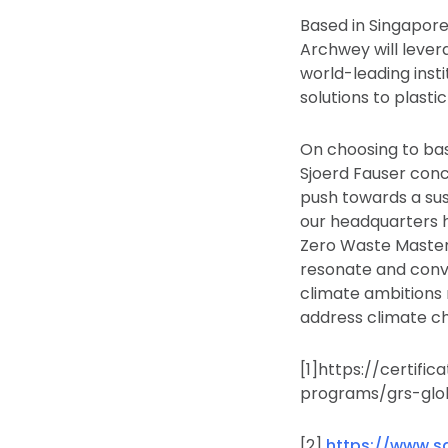
Based in Singapore
Archwey will lever
world-leading inst
solutions to plasti
On choosing to bas
Sjoerd Fauser conc
push towards a sus
our headquarters h
Zero Waste Maste
resonate and conver
climate ambitions 
address climate c
[1]https://certifi
programs/grs-glo
[2]
https://www.sa