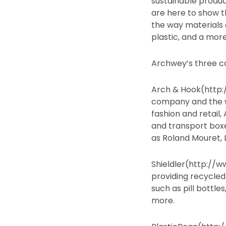
sustainable produc
are here to show t
the way materials 
plastic, and a more
Archwey’s three c
Arch & Hook(http:
company and the wo
fashion and retail
and transport boxe
as Roland Mouret, L
Shieldler(http://w
providing recycle
such as pill bottle
more.