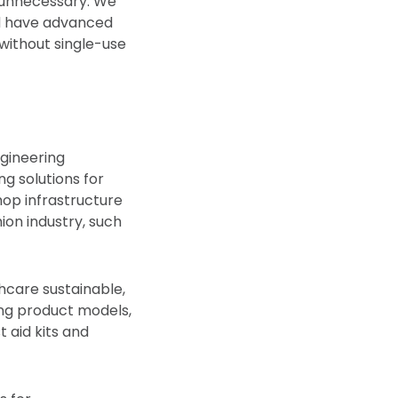
y unnecessary. We
nd have advanced
without single-use
gineering
g solutions for
hop infrastructure
ion industry, such
hcare sustainable,
ng product models,
t aid kits and