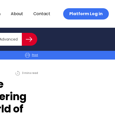
n
About
Contact
Platform Log in
Close advanced
Advanced
Search
Print
3
mins
read
e
ering
ld of