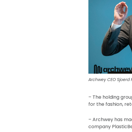
Archwey CEO Sjoerd Fa
– The holding grou
for the fashion, ret
– Archwey has made
company PlasticBea