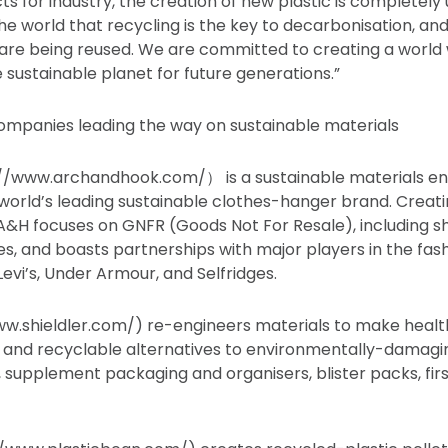
ts for industry, the creation of new plastic is completel
he world that recycling is the key to decarbonisation, a
are being reused. We are committed to creating a world 
 sustainable planet for future generations.”
ompanies leading the way on sustainable materials
//www.archandhook.com/） is a sustainable materials en
rld’s leading sustainable clothes-hanger brand. Creatin
, A&H focuses on GNFR (Goods Not For Resale), including s
s, and boasts partnerships with major players in the fash
evi’s, Under Armour, and Selfridges.
ww.shieldler.com/) re-engineers materials to make healt
d and recyclable alternatives to environmentally-damagi
s, supplement packaging and organisers, blister packs, firs