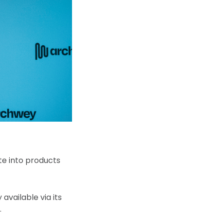
te into products
available via its
.