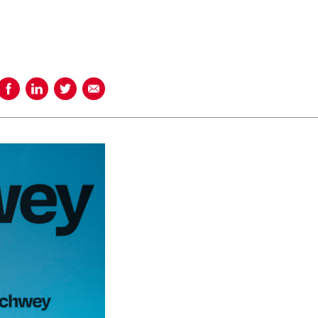
Share on Facebook
Share on LinkedIn
Share on Twitter
Share using Email