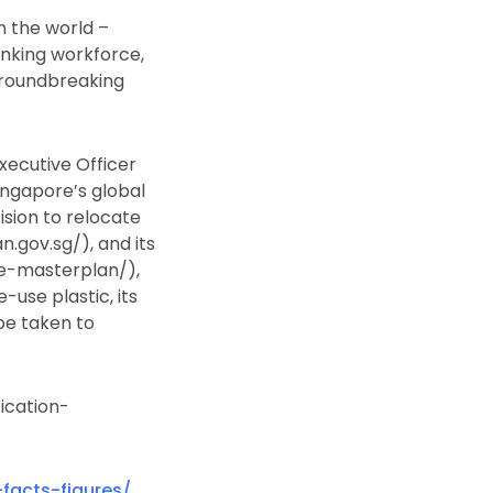
n the world –
inking workforce,
 groundbreaking
xecutive Officer
ingapore’s global
sion to relocate
.gov.sg/), and its
e-masterplan/),
-use plastic, its
be taken to
ication-
-facts-figures/