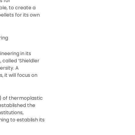
s for
ble, to create a
ellets for its own
ring
neering in its
 called ‘Shieldler
ersity. A
 it will focus on
) of thermoplastic
 established the
titutions,
ng to establish its