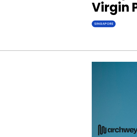
Virgin 
SINGAPORE