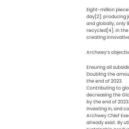
Eight-million piece
day[2]; producing j
and globally, only 
recycled[4]. In th
creating innovativ
Archwey’s objectiv
Ensuring all subsi
Doubling the amoun
the end of 2023.
Contributing to gl
decreasing the Gl
by the end of 2023
Investing in, and c
Archwey Chief Exec
already exist. By u